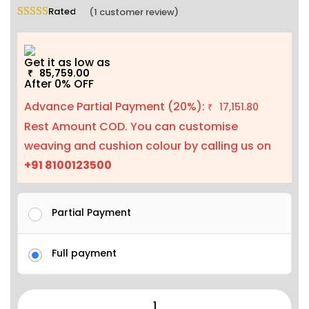
Rated
5.00
out of 5 based on
1
customer rating
(
1
customer review)
Get it as low as
85,759.00
₹
After 0% OFF
Advance Partial Payment (20%):
17,151.80
₹
Rest Amount COD. You can customise
weaving and cushion colour by calling us on
+91 8100123500
Partial Payment
Full payment