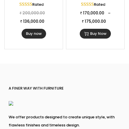
Rated
5.00
out of 5
Rated
5.00
out of 
200,000.00
170,000.00
–
₹
₹
136,000.00
175,000.00
₹
₹
Buy now
Buy Now
A FINER WAY WITH FURNITURE
We offer products designed to create unique style, with
flawless finishes and timeless design.