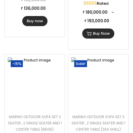
Rated
5.00
out of 
136,000.00
₹
180,000.00
–
₹
193,000.00
Buy now
₹
Buy Now
-15%
Sale!
MARINO OUTDOOR SOFA SET 2
MARINO OUTDOOR SOFA SET 3
SEATER , 2 SINGLE SEATER AND 1
SEATER , 2 SINGLE SEATER AND 1
CENTER TABLE (BEIGE)
CENTER TABLE (SEA SHELL)