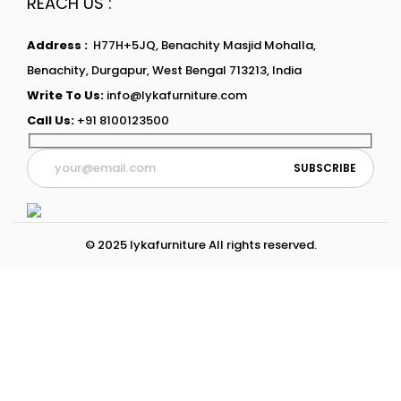
REACH US :
Address :
H77H+5JQ, Benachity Masjid Mohalla,
Benachity, Durgapur, West Bengal 713213, India
Write To Us:
info@lykafurniture.com
Call Us:
+91 8100123500
© 2025 lykafurniture All rights reserved.