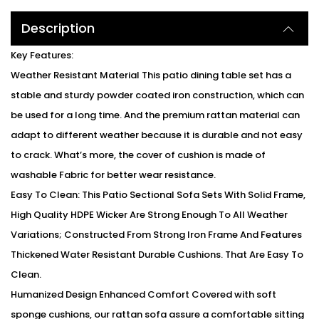
Description
Key Features:
Weather Resistant Material This patio dining table set has a
stable and sturdy powder coated iron construction, which can
be used for a long time. And the premium rattan material can
adapt to different weather because it is durable and not easy
to crack. What’s more, the cover of cushion is made of
washable Fabric for better wear resistance.
Easy To Clean: This Patio Sectional Sofa Sets With Solid Frame,
High Quality HDPE Wicker Are Strong Enough To All Weather
Variations; Constructed From Strong Iron Frame And Features
Thickened Water Resistant Durable Cushions. That Are Easy To
Clean.
Humanized Design Enhanced Comfort Covered with soft
sponge cushions, our rattan sofa assure a comfortable sitting