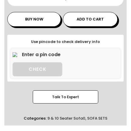
BUY NOW
ADD TO CART
Use pincode to check delivery info
CHECK
Talk To Expert
Categories:
9 & 10 Seater Sofa0
,
SOFA SETS