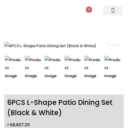
0
PATIO SETS
SOFA SETS
ROPE FURNITURE
LOUNGERS
DINING SET
BAR SETS
OUTDOOR DAY BED
SWINGS
UMBRELLA
6PCS L-Shape Patio Dining Set
(Black & White)
68,607.20
₹