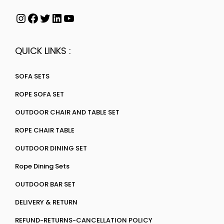
QUICK LINKS :
SOFA SETS
ROPE SOFA SET
OUTDOOR CHAIR AND TABLE SET
ROPE CHAIR TABLE
OUTDOOR DINING SET
Rope Dining Sets
OUTDOOR BAR SET
DELIVERY & RETURN
REFUND-RETURNS-CANCELLATION POLICY