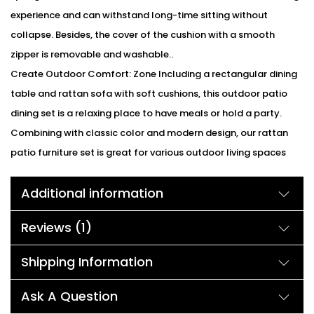
experience and can withstand long-time sitting without
collapse. Besides, the cover of the cushion with a smooth
zipper is removable and washable..
Create Outdoor Comfort: Zone Including a rectangular dining
table and rattan sofa with soft cushions, this outdoor patio
dining set is a relaxing place to have meals or hold a party.
Combining with classic color and modern design, our rattan
patio furniture set is great for various outdoor living spaces
such as patios, backyards, gardens, balconies and poolside
Additional information
areas.
Comfort Experience :Our rattan chairs with arms are equipped
Reviews (1)
with super-soft cushions. In the winter, you can place them in
the living room, beside the fireplace, comfortably seated in the
Shipping Information
sofa.
We can customized the product according to buyer
Ask A Question
choice/requirements for that furniture color or cushion color.