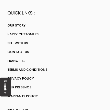
QUICK LINKS :
OUR STORY
HAPPY CUSTOMERS
SELL WITH US
CONTACT US
FRANCHISE
TERMS AND CONDITIONS
PRIVACY POLICY
Enquiry
OUR PRESENCE
WARRANTY POLICY