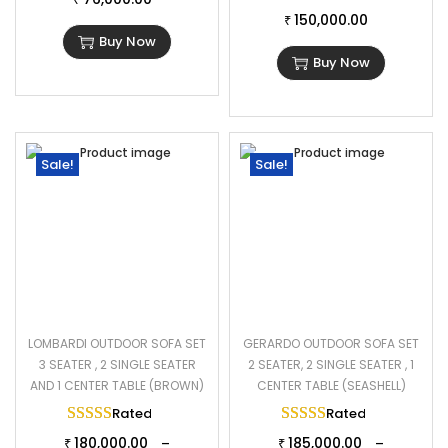
150,000.00
Cushion Fabric: Waterproof
₹
Buy Now
1 Four Seater Sofa Dimensions: 96″L×28″W×28″H
Buy Now
Double Seater Sofa Dimensions: 47″L×28″W×28″H
1 Double Seater Sofa Dimensions: 50″L×28″W×28″H
1 Ottoman Dimensions: 24″L×24″W×16″H
Center Table Dimensions: 40″L×28″W×29″H
Sale!
Sale!
Thickness of Cushion: 3″
LOMBARDI OUTDOOR SOFA SET
GERARDO OUTDOOR SOFA SET
3 SEATER , 2 SINGLE SEATER
2 SEATER, 2 SINGLE SEATER , 1
AND 1 CENTER TABLE (BROWN)
CENTER TABLE (SEASHELL)
Rated
5.00
out of 5
Rated
5.00
out of 
180,000.00
185,000.00
–
–
₹
₹