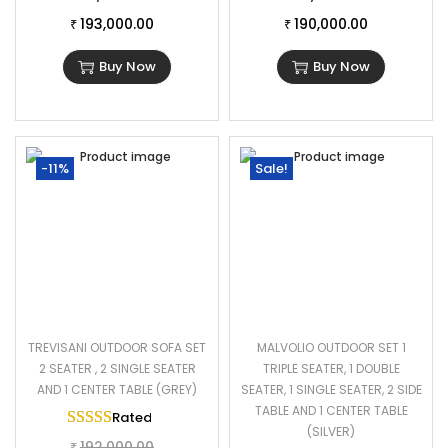
193,000.00
190,000.00
₹
₹
Buy Now
Buy Now
-11%
Sale!
TREVISANI OUTDOOR SOFA SET
MALVOLIO OUTDOOR SET 1
2 SEATER , 2 SINGLE SEATER
TRIPLE SEATER, 1 DOUBLE
AND 1 CENTER TABLE (GREY)
SEATER, 1 SINGLE SEATER, 2 SIDE
TABLE AND 1 CENTER TABLE
Rated
5.00
out of 5
(SILVER)
192,000.00
₹