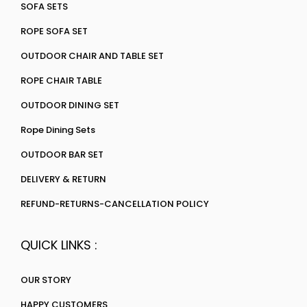
SOFA SETS
ROPE SOFA SET
OUTDOOR CHAIR AND TABLE SET
ROPE CHAIR TABLE
OUTDOOR DINING SET
Rope Dining Sets
OUTDOOR BAR SET
DELIVERY & RETURN
REFUND-RETURNS-CANCELLATION POLICY
QUICK LINKS :
OUR STORY
HAPPY CUSTOMERS