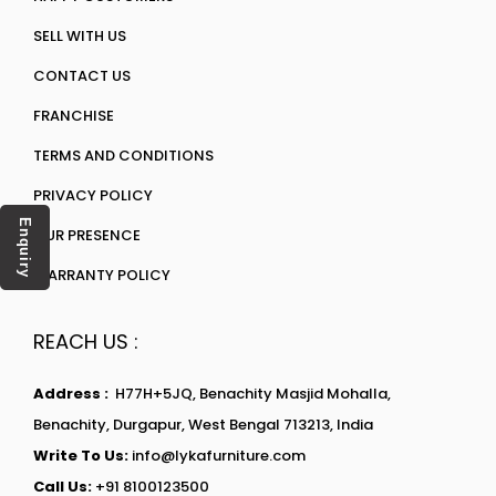
SELL WITH US
CONTACT US
FRANCHISE
TERMS AND CONDITIONS
PRIVACY POLICY
Enquiry
OUR PRESENCE
WARRANTY POLICY
REACH US :
Address :
H77H+5JQ, Benachity Masjid Mohalla,
Benachity, Durgapur, West Bengal 713213, India
Write To Us:
info@lykafurniture.com
Call Us:
+91 8100123500