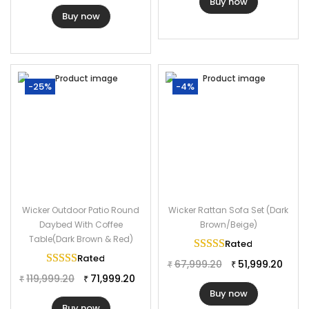
Buy now
Buy now
-25%
-4%
Wicker Outdoor Patio Round
Wicker Rattan Sofa Set (Dark
Daybed With Coffee
Brown/Beige)
Table(Dark Brown & Red)
Rated
5.00
out of 
Rated
5.00
out of 5
67,999.20
51,999.20
₹
₹
119,999.20
71,999.20
₹
₹
Buy now
Buy now