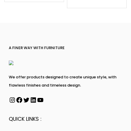
A FINER WAY WITH FURNITURE
We offer products designed to create unique style, with
flawless finishes and timeless design.
QUICK LINKS :