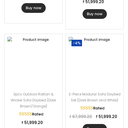
Furniture Material : Rattan Wicker
51,999.20
₹
Buy now
Daybed Dimension : 55″Lx55″Wx30″H
Buy now
Table Dimension: 20″Lx18″Wx16″H
Cushion Thickness : 3″
-4%
3pcs Outdoor Rattan &
2-Piece Modular Sofa Daybed
Wicker Sofa Daybed (Dark
Set (Dark Brown and White)
Brown/Orange)
Rated
5.00
out of 
Rated
5.00
out of 5
67,999.20
51,999.20
₹
₹
51,999.20
₹