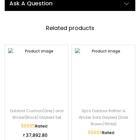
Description:
Ask A Question
The most stylish rattan wicker furniture gives your garden a
new look. Our patio rattan daybed includes 1 round table, 1
daybed with a cushion. With its modern and upscale design, It
Related products
will highlight your outdoor living space. The patio daybed is
made of high-quality HDPE rattan and powder coated iron
frame to provide stability and durability. Moreover, it comes
with a soft cushion and cozy pillows to ensure softness and a
comfortable seating experience. Comes with a table, and sun-
resistant waterproof cushion fabric, the daybed can protect
you from sunlight.
Specifications:
Furniture Color: Dark Brown
Outdoor Cushion(Grey) and
3pcs Outdoor Rattan &
Cushion Color: Off White
Wicker(Black) Daybed Set
Wicker Sofa Daybed (Dark
Cushion Fabric: Waterproof
Brown/White)
Rated
5.00
out of 5
Frame Material: powder-coated iron
Rated
5.00
out of 
37,892.80
₹