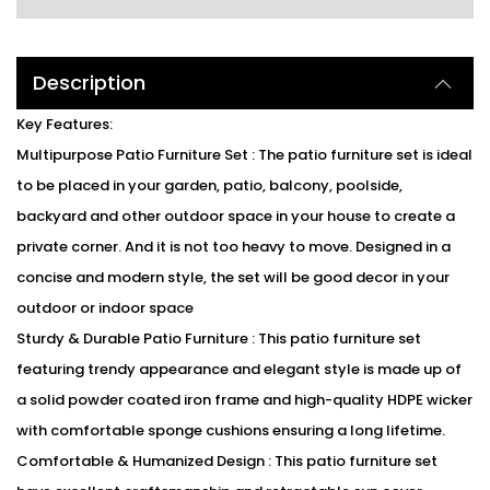
Description
Key Features:
Multipurpose Patio Furniture Set : The patio furniture set is ideal
to be placed in your garden, patio, balcony, poolside,
backyard and other outdoor space in your house to create a
private corner. And it is not too heavy to move. Designed in a
concise and modern style, the set will be good decor in your
outdoor or indoor space
Sturdy & Durable Patio Furniture : This patio furniture set
featuring trendy appearance and elegant style is made up of
a solid powder coated iron frame and high-quality HDPE wicker
with comfortable sponge cushions ensuring a long lifetime.
Comfortable & Humanized Design : This patio furniture set