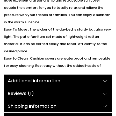
have excellent craftsmanship and retractable sun cover
double the comfort for you to totally relax and relieve the
pressure with your friends or families. You can enjoy a sunbath
in the warm sunshine.
Easy To Move : The wicker of the daybed is sturdy but also very
light. The patio furniture set made of lightweight rattan
material, it can be carried easily and labor-efficiently to the
desired place.
Easy to Clean : Cushion covers are waterproof and removable
for easy cleaning. Rest easy without the added hassle of
removing cushions every time it rains or spending your free
Additional information
time cleaning cushions covers.
We can customized the product according to buyer
Reviews (1)
choice/requirements for that furniture color or cushion color.
You can sent the detail on my WhatsApp number +91 90244
Shipping Information
98312