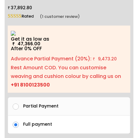
37,892.80
₹
Rated
5.00
out of 5 based on
1
customer rating
(
1
customer review)
Get it as low as
47,366.00
₹
After 0% OFF
Advance Partial Payment (20%):
9,473.20
₹
Rest Amount COD. You can customise
weaving and cushion colour by calling us on
+91 8100123500
Partial Payment
Full payment