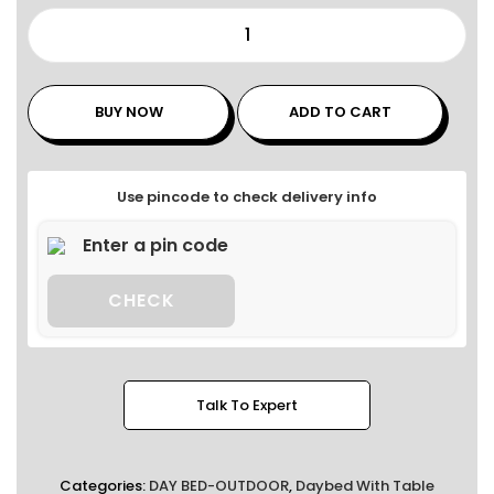
BUY NOW
ADD TO CART
Use pincode to check delivery info
CHECK
Talk To Expert
Categories:
DAY BED-OUTDOOR
,
Daybed With Table