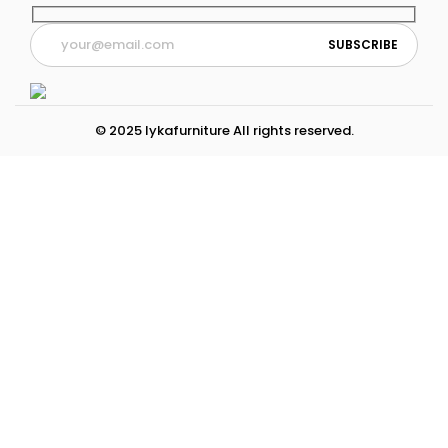
© 2025 lykafurniture All rights reserved.