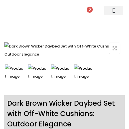
0
PATIO SETS
SOFA SETS
ROPE FURNITURE
LOUNGERS
DINING SET
BAR SETS
OUTDOOR DAY BED
SWINGS
UMBRELLA
Dark Brown Wicker Daybed Set
with Off-White Cushions:
Outdoor Elegance