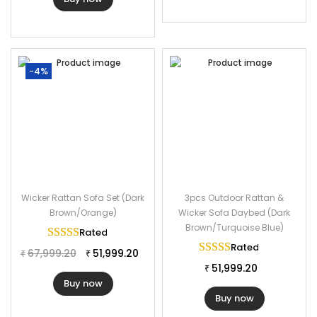
-4%
Wicker Rattan Sofa Set (Dark
3pcs Outdoor Rattan &
Brown/Orange)
Wicker Sofa Daybed (Dark
Brown/Turquoise Blue)
Rated
5.00
out of 5
Rated
5.00
out of 
67,999.20
51,999.20
₹
₹
51,999.20
₹
Buy now
Buy now