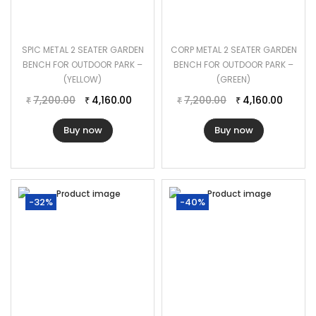
SPIC METAL 2 SEATER GARDEN
CORP METAL 2 SEATER GARDEN
BENCH FOR OUTDOOR PARK –
BENCH FOR OUTDOOR PARK –
(YELLOW)
(GREEN)
7,200.00
4,160.00
7,200.00
4,160.00
₹
₹
₹
₹
Buy now
Buy now
-32%
-40%