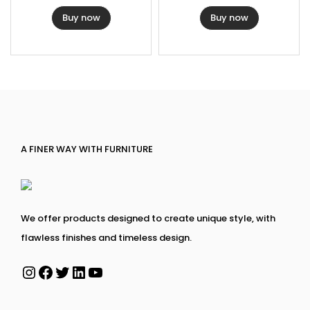
Buy now
Buy now
A FINER WAY WITH FURNITURE
We offer products designed to create unique style, with
flawless finishes and timeless design.