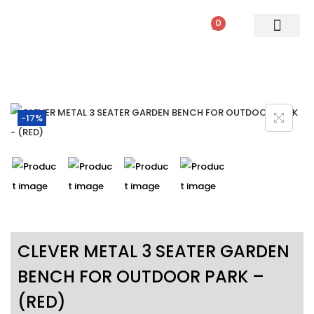
0
PATIO SETS
SOFA SETS
ROPE FURNITURE
LOUNGERS
DINING SET
BAR SETS
OUTDOOR DAY BED
SWINGS
UMBRELLA
-17%
CLEVER METAL 3 SEATER GARDEN
BENCH FOR OUTDOOR PARK –
(RED)