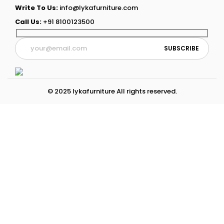
Write To Us:
info@lykafurniture.com
Call Us:
+91 8100123500
© 2025 lykafurniture All rights reserved.