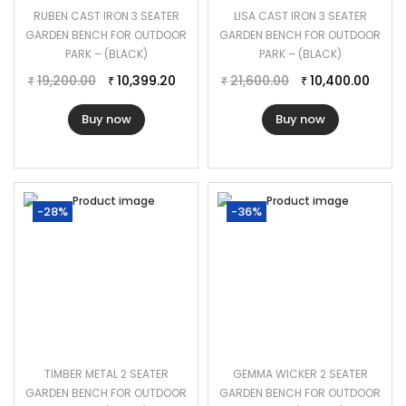
RUBEN CAST IRON 3 SEATER
LISA CAST IRON 3 SEATER
GARDEN BENCH FOR OUTDOOR
GARDEN BENCH FOR OUTDOOR
PARK – (BLACK)
PARK – (BLACK)
19,200.00
10,399.20
21,600.00
10,400.00
₹
₹
₹
₹
Buy now
Buy now
-28%
-36%
TIMBER METAL 2 SEATER
GEMMA WICKER 2 SEATER
GARDEN BENCH FOR OUTDOOR
GARDEN BENCH FOR OUTDOOR