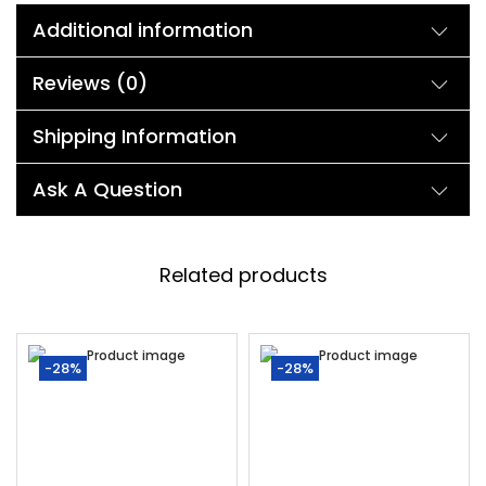
Additional information
Reviews (0)
Shipping Information
Ask A Question
Related products
-28%
-28%