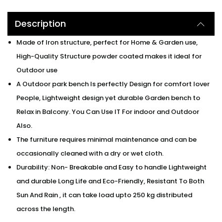
Description
Made of Iron structure, perfect for Home & Garden use,
High-Quality Structure powder coated makes it ideal for
Outdoor use
A Outdoor park bench Is perfectly Design for comfort lover
People, Lightweight design yet durable Garden bench to
Relax in Balcony. You Can Use IT For indoor and Outdoor
Also.
The furniture requires minimal maintenance and can be
occasionally cleaned with a dry or wet cloth.
Durability: Non- Breakable and Easy to handle Lightweight
and durable Long Life and Eco-Friendly, Resistant To Both
Sun And Rain , it can take load upto 250 kg distributed
across the length.