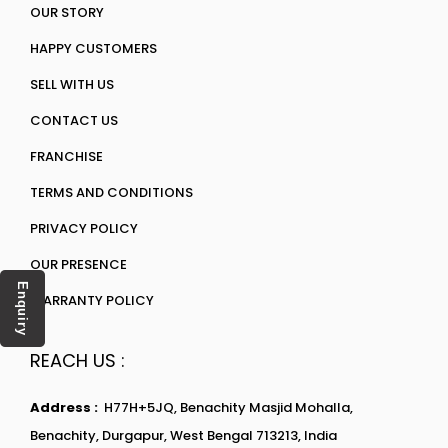
OUR STORY
HAPPY CUSTOMERS
SELL WITH US
CONTACT US
FRANCHISE
TERMS AND CONDITIONS
PRIVACY POLICY
OUR PRESENCE
Enquiry
WARRANTY POLICY
REACH US :
Address :
H77H+5JQ, Benachity Masjid Mohalla,
Benachity, Durgapur, West Bengal 713213, India