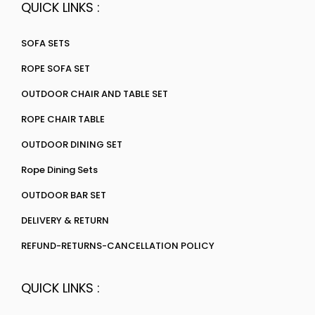
QUICK LINKS :
SOFA SETS
ROPE SOFA SET
OUTDOOR CHAIR AND TABLE SET
ROPE CHAIR TABLE
OUTDOOR DINING SET
Rope Dining Sets
OUTDOOR BAR SET
DELIVERY & RETURN
REFUND-RETURNS-CANCELLATION POLICY
QUICK LINKS :