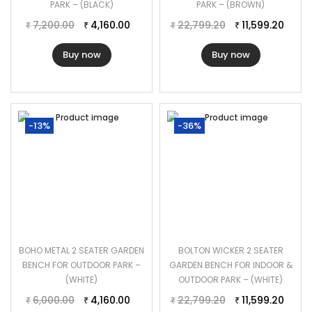
PARK – (BLACK)
PARK – (BROWN)
7,200.00
4,160.00
22,799.20
11,599.20
₹
₹
₹
₹
Buy now
Buy now
-13%
-36%
BOHO METAL 2 SEATER GARDEN
BOLTON WICKER 2 SEATER
BENCH FOR OUTDOOR PARK –
GARDEN BENCH FOR INDOOR &
(WHITE)
OUTDOOR PARK – (WHITE)
6,000.00
4,160.00
22,799.20
11,599.20
₹
₹
₹
₹