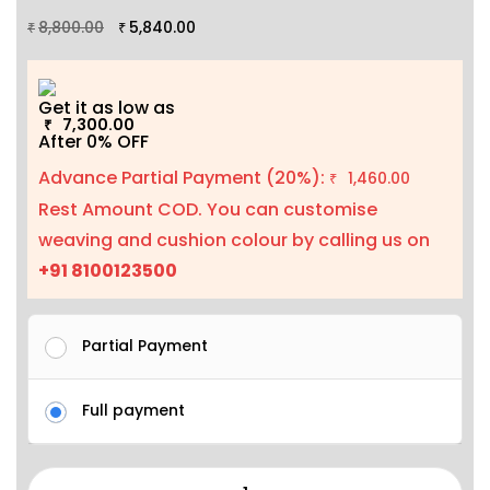
8,800.00
5,840.00
₹
₹
Get it as low as
7,300.00
₹
After 0% OFF
Advance Partial Payment (20%):
1,460.00
₹
Rest Amount COD. You can customise
weaving and cushion colour by calling us on
+91 8100123500
Partial Payment
Full payment