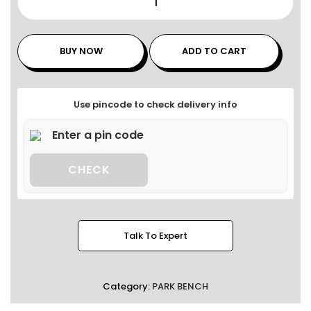
BUY NOW
ADD TO CART
Use pincode to check delivery info
CHECK
Talk To Expert
Category:
PARK BENCH