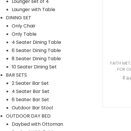
Lounger set of 4
p
r
Launger with Table
r
i
DINING SET
i
c
Only Chair
c
e
Only Table
e
i
4 Seater Dining Table
w
s
6 Seater Dining Table
a
:
8 Seater Dining Table
s
WICK CAST IRON 3 SEATER GARDEN
FAITH MET
10 Seater Dining Set
:
1
BENCH FOR OUTDOOR PARK – (BLACK +
FOR O
BAR SETS
GREY)
0
₹
8,
2 Seater Bar Set
O
C
2
,
₹
₹
21,600.00
10,400.00
4 Seater Bar Set
r
u
1
4
Buy now
6 Seater Bar Set
i
r
,
0
Outdoor Bar Stool
g
r
6
0
OUTDOOR DAY BED
i
e
0
.
Daybed with Ottoman
n
n
0
0