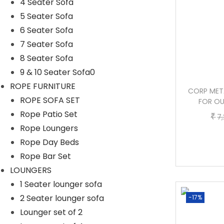
4 Seater Sofa
5 Seater Sofa
6 Seater Sofa
7 Seater Sofa
8 Seater Sofa
9 & 10 Seater Sofa0
ROPE FURNITURE
KEZIA CAST IRON 3 SEATER GARDEN
CORP META
ROPE SOFA SET
BENCH FOR OUTDOOR PARK – (WHITE)
FOR OU
Rope Patio Set
O
C
₹
₹
₹
21,600.00
10,400.00
7
Rope Loungers
r
u
Buy now
Rope Day Beds
i
r
Rope Bar Set
g
r
LOUNGERS
i
e
1 Seater lounger sofa
n
n
2 Seater lounger sofa
-40%
-17%
a
t
Lounger set of 2
l
p