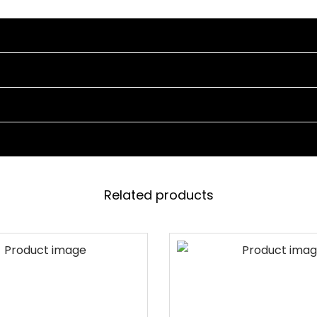
N
C
H
F
O
R
O
U
T
D
Related products
O
O
R
P
A
R