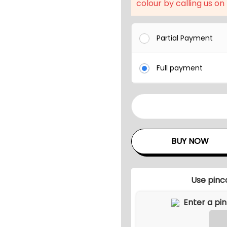
l
colour by calling us on
p
r
Partial Payment
i
c
Full payment
e
w
a
U
s
N
:
I
BUY NOW
₹
T
8
Y
,
M
Use pinc
8
E
0
T
0
A