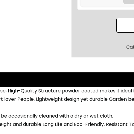
.
L
0
3
0
S
.
E
A
T
Ca
E
R
G
A
R
se, High-Quality Structure powder coated makes it ideal
D
t lover People, Lightweight design yet durable Garden ben
E
N
be occasionally cleaned with a dry or wet cloth.
B
ight and durable Long Life and Eco-Friendly, Resistant To
E