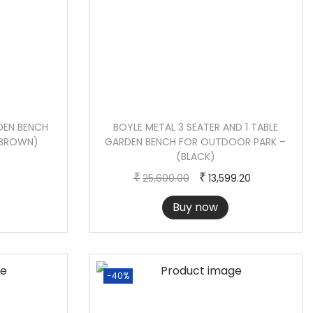
DEN BENCH
BOYLE METAL 3 SEATER AND 1 TABLE
(BROWN)
GARDEN BENCH FOR OUTDOOR PARK –
(BLACK)
O
C
₹
₹
25,600.00
13,599.20
r
u
Buy now
i
r
g
r
i
e
n
n
-40%
a
t