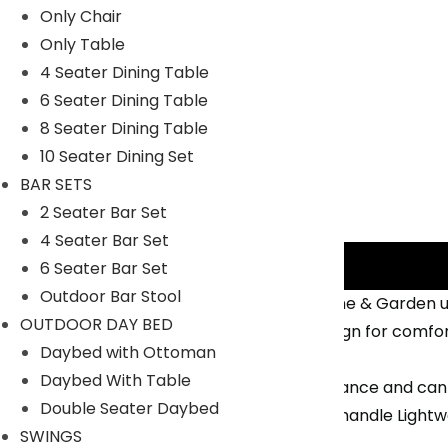
Only Chair
Only Table
4 Seater Dining Table
6 Seater Dining Table
8 Seater Dining Table
10 Seater Dining Set
BAR SETS
2 Seater Bar Set
4 Seater Bar Set
Description
6 Seater Bar Set
Outdoor Bar Stool
Made of Iron structure, perfect for Home & Garden u
OUTDOOR DAY BED
A Outdoor park bench Is perfectly Design for comfor
Daybed with Ottoman
Outdoor Also.
Daybed With Table
The furniture requires minimal maintenance and can 
Double Seater Daybed
Durability: Non- Breakable and Easy to handle Lightwe
SWINGS
distributed across the length.