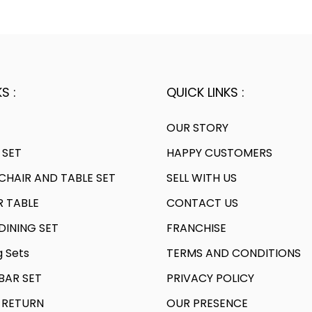
a
0
.
l
p
l
0
p
r
p
.
r
i
r
i
c
i
c
e
S :
QUICK LINKS :
c
e
i
e
w
s
OUR STORY
w
a
:
 SET
HAPPY CUSTOMERS
a
s
HAIR AND TABLE SET
SELL WITH US
s
:
5
:
R TABLE
CONTACT US
,
8
8
INING SET
FRANCHISE
2
,
4
g Sets
TERMS AND CONDITIONS
1
8
0
,
AR SET
PRIVACY POLICY
0
.
6
0
0
 RETURN
OUR PRESENCE