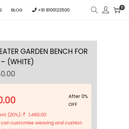
0
S
BLOG
+91 8100123500
SEATER GARDEN BENCH FOR
– (WHITE)
C
40.00
u
r
r
After 0%
0.00
e
OFF
n
ent (20%):
1,460.00
₹
t
 can customise weaving and cushion