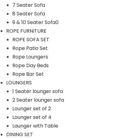
7 Seater Sofa
n
8 Seater Sofa
9 & 10 Seater Sofa0
ROPE FURNITURE
ROPE SOFA SET
Rope Patio Set
Rope Loungers
Rope Day Beds
Rope Bar Set
LOUNGERS
1 Seater lounger sofa
2 Seater lounger sofa
Lounger set of 2
Lounger set of 4
Launger with Table
DINING SET