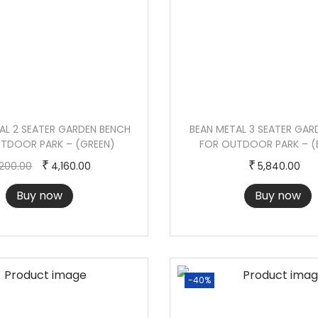
K
-
(
W
H
I
T
L 2 SEATER GARDEN BENCH
BEAN METAL 3 SEATER GAR
TDOOR PARK – (GREEN)
FOR OUTDOOR PARK – 
E
O
C
₹
₹
,200.00
4,160.00
5,840.00
)
r
u
q
Buy now
Buy now
i
r
u
g
r
a
i
e
n
n
n
t
-40%
a
t
i
l
p
t