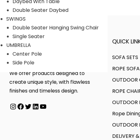
Daybed With Table
a
t
.
0
Double Seater Daybed
l
p
0
.
SWINGS
p
r
0
Double Seater Hanging Swing Chair
r
i
.
Single Seater
i
c
QUICK LINK
A FINER WAY WITH FURNITURE
UMBRELLA
c
e
Center Pole
e
i
SOFA SETS
Side Pole
w
s
ROPE SOFA
a
:
We offer products designed to
OUTDOOR C
s
create unique style, with flawless
:
1
finishes and timeless design.
ROPE CHAI
0
OUTDOOR D
Instagram
Facebook
Twitter
LinkedIn
YouTube
2
,
Rope Dinin
1
4
,
0
OUTDOOR B
6
0
DELIVERY &