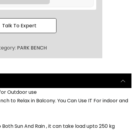
0
.
Talk To Expert
tegory:
PARK BENCH
 for Outdoor use
ch to Relax in Balcony. You Can Use IT For indoor and
 Both Sun And Rain , it can take load upto 250 kg