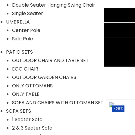
Double Seater Hanging Swing Chair
Single Seater
Additional information
UMBRELLA
Reviews (0)
Center Pole
Side Pole
Shipping Information
PATIO SETS
Ask A Question
OUTDOOR CHAIR AND TABLE SET
EGG CHAIR
OUTDOOR GARDEN CHAIRS
ONLY OTTOMANS
ONLY TABLE
SOFA AND CHAIRS WITH OTTOMAN SET
-40%
-28%
SOFA SETS
1 Seater Sofa
2 & 3 Seater Sofa