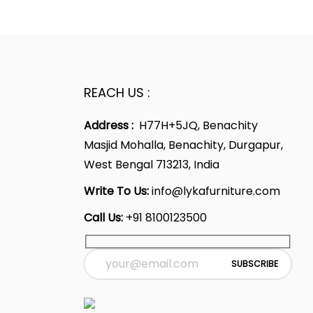
0
2
t
a
t
.
0
p
l
p
0
.
r
p
r
0
i
r
i
.
c
i
c
REACH US :
e
c
e
i
e
i
Address :
H77H+5JQ, Benachity
s
w
s
Masjid Mohalla, Benachity, Durgapur,
:
a
:
West Bengal 713213, India
s
Write To Us:
info@lykafurniture.com
1
:
1
Call Us:
+91 8100123500
0
0
,
2
,
4
1
4
0
,
0
0
6
0