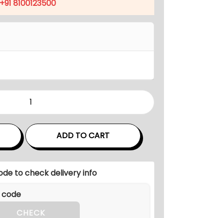
p
+91 8100123500
r
i
c
e
i
s
:
₹
5
,
ADD TO CART
8
4
ode to check delivery info
0
.
0
CHECK