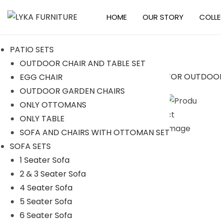
HOME
OUR STORY
COLL
S
S
k
k
PATIO SETS
i
i
OUTDOOR CHAIR AND TABLE SET
p
p
EGG CHAIR
t
t
-17%
OUTDOOR GARDEN CHAIRS
o
o
ONLY OTTOMANS
n
c
ONLY TABLE
a
o
SOFA AND CHAIRS WITH OTTOMAN SET
v
n
SOFA SETS
i
t
1 Seater Sofa
g
e
2 & 3 Seater Sofa
a
n
4 Seater Sofa
t
t
5 Seater Sofa
i
6 Seater Sofa
o