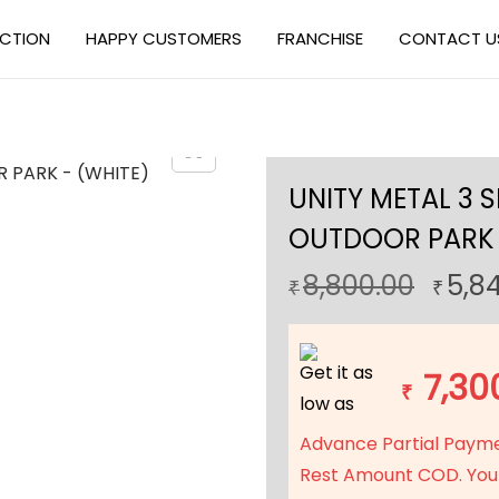
ECTION
HAPPY CUSTOMERS
FRANCHISE
CONTACT U
UNITY METAL 3 
OUTDOOR PARK 
O
8,800.00
5,8
₹
₹
r
i
Get it as
g
7,30
₹
low as
i
n
Advance Partial Paym
a
Rest Amount COD. You