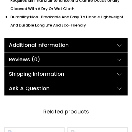
Requires Minimal Maintenance And Can Be Occasionally
Cleaned With A Dry Or Wet Cloth.
Durability:Non- Breakable And Easy To Handle Lightweight
And Durable Long Life And Eco-Friendly
Additional information
Reviews (0)
Shipping Information
Ask A Question
Related products