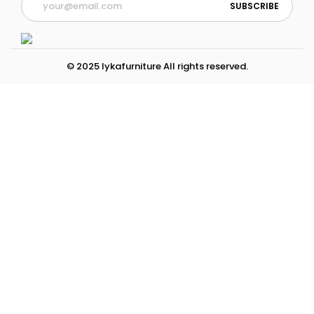
© 2025 lykafurniture All rights reserved.