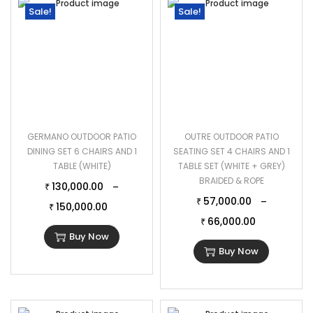
Sale!
Sale!
GERMANO OUTDOOR PATIO
OUTRE OUTDOOR PATIO
DINING SET 6 CHAIRS AND 1
SEATING SET 4 CHAIRS AND 1
TABLE (WHITE)
TABLE SET (WHITE + GREY)
BRAIDED & ROPE
130,000.00
–
₹
57,000.00
–
₹
150,000.00
₹
66,000.00
₹
Buy Now
Buy Now