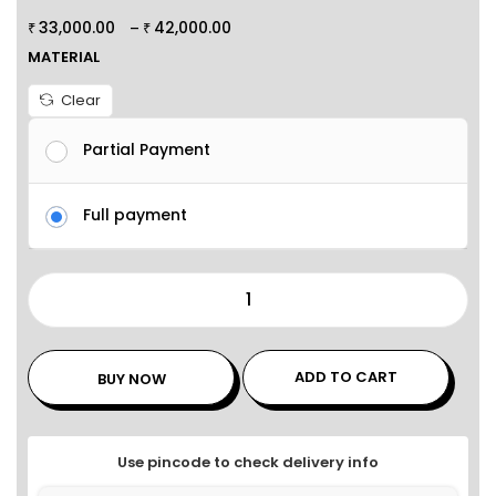
33,000.00
42,000.00
–
₹
₹
MATERIAL
Clear
Partial Payment
Full payment
ADD TO CART
BUY NOW
Use pincode to check delivery info