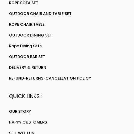
ROPE SOFA SET
OUTDOOR CHAIR AND TABLE SET
ROPE CHAIR TABLE
OUTDOOR DINING SET
Rope Dining Sets
OUTDOOR BAR SET
DELIVERY & RETURN
REFUND-RETURNS-CANCELLATION POLICY
QUICK LINKS :
OUR STORY
HAPPY CUSTOMERS
SELL WITH US