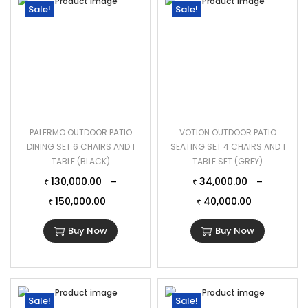
Sale!
Sale!
PALERMO OUTDOOR PATIO
VOTION OUTDOOR PATIO
DINING SET 6 CHAIRS AND 1
SEATING SET 4 CHAIRS AND 1
TABLE (BLACK)
TABLE SET (GREY)
130,000.00
34,000.00
–
–
₹
₹
150,000.00
40,000.00
₹
₹
Buy Now
Buy Now
Sale!
Sale!