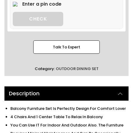
CHECK
Talk To Expert
Category:
OUTDOOR DINING SET
Description
Balcony Furniture Set Is Perfectly Design For Comfort Lover
4 Chairs And 1 Center Table To Relax In Balcony
You Can Use IT For Indoor And Outdoor Also. The Furniture