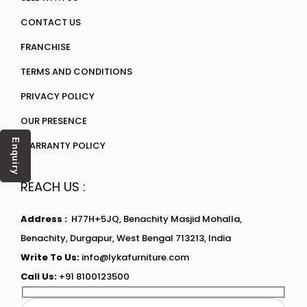
CONTACT US
FRANCHISE
TERMS AND CONDITIONS
PRIVACY POLICY
OUR PRESENCE
Enquiry
WARRANTY POLICY
REACH US :
Address :
H77H+5JQ, Benachity Masjid Mohalla,
Benachity, Durgapur, West Bengal 713213, India
Write To Us:
info@lykafurniture.com
Call Us:
+91 8100123500