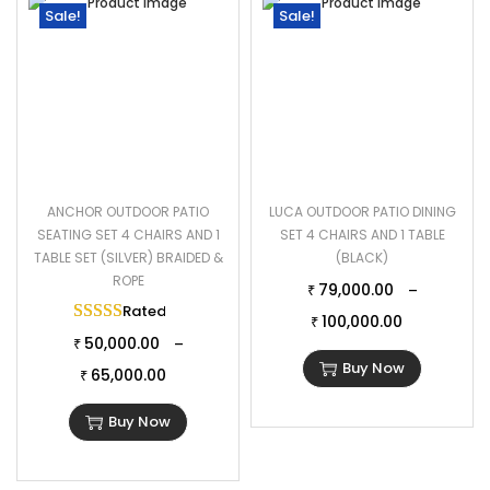
Sale!
Sale!
ANCHOR OUTDOOR PATIO
LUCA OUTDOOR PATIO DINING
SEATING SET 4 CHAIRS AND 1
SET 4 CHAIRS AND 1 TABLE
TABLE SET (SILVER) BRAIDED &
(BLACK)
ROPE
79,000.00
–
₹
Rated
5.00
out of 5
100,000.00
₹
50,000.00
–
₹
Buy Now
65,000.00
₹
Buy Now