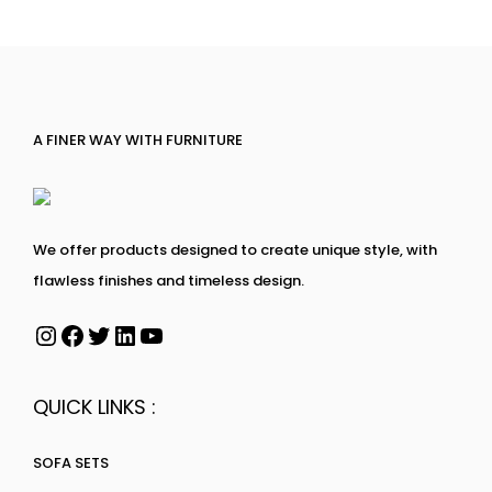
A FINER WAY WITH FURNITURE
We offer products designed to create unique style, with
flawless finishes and timeless design.
QUICK LINKS :
SOFA SETS