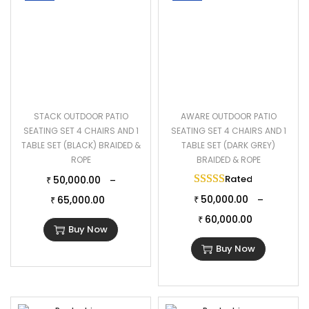
STACK OUTDOOR PATIO
AWARE OUTDOOR PATIO
SEATING SET 4 CHAIRS AND 1
SEATING SET 4 CHAIRS AND 1
TABLE SET (BLACK) BRAIDED &
TABLE SET (DARK GREY)
ROPE
BRAIDED & ROPE
Rated
5.00
out of 
50,000.00
–
₹
50,000.00
65,000.00
–
₹
₹
60,000.00
₹
Buy Now
Buy Now