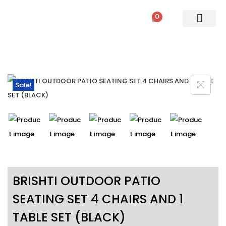
0
PATIO SETS
SOFA SETS
ROPE FURNITURE
LOUNGERS
DINING SET
BAR SETS
OUTDOOR DAY BED
SWINGS
UMBRELLA
Sale!
BRISHTI OUTDOOR PATIO
SEATING SET 4 CHAIRS AND 1
TABLE SET (BLACK)