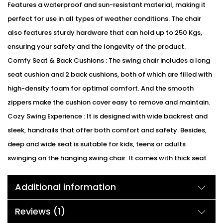
Features a waterproof and sun-resistant material, making it
perfect for use in all types of weather conditions. The chair
also features sturdy hardware that can hold up to 250 Kgs,
ensuring your safety and the longevity of the product.
Comfy Seat & Back Cushions : The swing chair includes a long
seat cushion and 2 back cushions, both of which are filled with
high-density foam for optimal comfort. And the smooth
zippers make the cushion cover easy to remove and maintain.
Cozy Swing Experience : It is designed with wide backrest and
sleek, handrails that offer both comfort and safety. Besides,
deep and wide seat is suitable for kids, teens or adults
swinging on the hanging swing chair. It comes with thick seat
cushions which offers you a comfortable and cozy swinging
Additional information
experience, enjoy hours of relaxation with this swings chair
during your leisure time.
Reviews (1)
Ideal Outdoor Addition : With attractive appearance and cozy