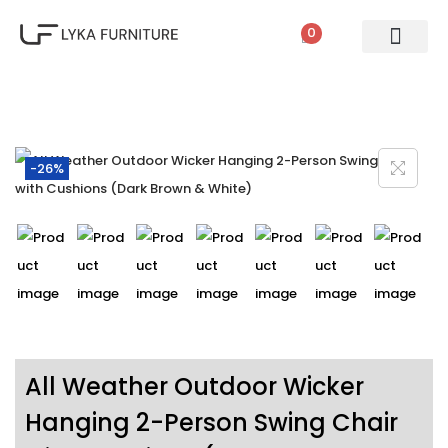
0
PATIO SETS
SOFA SETS
ROPE FURNITURE
LOUNGERS
DINING SET
BAR SETS
OUTDOOR DAY BED
SWINGS
UMBRELLA
-26%
All Weather Outdoor Wicker
Hanging 2-Person Swing Chair