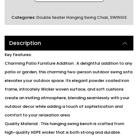
Categories:
Double Seater Hanging Swing Chair
,
SWINGS
Description
Key Features:
Charming Patio Furniture Addition : A delightful addition to any
patio or garden, this charming two-person outdoor swing sofa
elevates your outdoor space. Its elegant powder coated iron
frame, intricately Wicker woven surface, and soft cushions
create an inviting atmosphere, blending seamlessly with your
outdoor decor while adding a touch of sophistication and
comfort to your relaxation area.
Quality Material : This hanging swing bench is crafted from
high-quality HDPE wicker that is both strong and durable.