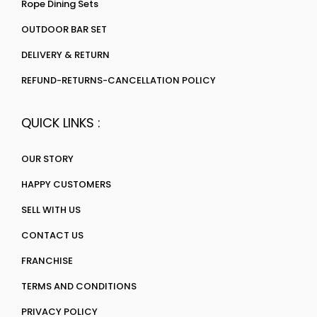
Rope Dining Sets
OUTDOOR BAR SET
DELIVERY & RETURN
REFUND-RETURNS-CANCELLATION POLICY
QUICK LINKS :
OUR STORY
HAPPY CUSTOMERS
SELL WITH US
CONTACT US
FRANCHISE
TERMS AND CONDITIONS
PRIVACY POLICY