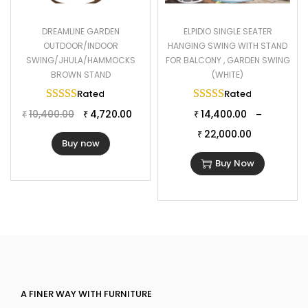
DREAMLINE GARDEN
ELPIDIO SINGLE SEATER
OUTDOOR/INDOOR
HANGING SWING WITH STAND
SWING/JHULA/HAMMOCKS
FOR BALCONY , GARDEN SWING
BROWN STAND
(WHITE)
Rated
5.00
out of 5
Rated
5.00
out of 
10,400.00
4,720.00
14,400.00
–
₹
₹
₹
22,000.00
₹
Buy now
Buy Now
A FINER WAY WITH FURNITURE