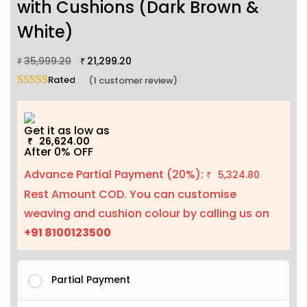
with Cushions (Dark Brown &
White)
35,999.20
21,299.20
₹
₹
Rated
5.00
out of 5 based on
1
customer rating
(
1
customer review)
Get it as low as
26,624.00
₹
After 0% OFF
Advance Partial Payment (20%):
5,324.80
₹
Rest Amount COD. You can customise
weaving and cushion colour by calling us on
+91 8100123500
Partial Payment