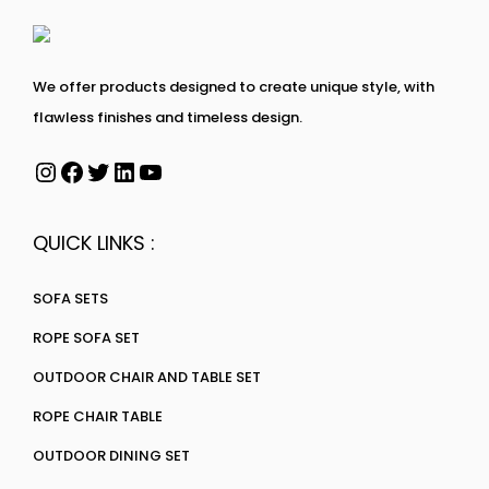
We offer products designed to create unique style, with
flawless finishes and timeless design.
QUICK LINKS :
SOFA SETS
ROPE SOFA SET
OUTDOOR CHAIR AND TABLE SET
ROPE CHAIR TABLE
OUTDOOR DINING SET