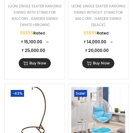
LUONI SINGLE SEATER HANGING
LEONE SINGLE SEATER HANGING
SWING WITH STAND FOR
SWING WITHOUT STAND FOR
BALCONY , GARDEN SWING
BALCONY , GARDEN SWING
(WHITE+BROWN)
(BLACK)
Rated
5.00
out of 5
Rated
5.00
out of 
15,100.00
14,000.00
–
–
₹
₹
25,000.00
20,000.00
₹
₹
Buy Now
Buy Now
-43%
Sale!