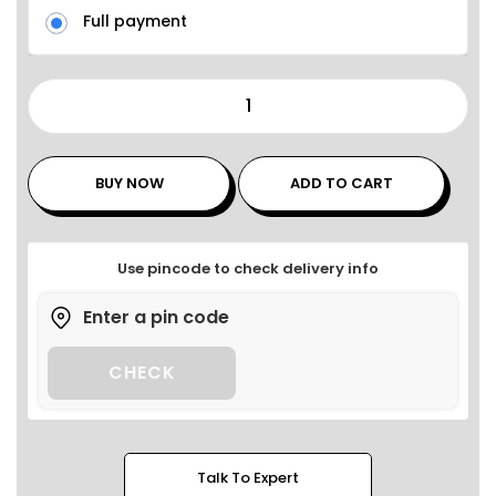
Full payment
BUY NOW
ADD TO CART
Use pincode to check delivery info
CHECK
Talk To Expert