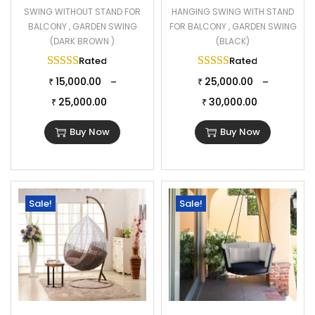
SWING WITHOUT STAND FOR
HANGING SWING WITH STAND
BALCONY , GARDEN SWING
FOR BALCONY , GARDEN SWING
(DARK BROWN )
(BLACK)
Rated
5.00
out of 5
Rated
5.00
out of 
15,000.00
25,000.00
–
–
₹
₹
25,000.00
30,000.00
₹
₹
Buy Now
Buy Now
Sale!
Sale!