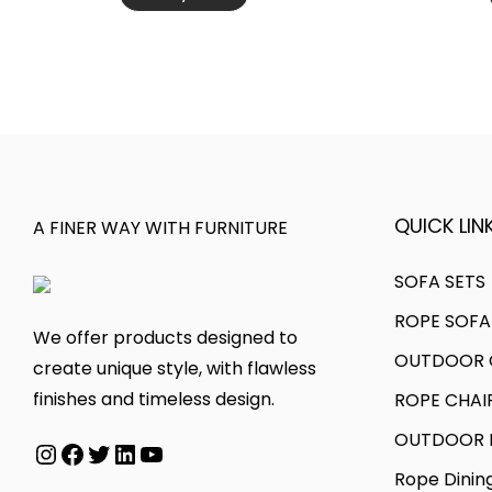
s
c
v
h
p
e
a
r
r
r
r
o
o
a
i
u
d
n
a
g
u
g
n
h
c
e
t
₹
t
:
QUICK LINK
A FINER WAY WITH FURNITURE
s
7
h
₹
.
6
a
3
SOFA SETS
T
,
s
0
ROPE SOFA
h
0
We offer products designed to
m
,
OUTDOOR C
e
0
create unique style, with flawless
u
0
o
0
finishes and timeless design.
ROPE CHAI
l
0
p
.
t
0
OUTDOOR D
Instagram
Facebook
Twitter
LinkedIn
YouTube
t
0
i
.
Rope Dinin
i
0