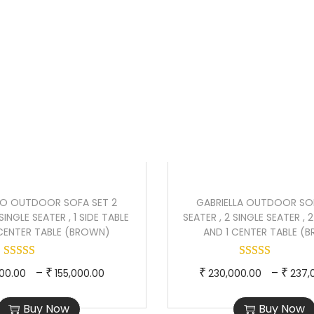
r
r
n
Sale!
y
o
a
a
d
n
l
u
g
p
c
e
r
t
:
i
h
₹
c
a
2
e
s
1
w
m
0
a
O OUTDOOR SOFA SET 2
GABRIELLA OUTDOOR SOF
u
,
s
SINGLE SEATER , 1 SIDE TABLE
SEATER , 2 SINGLE SEATER , 
l
0
:
 CENTER TABLE (BROWN)
AND 1 CENTER TABLE (
t
0
₹
i
0
1
T
P
T
–
–
₹
₹
₹
000.00
155,000.00
230,000.00
237,
p
.
9
h
r
h
l
0
2
Buy Now
Buy Now
i
i
i