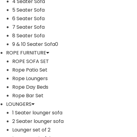
Furniture Material: Rattan and Wicker
4 Seater Sofa
Cushion Fabric: Waterproof
5 Seater Sofa
4 Seater Sofa Dimensions: 96″L×28″W×28″H
6 Seater Sofa
2 Single Seater Dimensions: 22″L×28″W×28″H
7 Seater Sofa
Additional information
1 Center Table Dimensions: 24″L×24″W×13″H
8 Seater Sofa
The Thickness of Cushion: 3″
Reviews (1)
9 & 10 Seater Sofa0
ROPE FURNITURE
Shipping Information
ROPE SOFA SET
Rope Patio Set
Ask A Question
Rope Loungers
Rope Day Beds
Rope Bar Set
LOUNGERS
1 Seater lounger sofa
2 Seater lounger sofa
Sale!
Sale!
Lounger set of 2