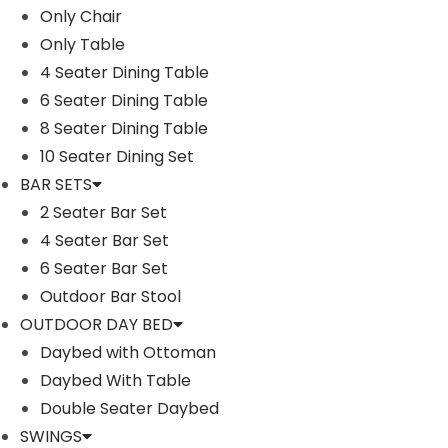
Only Chair
Only Table
4 Seater Dining Table
6 Seater Dining Table
8 Seater Dining Table
10 Seater Dining Set
BAR SETS
2 Seater Bar Set
4 Seater Bar Set
6 Seater Bar Set
Outdoor Bar Stool
Description
OUTDOOR DAY BED
Key Features:
Daybed with Ottoman
Indoor & Outdoor Use : DEVOKO patio furniture sectiona
Daybed With Table
park, porch, patio, poolside, backyard, living room or 
Double Seater Daybed
Quality Construction : Outdoor sectional sofa set is 
SWINGS