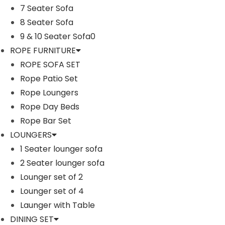
7 Seater Sofa
n
8 Seater Sofa
9 & 10 Seater Sofa0
ROPE FURNITURE
ROPE SOFA SET
Rope Patio Set
Rope Loungers
Rope Day Beds
Rope Bar Set
LOUNGERS
1 Seater lounger sofa
2 Seater lounger sofa
Lounger set of 2
Lounger set of 4
Launger with Table
DINING SET