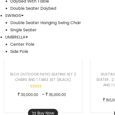
Daybed With Table
Sale!
Sale!
o
a
Double Seater Daybed
d
n
SWINGS
u
g
Double Seater Hanging Swing Chair
c
e
Single Seater
t
:
UMBRELLA
h
₹
Center Pole
a
6
Side Pole
s
5
m
,
u
0
BLOX OUTDOOR PATIO SEATING SET 2
GUSTAV
l
0
CHAIRS AND 1 TABLE SET (BLACK)
SEATER , 2 
AND 1
t
0
i
.
T
P
–
₹
₹
30,000.00
35,000.00
p
0
₹
150,
h
r
l
0
i
i
Buy Now
e
t