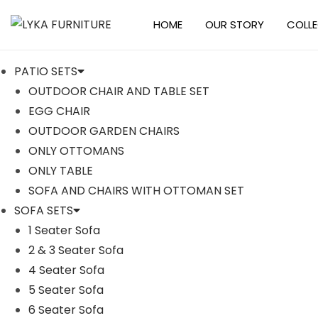
HOME
OUR STORY
COLL
S
S
k
k
PATIO SETS
i
i
OUTDOOR CHAIR AND TABLE SET
p
p
EGG CHAIR
t
t
-17%
OUTDOOR GARDEN CHAIRS
o
o
ONLY OTTOMANS
n
c
ONLY TABLE
a
o
SOFA AND CHAIRS WITH OTTOMAN SET
v
n
SOFA SETS
i
t
1 Seater Sofa
g
e
2 & 3 Seater Sofa
a
n
4 Seater Sofa
t
t
5 Seater Sofa
i
6 Seater Sofa
o