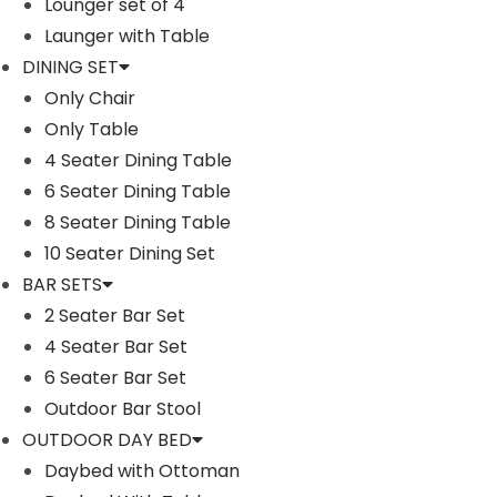
Lounger set of 4
Launger with Table
DINING SET
Only Chair
Only Table
4 Seater Dining Table
6 Seater Dining Table
8 Seater Dining Table
10 Seater Dining Set
RUFINO OUTDOOR PATIO SOFA SET 5
PALERMA OU
SEATER , 1 CENTER TABLE (BLACK)
2 SINGL
BAR SETS
2 Seater Bar Set
T
P
–
₹
₹
65,000.00
76,000.00
4 Seater Bar Set
₹
210,
h
r
6 Seater Bar Set
i
i
Outdoor Bar Stool
Buy Now
s
c
OUTDOOR DAY BED
p
e
Daybed with Ottoman
r
r