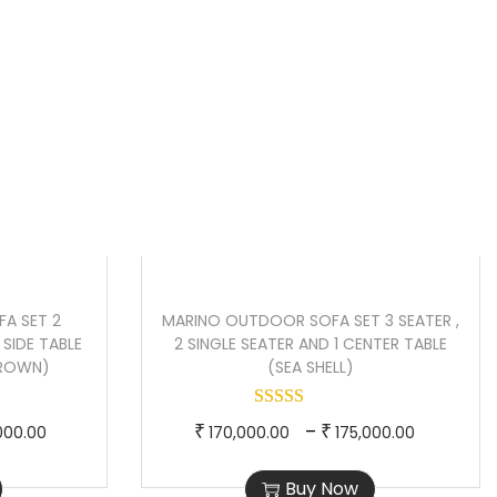
n
r
r
Sale!
t
o
a
p
d
n
r
u
g
i
c
e
c
t
:
e
h
₹
i
a
8
s
s
5
:
m
,
A SET 2
MARINO OUTDOOR SOFA SET 3 SEATER ,
₹
u
0
2 SIDE TABLE
2 SINGLE SEATER AND 1 CENTER TABLE
1
l
0
BROWN)
(SEA SHELL)
3
t
0
6
i
.
P
T
P
–
₹
₹
000.00
170,000.00
175,000.00
,
p
0
r
h
r
0
l
0
Buy Now
i
i
i