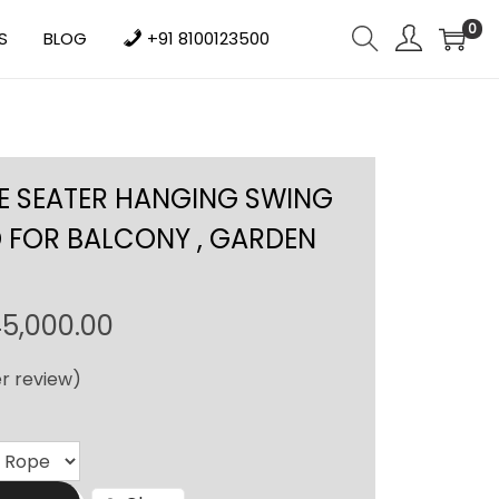
0
S
BLOG
+91 8100123500
E SEATER HANGING SWING
 FOR BALCONY , GARDEN
P
5,000.00
r
r review)
i
c
e
r