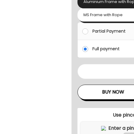
Aluminium Frame with Ro
MS Frame with Rope
Partial Payment
Full payment
A
I
R
BUY NOW
M
O
O
Use pinc
D
S