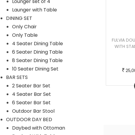
c
e
Lounger set of 4
t
:
Launger with Table
h
DINING SET
a
2
Only Chair
s
0
Only Table
ORLANDA SINGLE SEATER HANGING
FULVIA DO
m
,
4 Seater Dining Table
SWING WITH STAND FOR BALCONY ,
WITH STA
u
0
6 Seater Dining Table
GARDEN SWING (BLACK)
l
0
8 Seater Dining Table
t
0
10 Seater Dining Set
T
P
–
₹
₹
₹
25,000.00
30,000.00
25,0
i
.
BAR SETS
h
r
p
0
2 Seater Bar Set
Buy Now
i
i
l
0
4 Seater Bar Set
s
c
e
t
6 Seater Bar Set
p
e
v
h
Outdoor Bar Stool
r
r
a
r
OUTDOOR DAY BED
o
a
r
o
Daybed with Ottoman
d
n