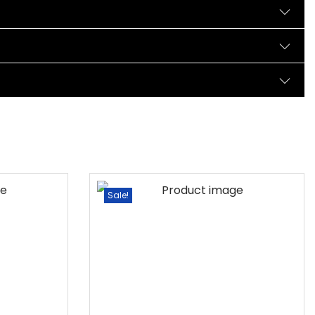
Sale!