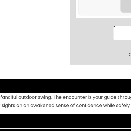
I
N
G
L
E
S
E
A
T
E
R
H
s fanciful outdoor swing. The encounter is your guide thr
A
r sights on an awakened sense of confidence while safel
N
G
I