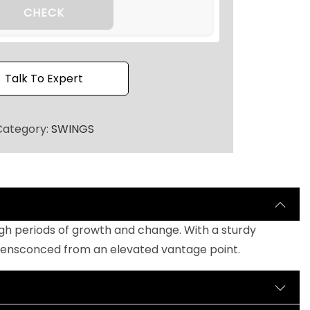
h
CHECK
r
o
u
Talk To Expert
g
h
₹
Category:
SWINGS
4
5
,
0
0
ough periods of growth and change. With a sturdy
0
y ensconced from an elevated vantage point.
.
0
0