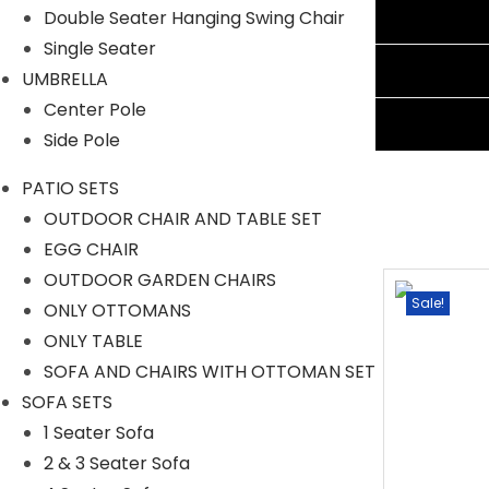
Reviews (1)
Double Seater Hanging Swing Chair
Single Seater
Shipping Information
UMBRELLA
Center Pole
Ask A Question
Side Pole
PATIO SETS
OUTDOOR CHAIR AND TABLE SET
EGG CHAIR
OUTDOOR GARDEN CHAIRS
Sale!
Sale!
ONLY OTTOMANS
ONLY TABLE
SOFA AND CHAIRS WITH OTTOMAN SET
SOFA SETS
1 Seater Sofa
2 & 3 Seater Sofa