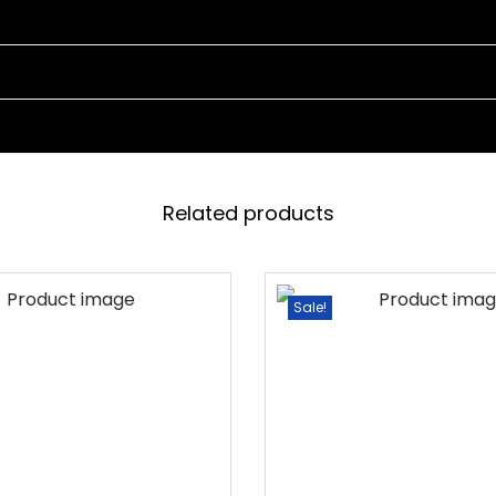
N
G
S
W
I
N
G
Related products
W
I
T
Sale!
H
O
U
T
S
T