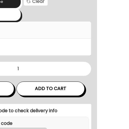
Clear
a
pe
n
g
e
:
₹
2
7
,
0
0
ADD TO CART
0
.
0
ode to check delivery info
0
t