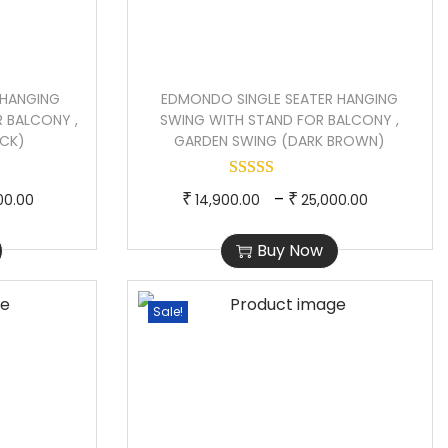
 HANGING
EDMONDO SINGLE SEATER HANGING
 BALCONY ,
SWING WITH STAND FOR BALCONY ,
ACK)
GARDEN SWING (DARK BROWN)
P
T
P
–
₹
₹
00.00
14,900.00
25,000.00
r
h
r
Buy Now
i
i
i
c
s
c
e
p
e
Sale!
r
r
r
a
o
a
n
d
n
g
u
g