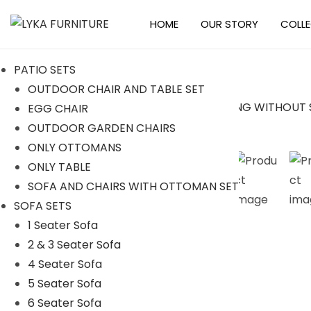
HOME
OUR STORY
COLL
S
S
k
k
PATIO SETS
i
i
OUTDOOR CHAIR AND TABLE SET
p
p
EGG CHAIR
t
t
Sale!
OUTDOOR GARDEN CHAIRS
o
o
ONLY OTTOMANS
n
c
ONLY TABLE
a
o
SOFA AND CHAIRS WITH OTTOMAN SET
v
n
SOFA SETS
i
t
1 Seater Sofa
g
e
2 & 3 Seater Sofa
a
n
4 Seater Sofa
t
t
5 Seater Sofa
i
6 Seater Sofa
o