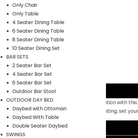
Only Chair
Only Table
4 Seater Dining Table
6 Seater Dining Table
8 Seater Dining Table
10 Seater Dining Set
BAR SETS
2 Seater Bar Set
4 Seater Bar Set
6 Seater Bar Set
Description
Outdoor Bar Stool
OUTDOOR DAY BED
Sift through the sands of silent contemplation with thi
Daybed with Ottoman
outdoor metal stand and comfortable seating, set you
Daybed With Table
Double Seater Daybed
Additional information
SWINGS