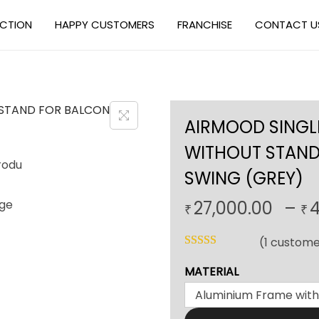
ECTION
HAPPY CUSTOMERS
FRANCHISE
CONTACT U
AIRMOOD SINGL
WITHOUT STAND
SWING (GREY)
27,000.00
–
4
₹
₹
(
1
custome
MATERIAL