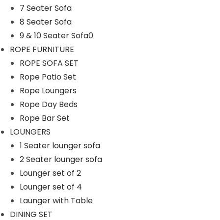
7 Seater Sofa
n
8 Seater Sofa
9 & 10 Seater Sofa0
ROPE FURNITURE
ROPE SOFA SET
Rope Patio Set
Rope Loungers
Rope Day Beds
Rope Bar Set
LOUNGERS
1 Seater lounger sofa
2 Seater lounger sofa
Lounger set of 2
Lounger set of 4
Launger with Table
DINING SET