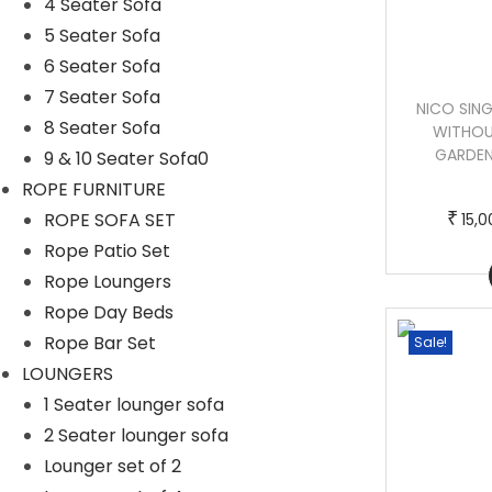
4 Seater Sofa
5 Seater Sofa
6 Seater Sofa
7 Seater Sofa
CONTI DOUBLE SEATER HANGING SWING
NICO SIN
8 Seater Sofa
WITHOUT STAND FOR BALCONY ,
WITHOU
GARDEN SWING (DARK BROWN)
GARDEN
9 & 10 Seater Sofa0
ROPE FURNITURE
T
P
–
ROPE SOFA SET
₹
₹
₹
20,000.00
30,000.00
15,0
h
r
Rope Patio Set
Buy Now
i
i
Rope Loungers
s
c
Rope Day Beds
p
e
Rope Bar Set
Sale!
Sale!
r
r
LOUNGERS
o
a
1 Seater lounger sofa
d
n
2 Seater lounger sofa
u
g
Lounger set of 2