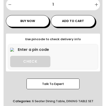
BUY NOW
ADD TO CART
Use pincode to check delivery info
CHECK
Talk To Expert
Categories:
6 Seater Dining Table
,
DINING TABLE SET