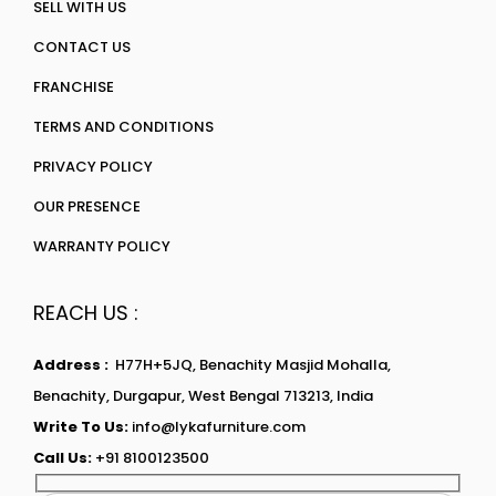
SELL WITH US
CONTACT US
FRANCHISE
TERMS AND CONDITIONS
PRIVACY POLICY
OUR PRESENCE
WARRANTY POLICY
REACH US :
Address :
H77H+5JQ, Benachity Masjid Mohalla,
Benachity, Durgapur, West Bengal 713213, India
Write To Us:
info@lykafurniture.com
Call Us:
+91 8100123500