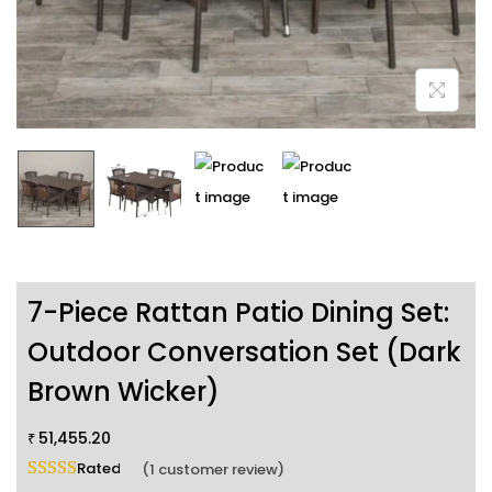
7-Piece Rattan Patio Dining Set:
Outdoor Conversation Set (Dark
Brown Wicker)
51,455.20
₹
Rated
5.00
out of 5 based on
1
customer rating
(
1
customer review)