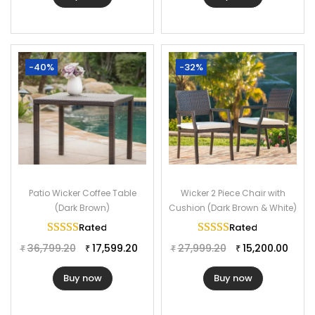
-40%
-32%
Patio Wicker Coffee Table
Wicker 2 Piece Chair with
(Dark Brown)
Cushion (Dark Brown & White)
Rated
5.00
out of 5
Rated
5.00
out of 
36,799.20
17,599.20
27,999.20
15,200.00
₹
₹
₹
₹
Buy now
Buy now