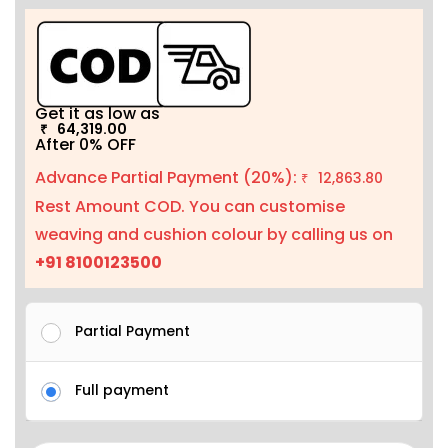
Get it as low as
64,319.00
₹
After 0% OFF
Advance Partial Payment (20%):
12,863.80
₹
Rest Amount COD. You can customise
weaving and cushion colour by calling us on
+91 8100123500
Partial Payment
Full payment