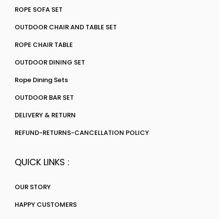
ROPE SOFA SET
OUTDOOR CHAIR AND TABLE SET
ROPE CHAIR TABLE
OUTDOOR DINING SET
Rope Dining Sets
OUTDOOR BAR SET
DELIVERY & RETURN
REFUND-RETURNS-CANCELLATION POLICY
QUICK LINKS :
OUR STORY
HAPPY CUSTOMERS