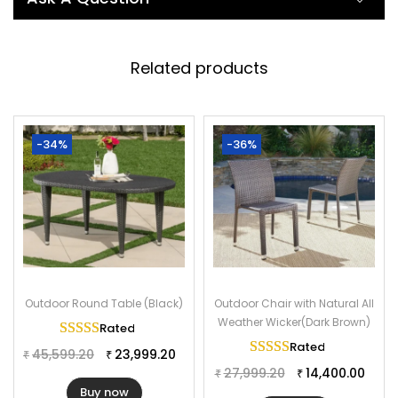
from a durable, sturdy powder coated iron frame and all
rattan wicker, this outdoor furniture set is weather-resistant
and resists fading protection to help it look good for years.
Related products
This 7 piece dining set creates a casual dining area on your
patio or deck. You really can not miss it. Don’t hesitate to buy it
now!
-34%
-36%
Specifications:
Furniture Color: Dark Brown
Frame Material: Powder Coated Iron
Furniture Material: Rattan & Wicker
Table Size: 60″L×34″W×29″H
Chair Size: 20″Lx23″Wx36″H
Outdoor Round Table (Black)
Outdoor Chair with Natural All
Weather Wicker(Dark Brown)
Rated
5.00
out of 5
Rated
5.00
out of 
45,599.20
23,999.20
₹
₹
27,999.20
14,400.00
₹
₹
Buy now