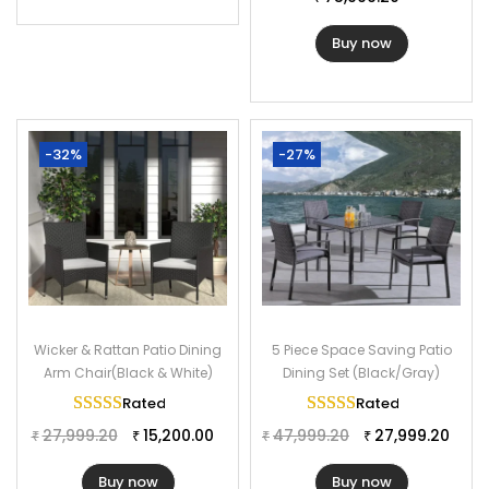
Buy now
-32%
-27%
Wicker & Rattan Patio Dining
5 Piece Space Saving Patio
Arm Chair(Black & White)
Dining Set (Black/Gray)
Rated
5.00
out of 5
Rated
5.00
out of 
27,999.20
15,200.00
47,999.20
27,999.20
₹
₹
₹
₹
Buy now
Buy now