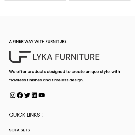
A FINER WAY WITH FURNITURE
We offer products designed to create unique style, with
flawless finishes and timeless design.
QUICK LINKS :
SOFA SETS