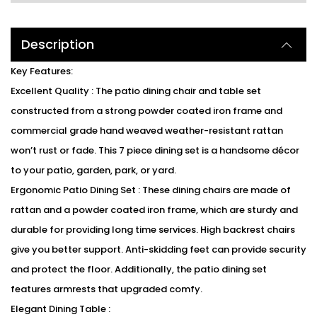
Description
Key Features:
Excellent Quality : The patio dining chair and table set
constructed from a strong powder coated iron frame and
commercial grade hand weaved weather-resistant rattan
won’t rust or fade. This 7 piece dining set is a handsome décor
to your patio, garden, park, or yard.
Ergonomic Patio Dining Set : These dining chairs are made of
rattan and a powder coated iron frame, which are sturdy and
durable for providing long time services. High backrest chairs
give you better support. Anti-skidding feet can provide security
and protect the floor. Additionally, the patio dining set
features armrests that upgraded comfy.
Elegant Dining Table :