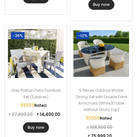
Buy now
-36%
-12%
Grey Rattan Patio Furniture
5 Pieces Outdoor Wicker
Set (2 pieces)
Dining Set with Double Tone
Armchairs (White)(Table
Rated
5.00
out of 5
Without Glass Top)
27,999.20
14,400.00
₹
₹
Rated
5.00
out of 
108,000.00
Buy now
₹
75,999.20
₹