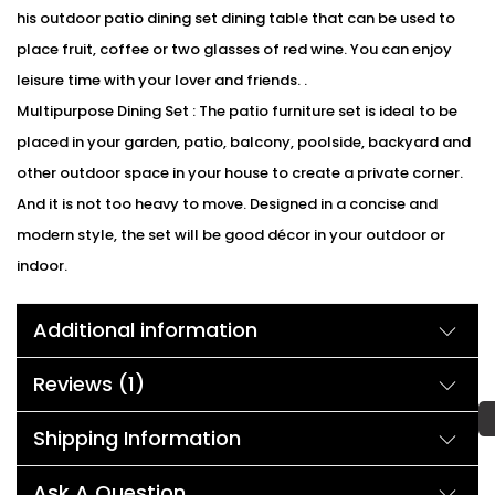
his outdoor patio dining set dining table that can be used to
place fruit, coffee or two glasses of red wine. You can enjoy
leisure time with your lover and friends. .
Multipurpose Dining Set : The patio furniture set is ideal to be
placed in your garden, patio, balcony, poolside, backyard and
other outdoor space in your house to create a private corner.
And it is not too heavy to move. Designed in a concise and
modern style, the set will be good décor in your outdoor or
indoor.
We can customized the product according to buyer
Additional information
choice/requirements for that furniture color or cushion color.
You can sent the detail on my WhatsApp number 9352826443
Reviews (1)
Description:
You can show the neighbors how outdoor dining is really done.
Shipping Information
This is our brand new rattan outdoor patio dining set which
includes a table and six dining chairs including . Constructed
Ask A Question