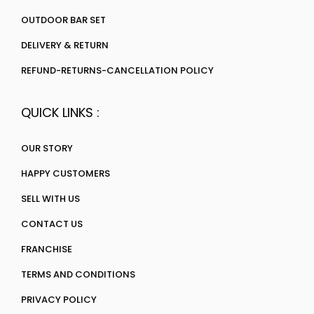
OUTDOOR BAR SET
DELIVERY & RETURN
REFUND-RETURNS-CANCELLATION POLICY
QUICK LINKS :
OUR STORY
HAPPY CUSTOMERS
SELL WITH US
CONTACT US
FRANCHISE
TERMS AND CONDITIONS
PRIVACY POLICY