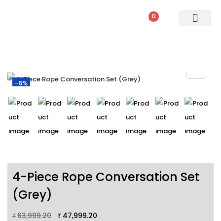
0
PATIO SETS
SOFA SETS
ROPE FURNITURE
LOUNGERS
DINING SET
BAR SETS
OUTDOOR DAY BED
SWINGS
UMBRELLA
-6%
4-Piece Rope Conversation Set
(Grey)
63,999.20
47,999.20
₹
₹