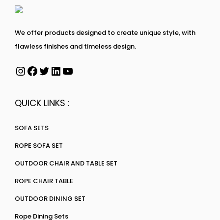
We offer products designed to create unique style, with
flawless finishes and timeless design.
QUICK LINKS :
SOFA SETS
ROPE SOFA SET
OUTDOOR CHAIR AND TABLE SET
ROPE CHAIR TABLE
OUTDOOR DINING SET
Rope Dining Sets