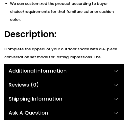
We can customized the product according to buyer
choice/requirements for that furniture color or cushion
color.
Description:
Complete the appeal of your outdoor space with a 4-piece
conversation set made for lasting impressions. The
comfortable, versatile setup lets you rearrange a stylish
Additional information
loveseat and two single chairs to fit your outdoor space
perfectly. A contemporary, rope design with open-weave
Reviews (0)
pattern provides a Bohemian touch to the patio. Plus, its iron
frame and sturdy legs provide peace of mind that you’re
Shipping Information
relaxing on a sturdy furniture set. Lounge comfortably on
Ask A Question
plush, water-resistant cushions with durable fabric that
withstands the elements. modern table designed with an easy-