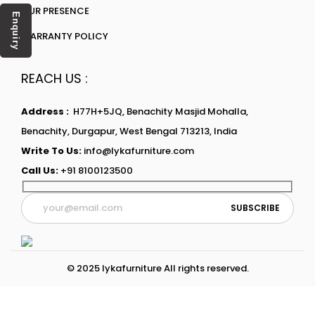
OUR PRESENCE
Enquiry
WARRANTY POLICY
REACH US :
Address :
H77H+5JQ, Benachity Masjid Mohalla,
Benachity, Durgapur, West Bengal 713213, India
Write To Us:
info@lykafurniture.com
Call Us:
+91 8100123500
© 2025 lykafurniture All rights reserved.