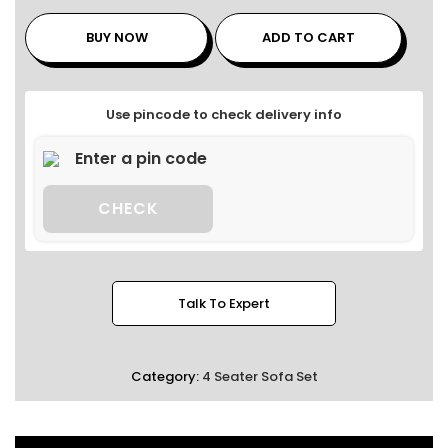
BUY NOW
ADD TO CART
Use pincode to check delivery info
CHECK
Talk To Expert
Category:
4 Seater Sofa Set