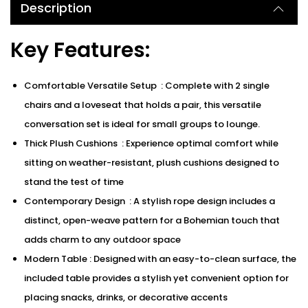
Description
Key Features:
Comfortable Versatile Setup : Complete with 2 single
chairs and a loveseat that holds a pair, this versatile
conversation set is ideal for small groups to lounge.
Thick Plush Cushions : Experience optimal comfort while
sitting on weather-resistant, plush cushions designed to
stand the test of time
Contemporary Design : A stylish rope design includes a
distinct, open-weave pattern for a Bohemian touch that
adds charm to any outdoor space
Modern Table : Designed with an easy-to-clean surface, the
included table provides a stylish yet convenient option for
placing snacks, drinks, or decorative accents