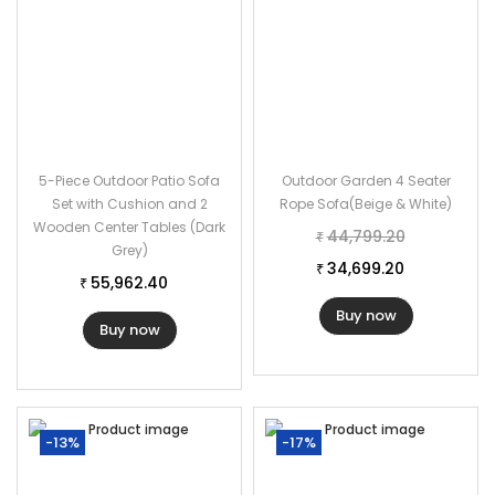
5-Piece Outdoor Patio Sofa
Outdoor Garden 4 Seater
Set with Cushion and 2
Rope Sofa(Beige & White)
Wooden Center Tables (Dark
44,799.20
₹
Grey)
34,699.20
₹
55,962.40
₹
Buy now
Buy now
-13%
-17%