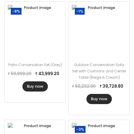
-8%
-1%
Patio Conversation Set (Grey)
Outdoor Conversation Sofa
Set with Cushions and Center
59,999.20
43,999.20
₹
₹
Table (Beige & Cream)
50,232.00
39,728.80
Buy now
₹
₹
Buy now
-3%