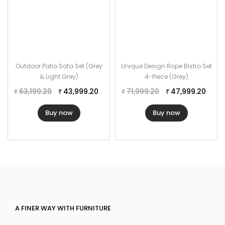
Outdoor Patio Sofa Set (Grey
Unique Design Rope Bistro Set
& Light Grey)
4-Piece (Grey)
63,199.20
43,999.20
71,999.20
47,999.20
₹
₹
₹
₹
Buy now
Buy now
A FINER WAY WITH FURNITURE