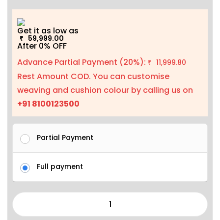
Get it as low as
59,999.00
₹
After 0% OFF
Advance Partial Payment (20%):
11,999.80
₹
Rest Amount COD. You can customise
weaving and cushion colour by calling us on
+91 8100123500
Partial Payment
Full payment