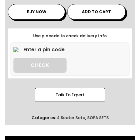
BUY NOW
ADD TO CART
Use pincode to check delivery info
CHECK
Talk To Expert
Categories:
4 Seater Sofa
,
SOFA SETS