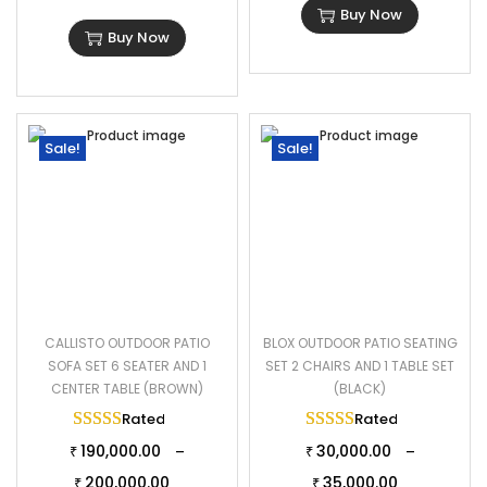
Buy Now
2 Single Chair Dimensions: 23.6″L×23.6″W×32″H
Buy Now
1 Center Table Dimensions: 29″L×16.1″W×15″H
The Thickness of Cushion: 2″
Sale!
Sale!
CALLISTO OUTDOOR PATIO
BLOX OUTDOOR PATIO SEATING
SOFA SET 6 SEATER AND 1
SET 2 CHAIRS AND 1 TABLE SET
CENTER TABLE (BROWN)
(BLACK)
Rated
5.00
out of 5
Rated
5.00
out of 
190,000.00
30,000.00
–
–
₹
₹
200,000.00
35,000.00
₹
₹