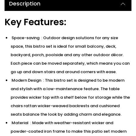
Description
Key Features:
Space-saving : Outdoor design solutions for any size
space, this bistro set is ideal for small balcony, deck,
backyard, porch, poolside and any other outdoor décor.
Each piece can be moved separately, which means you can
go up and down stairs and around corners with ease.
Modern Design : This bistro set is designed to be modern
and stylish with a low-maintenance feature. The table
provides wicker top with a shelf below for storage while the
chairs rattan wicker-weaved backrests and cushioned
seats balance the look by adding charm and elegance.
Material : Made with weather-resistant wicker and
powder-coated iron frame to make this patio set modern