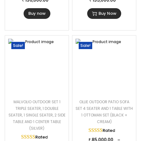
136,000.00
135,000.00
₹
₹
Buy now
Buy Now
Sale!
Sale!
MALVOLIO OUTDOOR SET 1
OLLIE OUTDOOR PATIO SOFA
TRIPLE SEATER, 1 DOUBLE
SET 4 SEATER AND 1 TABLE WITH
SEATER, 1 SINGLE SEATER, 2 SIDE
1 OTTOMAN SET (BLACK +
TABLE AND 1 CENTER TABLE
CREAM)
(SILVER)
Rated
5.00
out of 
Rated
5.00
out of 5
85,000.00
–
₹