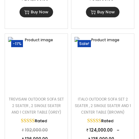
Buy Now
Buy Now
-11%
Sale!
TREVISANI OUTDOOR SOFA SET
ITALO OUTDOOR SOFA SET 2
2 SEATER , 2 SINGLE SEATER
SEATER , 2 SINGLE SEATER AND 1
AND 1 CENTER TABLE (GREY)
CENTER TABLE (BROWN)
Rated
5.00
out of 5
Rated
5.00
out of 
192,000.00
124,000.00
–
₹
₹