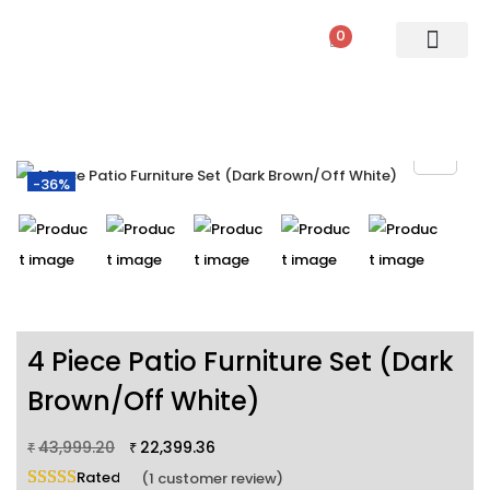
0
PATIO SETS
SOFA SETS
ROPE FURNITURE
LOUNGERS
DINING SET
BAR SETS
OUTDOOR DAY BED
SWINGS
UMBRELLA
-36%
4 Piece Patio Furniture Set (Dark
Brown/Off White)
43,999.20
22,399.36
₹
₹
Rated
5.00
out of 5 based on
1
customer rating
(
1
customer review)