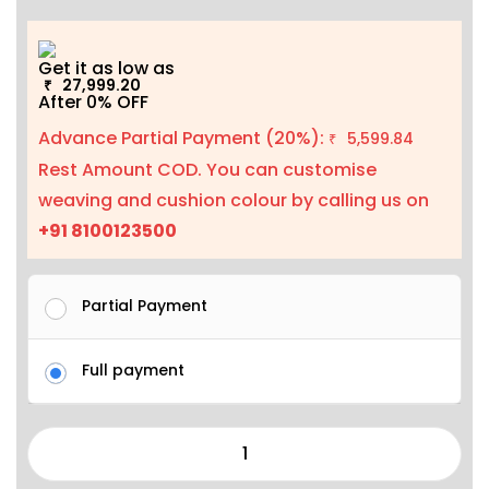
Get it as low as
27,999.20
₹
After 0% OFF
Advance Partial Payment (20%):
5,599.84
₹
Rest Amount COD. You can customise
weaving and cushion colour by calling us on
+91 8100123500
Partial Payment
Full payment