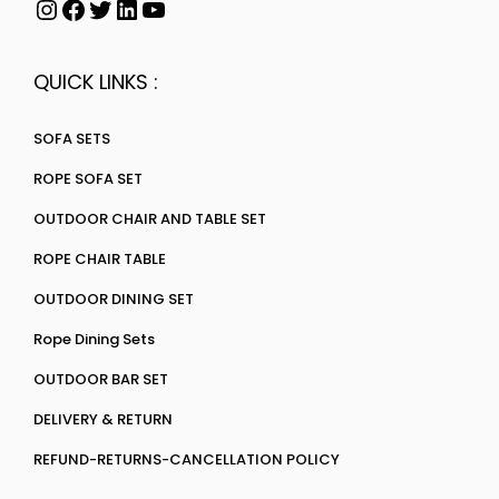
QUICK LINKS :
SOFA SETS
ROPE SOFA SET
OUTDOOR CHAIR AND TABLE SET
ROPE CHAIR TABLE
OUTDOOR DINING SET
Rope Dining Sets
OUTDOOR BAR SET
DELIVERY & RETURN
REFUND-RETURNS-CANCELLATION POLICY