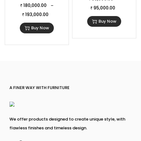
180,000.00
–
₹
95,000.00
₹
193,000.00
₹
Buy Now
Buy Now
A FINER WAY WITH FURNITURE
We offer products designed to create unique style, with
flawless finishes and timeless design.