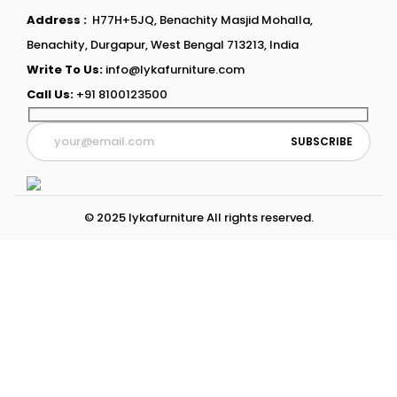
Address :
H77H+5JQ, Benachity Masjid Mohalla,
Benachity, Durgapur, West Bengal 713213, India
Write To Us:
info@lykafurniture.com
Call Us:
+91 8100123500
© 2025 lykafurniture All rights reserved.