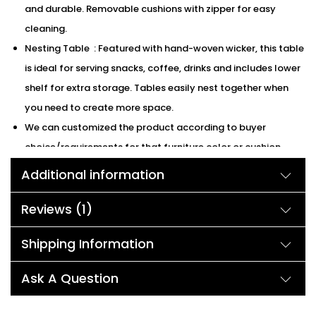
and durable. Removable cushions with zipper for easy
cleaning.
Nesting Table : Featured with hand-woven wicker, this table
is ideal for serving snacks, coffee, drinks and includes lower
shelf for extra storage. Tables easily nest together when
you need to create more space.
We can customized the product according to buyer
choice/requirements for that furniture color or cushion
color.
You can sent the detail on my WhatsApp number +91
Additional information
90244 98312
Reviews (1)
Description:
Shipping Information
Don’t you want to create a lounge indoors or outdoors to
Ask A Question
spend your leisure time? Enjoy the sunshine in front of the pool
or just lay down on the sofas on the patio and admire the