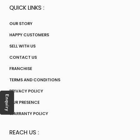
QUICK LINKS :
OUR STORY
HAPPY CUSTOMERS
SELL WITH US
CONTACT US
FRANCHISE
TERMS AND CONDITIONS
PRIVACY POLICY
Enquiry
OUR PRESENCE
WARRANTY POLICY
REACH US :