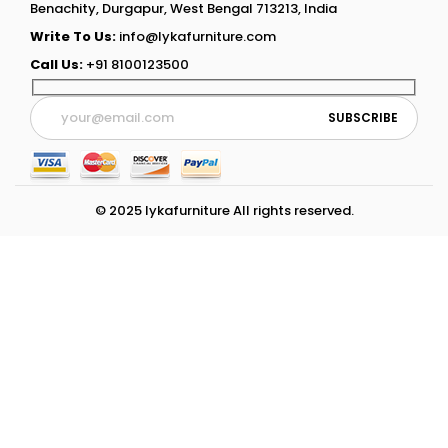
Benachity, Durgapur, West Bengal 713213, India
Write To Us:
info@lykafurniture.com
Call Us:
+91 8100123500
© 2025 lykafurniture All rights reserved.