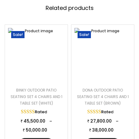
or balcony, this patio set creates a cozy and inviting outdoor
Related products
space, perfect for enjoying the outdoors in style and comfort.
Specifications:
Furniture Color: Black
Sale!
Sale!
Cushion Color: Grey
Frame Material: Powder Coated Iron
Furniture Material: Rattan and wicker
Cushion Fabric: Waterproof cushion
Chair Dimensions: 24″Lx24″Wx32″H
Table Dimensions: 18″Lx18″Wx18″H
BINKY OUTDOOR PATIO
DONA OUTDOOR PATIO
Thickness of Cushion: 3″
SEATING SET 4 CHAIRS AND 1
SEATING SET 4 CHAIRS AND 1
TABLE SET (WHITE)
TABLE SET (BROWN)
Rated
5.00
out of 5
Rated
5.00
out of 
45,500.00
27,800.00
–
–
₹
₹
50,000.00
38,000.00
₹
₹