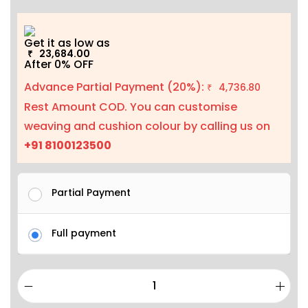
Get it as low as
23,684.00
₹
After 0% OFF
Advance Partial Payment (20%):
4,736.80
₹
Rest Amount COD. You can customise
weaving and cushion colour by calling us on
+91 8100123500
Partial Payment
Full payment