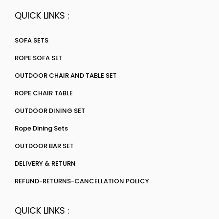
QUICK LINKS :
SOFA SETS
ROPE SOFA SET
OUTDOOR CHAIR AND TABLE SET
ROPE CHAIR TABLE
OUTDOOR DINING SET
Rope Dining Sets
OUTDOOR BAR SET
DELIVERY & RETURN
REFUND-RETURNS-CANCELLATION POLICY
QUICK LINKS :