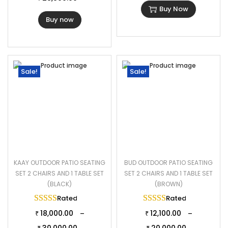
Buy Now
Buy now
Sale!
Sale!
KAAY OUTDOOR PATIO SEATING
BUD OUTDOOR PATIO SEATING
SET 2 CHAIRS AND 1 TABLE SET
SET 2 CHAIRS AND 1 TABLE SET
(BLACK)
(BROWN)
Rated
5.00
out of 5
Rated
5.00
out of 
18,000.00
12,100.00
–
–
₹
₹