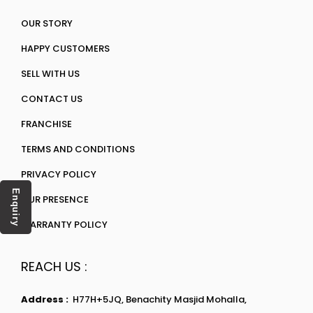
OUR STORY
HAPPY CUSTOMERS
SELL WITH US
CONTACT US
FRANCHISE
TERMS AND CONDITIONS
PRIVACY POLICY
Enquiry
OUR PRESENCE
WARRANTY POLICY
REACH US :
Address :
H77H+5JQ, Benachity Masjid Mohalla,