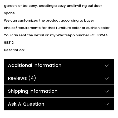
garden, or balcony, creating a cozy and inviting outdoor
space.
We can customized the product according to buyer
choice/requirements for that furniture color or cushion color.
You can sent the detail on my WhatsApp number +91 90244
98312
Description:
Upgrade your outdoor living space with the Devoko Furniture 3-
Additional information
Piece Patio Set, featuring an elegant grey woven rattan and
wicker design and comfortable grey cushions. This stylish patio
Reviews (4)
set is perfect for relaxing, entertaining, or simply enjoying the
outdoors. The set includes two chairs, each with a weight
Shipping Information
capacity of 125kg, ensuring durability and longevity. Made with
a powder-coated iron frame, this patio set is built to last and
Ask A Question
withstand the outdoor elements, ensuring long-lasting
durability. Whether you’re using it in your yard, terrace, garden,