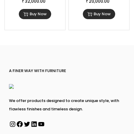
32,000.00
20,000.00
₹
₹
Buy Now
Buy Now
A FINER WAY WITH FURNITURE
We offer products designed to create unique style, with
flawless finishes and timeless design.