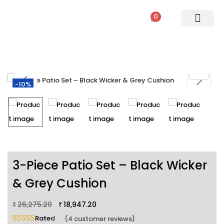
0
PATIO SETS
SOFA SETS
ROPE FURNITURE
LOUNGERS
DINING SET
BAR SETS
OUTDOOR DAY BED
SWINGS
UMBRELLA
-10%
3-Piece Patio Set – Black Wicker
& Grey Cushion
26,275.20
18,947.20
₹
₹
Rated
5.00
out of 5 based on
4
customer ratings
(
4
customer reviews)