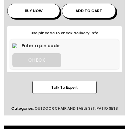
BUY NOW
ADD TO CART
Use pincode to check delivery info
CHECK
Talk To Expert
Categories:
OUTDOOR CHAIR AND TABLE SET
,
PATIO SETS