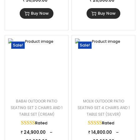
30,000.00
20,000.00
₹
₹
Buy Now
Buy Now
Sale!
Sale!
BABAI OUTDOOR PATIO
MOLIX OUTDOOR PATIO
SEATING SET 2 CHAIRS AND 1
SEATING SET 4 CHAIRS AND 1
TABLE SET (CREAM)
TABLE SET (SILVER)
Rated
5.00
out of 5
Rated
5.00
out of 
24,900.00
14,800.00
–
–
₹
₹