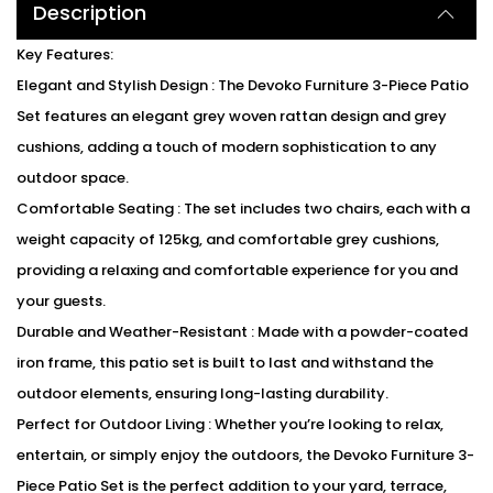
Description
Key Features:
Elegant and Stylish Design : The Devoko Furniture 3-Piece Patio
Set features an elegant grey woven rattan design and grey
cushions, adding a touch of modern sophistication to any
outdoor space.
Comfortable Seating : The set includes two chairs, each with a
weight capacity of 125kg, and comfortable grey cushions,
providing a relaxing and comfortable experience for you and
your guests.
Durable and Weather-Resistant : Made with a powder-coated
iron frame, this patio set is built to last and withstand the
outdoor elements, ensuring long-lasting durability.
Perfect for Outdoor Living : Whether you’re looking to relax,
entertain, or simply enjoy the outdoors, the Devoko Furniture 3-
Piece Patio Set is the perfect addition to your yard, terrace,