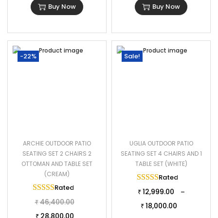
Buy Now
Buy Now
-22%
Sale!
ARCHIE OUTDOOR PATIO
UGLIA OUTDOOR PATIO
SEATING SET 2 CHAIRS 2
SEATING SET 4 CHAIRS AND 1
OTTOMAN AND TABLE SET
TABLE SET (WHITE)
(CREAM)
Rated
5.00
out of 
Rated
5.00
out of 5
12,999.00
–
₹
46,400.00
₹
18,000.00
₹
28,800.00
₹