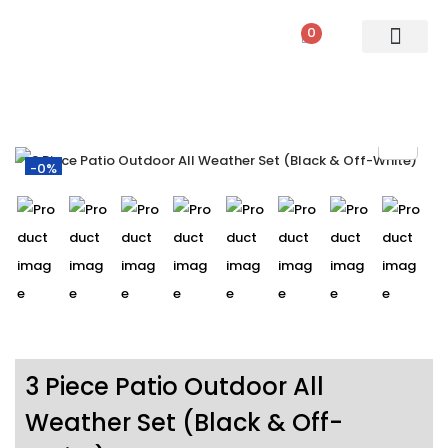
0
PATIO SETS
SOFA SETS
ROPE FURNITURE
LOUNGERS
DINING SET
BAR SETS
OUTDOOR DAY BED
SWINGS
UMBRELLA
-0%
3 Piece Patio Outdoor All
Weather Set (Black & Off-