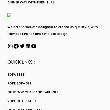
A FINER WAY WITH FURNITURE
We offer products designed to create unique style, with
flawless finishes and timeless design.
QUICK LINKS :
SOFA SETS
ROPE SOFA SET
OUTDOOR CHAIR AND TABLE SET
ROPE CHAIR TABLE
OUTDOOR DINING SET