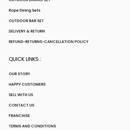
Rope Dining Sets
OUTDOOR BAR SET
DELIVERY & RETURN
REFUND-RETURNS-CANCELLATION POLICY
QUICK LINKS :
OUR STORY
HAPPY CUSTOMERS
SELL WITH US
CONTACT US
FRANCHISE
TERMS AND CONDITIONS