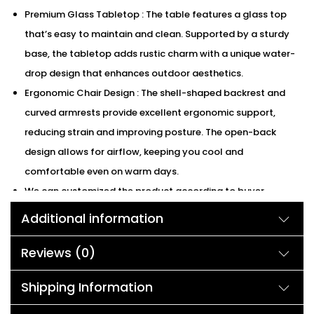
Premium Glass Tabletop : The table features a glass top
that’s easy to maintain and clean. Supported by a sturdy
base, the tabletop adds rustic charm with a unique water-
drop design that enhances outdoor aesthetics.
Ergonomic Chair Design : The shell-shaped backrest and
curved armrests provide excellent ergonomic support,
reducing strain and improving posture. The open-back
design allows for airflow, keeping you cool and
comfortable even on warm days.
We can customized the product according to buyer
choice/requirements for that furniture color or cushion
Additional information
color.
Reviews (0)
Description:
Shipping Information
Enhance your patio with this elegant 3-piece outdoor bistro