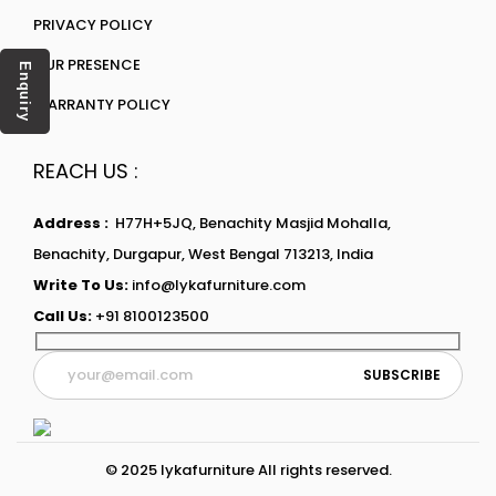
PRIVACY POLICY
OUR PRESENCE
Enquiry
WARRANTY POLICY
REACH US :
Address :
H77H+5JQ, Benachity Masjid Mohalla,
Benachity, Durgapur, West Bengal 713213, India
Write To Us:
info@lykafurniture.com
Call Us:
+91 8100123500
© 2025 lykafurniture All rights reserved.