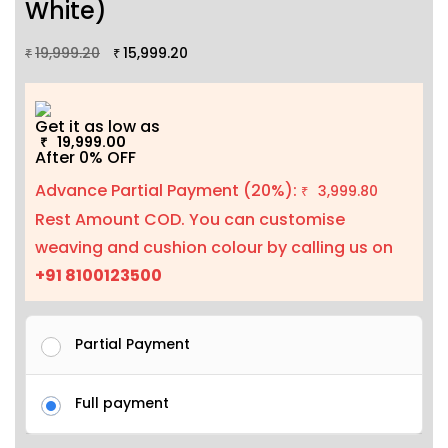
White)
19,999.20
15,999.20
₹
₹
Get it as low as
19,999.00
₹
After 0% OFF
Advance Partial Payment (20%):
3,999.80
₹
Rest Amount COD. You can customise
weaving and cushion colour by calling us on
+91 8100123500
Partial Payment
Full payment