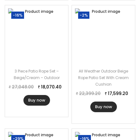
-16%
-2%
3 Piece Patio Rope Set –
All Weather Outdoor Beige
Beige/Cream – Outdoor
Rope Patio Set With Cream
Cushion
27,048.00
18,070.40
₹
₹
22,399.20
17,599.20
₹
₹
Buy now
Buy now
-29%
-16%