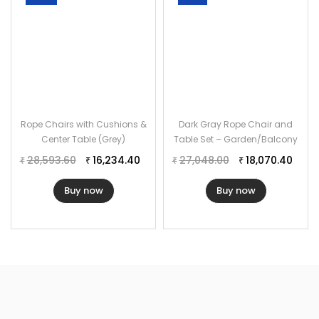
Rope Chairs with Cushions &
Dark Gray Rope Chair and
Center Table (Grey)
Table Set – Garden/Balcony
28,593.60
16,234.40
27,048.00
18,070.40
₹
₹
₹
₹
Buy now
Buy now