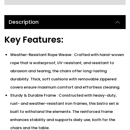
Description
Key Features:
Weather-Resistant Rope Weave : Crafted with hand-woven
rope that is waterproof, UV-resistant, and resistant to
abrasion and tearing, the chairs offer long-lasting
durability. Thick, soft cushions with removable zippered
covers ensure maximum comfort and effortless cleaning.
Sturdy & Durable Frame : Constructed with heavy-duty,
rust- and weather-resistant iron frames, this bistro set is
built to withstand the elements. The reinforced frame
enhances stability and supports daily use, both for the
chairs and the table.