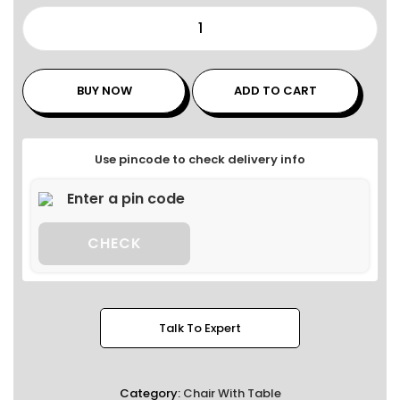
BUY NOW
ADD TO CART
Use pincode to check delivery info
CHECK
Talk To Expert
Category:
Chair With Table