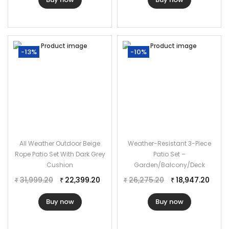
Table Dimensions: 20″Lx20″Wx20″H
Thickness of Cushion: 3″
-13%
-10%
All Weather Outdoor Beige
Weather-Resistant 3-Piece
Rope Patio Set With Dark Grey
Patio Set –
Cushion
Garden/Balcony/Deck
31,999.20
22,399.20
26,275.20
18,947.20
₹
₹
₹
₹
Buy now
Buy now