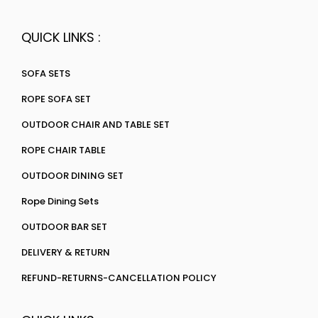
QUICK LINKS :
SOFA SETS
ROPE SOFA SET
OUTDOOR CHAIR AND TABLE SET
ROPE CHAIR TABLE
OUTDOOR DINING SET
Rope Dining Sets
OUTDOOR BAR SET
DELIVERY & RETURN
REFUND-RETURNS-CANCELLATION POLICY