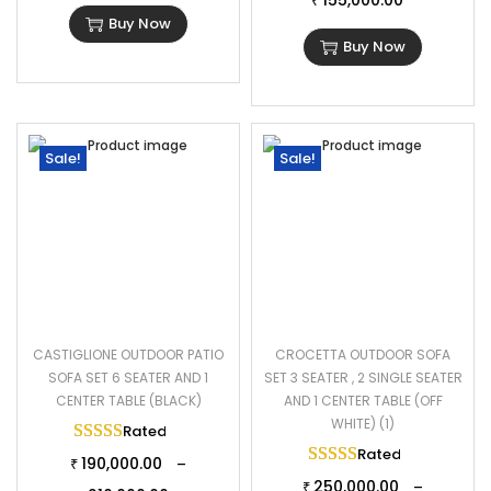
155,000.00
₹
Buy Now
Buy Now
Sale!
Sale!
CASTIGLIONE OUTDOOR PATIO
CROCETTA OUTDOOR SOFA
SOFA SET 6 SEATER AND 1
SET 3 SEATER , 2 SINGLE SEATER
CENTER TABLE (BLACK)
AND 1 CENTER TABLE (OFF
WHITE) (1)
Rated
5.00
out of 5
Rated
5.00
out of 
190,000.00
–
₹
250,000.00
–
₹