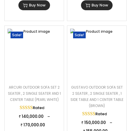
Buy Now
Buy Now
Sale!
Sale!
ARCURI OUTDOOR SOFA SET 2
GUSTAVO OUTDOOR SOFA SET
SEATER , 2 SINGLE SEATER AND 1
2 SEATER , 2 SINGLE SEATER , 1
CENTER TABLE (PEARL WHITE)
SIDE TABLE AND 1 CENTER TABLE
(BROWN)
Rated
5.00
out of 5
Rated
5.00
out of 
140,000.00
–
₹
150,000.00
–
₹
170,000.00
₹