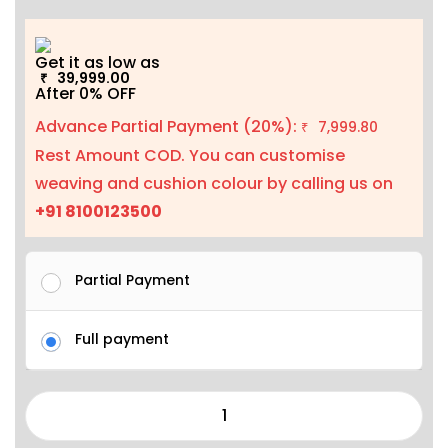
Get it as low as
39,999.00
₹
After 0% OFF
Advance Partial Payment (20%):
7,999.80
₹
Rest Amount COD. You can customise
weaving and cushion colour by calling us on
+91 8100123500
Partial Payment
Full payment