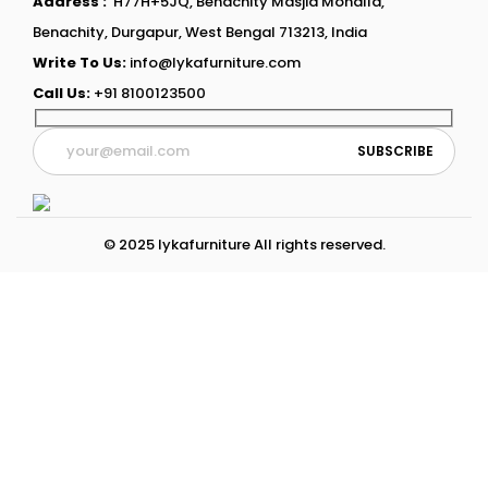
Address :
H77H+5JQ, Benachity Masjid Mohalla,
Benachity, Durgapur, West Bengal 713213, India
Write To Us:
info@lykafurniture.com
Call Us:
+91 8100123500
© 2025 lykafurniture All rights reserved.