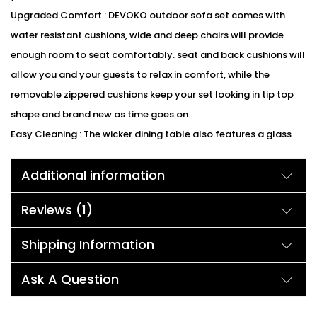
Upgraded Comfort : DEVOKO outdoor sofa set comes with
water resistant cushions, wide and deep chairs will provide
enough room to seat comfortably. seat and back cushions will
allow you and your guests to relax in comfort, while the
removable zippered cushions keep your set looking in tip top
shape and brand new as time goes on.
Easy Cleaning : The wicker dining table also features a glass
surface that perfectly highlights your patio or poolside décor.
Additional information
Table with glass allows you to place drinks, meals, or
decorative items on top. Water resistant cushions with
Reviews (1)
removable covers make cleaning and maintenance easier.
Sectional and Suitable : Each piece of the patio furniture
Shipping Information
Sectional sofa sets is separated and lightweight, allowing for
quick rearrangement as the mood strikes. The set can be
Ask A Question
placed in a variety of ways to accommodate your outdoor
space. Sitting in the deep and low sofas will bring you relax and