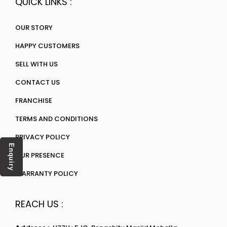
QUICK LINKS :
OUR STORY
HAPPY CUSTOMERS
SELL WITH US
CONTACT US
FRANCHISE
TERMS AND CONDITIONS
PRIVACY POLICY
Enquiry
OUR PRESENCE
WARRANTY POLICY
REACH US :