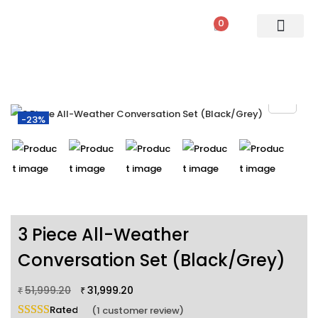
0
PATIO SETS
SOFA SETS
ROPE FURNITURE
LOUNGERS
DINING SET
BAR SETS
OUTDOOR DAY BED
SWINGS
UMBRELLA
-23%
3 Piece All-Weather
Conversation Set (Black/Grey)
51,999.20
31,999.20
₹
₹
Rated
5.00
out of 5 based on
1
customer rating
(
1
customer review)