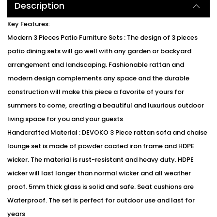
Description
Key Features:
Modern 3 Pieces Patio Furniture Sets : The design of 3 pieces
patio dining sets will go well with any garden or backyard
arrangement and landscaping. Fashionable rattan and
modern design complements any space and the durable
construction will make this piece a favorite of yours for
summers to come, creating a beautiful and luxurious outdoor
living space for you and your guests
Handcrafted Material : DEVOKO 3 Piece rattan sofa and chaise
lounge set is made of powder coated iron frame and HDPE
wicker. The material is rust-resistant and heavy duty. HDPE
wicker will last longer than normal wicker and all weather
proof. 5mm thick glass is solid and safe. Seat cushions are
Waterproof. The set is perfect for outdoor use and last for
years