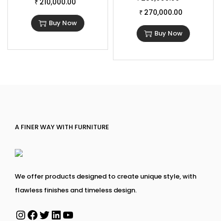
210,000.00
₹
270,000.00
₹
Buy Now
Buy Now
A FINER WAY WITH FURNITURE
We offer products designed to create unique style, with
flawless finishes and timeless design.