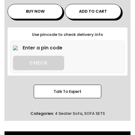
BUY NOW
ADD TO CART
Use pincode to check delivery info
CHECK
Talk To Expert
Categories:
4 Seater Sofa
,
SOFA SETS