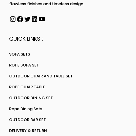
flawless finishes and timeless design.
QUICK LINKS :
SOFA SETS
ROPE SOFA SET
OUTDOOR CHAIR AND TABLE SET
ROPE CHAIR TABLE
OUTDOOR DINING SET
Rope Dining Sets
OUTDOOR BAR SET
DELIVERY & RETURN