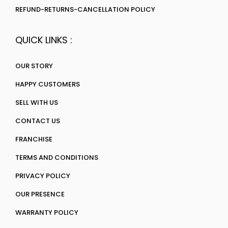
REFUND-RETURNS-CANCELLATION POLICY
QUICK LINKS :
OUR STORY
HAPPY CUSTOMERS
SELL WITH US
CONTACT US
FRANCHISE
TERMS AND CONDITIONS
PRIVACY POLICY
OUR PRESENCE
WARRANTY POLICY