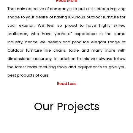
Read More
The main objective of company is to pull all its efforts in giving
shape to your desire of having luxurious outdoor furniture for
your exterior. We feel so proud to have highly skilled
craftsmen, who have years of experience in the same
industry, hence we design and produce elegant range of
Outdoor furniture like chairs, table and many more with
dimensional accuracy. In addition to this we always follow
the latest manufacturing tools and equipment’s to give you
best products of ours
Read Less
Our Projects