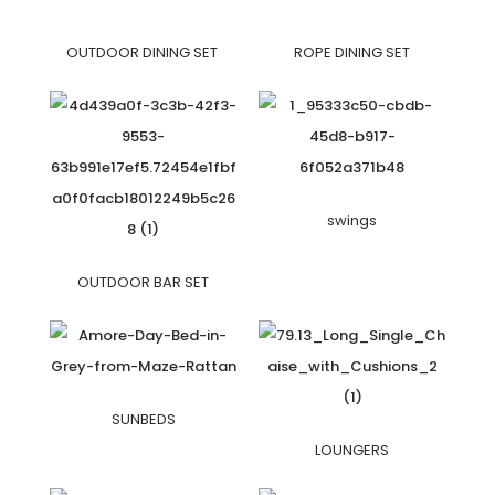
OUTDOOR DINING SET
ROPE DINING SET
swings
OUTDOOR BAR SET
SUNBEDS
LOUNGERS