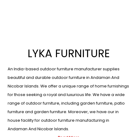
LYKA FURNITURE
An India-based outdoor furniture manufacturer supplies
beautiful and durable outdoor furniture in Andaman And
Nicobar Islands. We offer a unique range of home furnishings
for those seeking a royal and luxurious life. We have a wide
range of outdoor furniture, including garden furniture, patio
furniture and garden furniture. Moreover, we have our in
house facility for outdoor furniture manufacturing in
Andaman And Nicobar Islands.