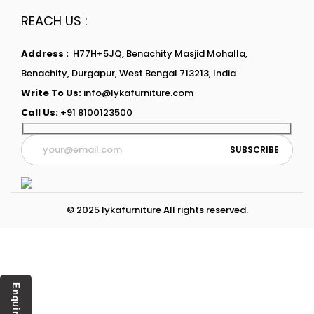
REACH US :
Address :
H77H+5JQ, Benachity Masjid Mohalla,
Benachity, Durgapur, West Bengal 713213, India
Write To Us:
info@lykafurniture.com
Call Us:
+91 8100123500
© 2025 lykafurniture All rights reserved.
Enquiry