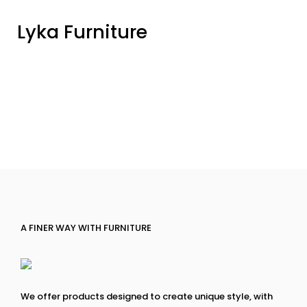
Lyka Furniture
A FINER WAY WITH FURNITURE
We offer products designed to create unique style, with