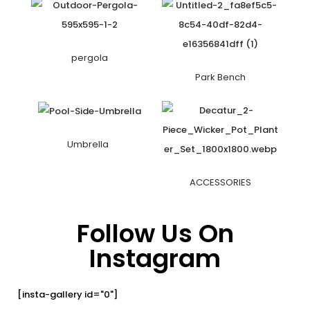
pergola
Park Bench
Umbrella
ACCESSORIES
Follow Us On
Instagram
[insta-gallery id="0"]