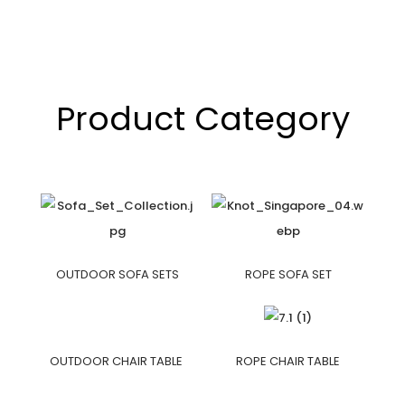
Product Category
OUTDOOR SOFA SETS
ROPE SOFA SET
OUTDOOR CHAIR TABLE
ROPE CHAIR TABLE