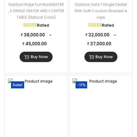
Outdoor Rope FurnitureSEATER
Outdoor Sofa 1 Single Seater
, 2 SINGLE SEATER AND 1 CENTER
With Soft Cousion Braided &
TABLE (Natural Color)
rope
Rated
5.00
out of 5
Rated
5.00
out of
38,000.00
32,000.00
–
–
₹
₹
45,000.00
37,000.00
₹
₹
Buy Now
Buy Now
Sale!
-11%