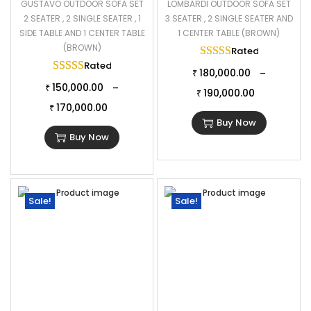
GUSTAVO OUTDOOR SOFA SET
LOMBARDI OUTDOOR SOFA SET
2 SEATER , 2 SINGLE SEATER , 1
3 SEATER , 2 SINGLE SEATER AND
SIDE TABLE AND 1 CENTER TABLE
1 CENTER TABLE (BROWN)
(BROWN)
Rated
5.00
out of
Rated
5.00
out of 5
180,000.00
–
₹
150,000.00
–
₹
190,000.00
₹
170,000.00
₹
Buy Now
Buy Now
Sale!
Sale!