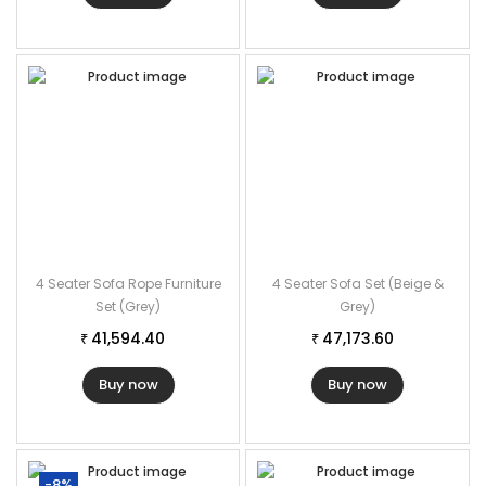
4 Seater Sofa Rope Furniture
4 Seater Sofa Set (Beige &
Set (Grey)
Grey)
41,594.40
47,173.60
₹
₹
Buy now
Buy now
-8%