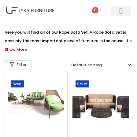
0
Here you will find all of our Rope Sofa Set. A Rope Sofa Set is
possibly the most important piece of furniture in the house. It’s
Show More
Filter
Sale!
Sale!