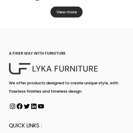
View more
A FINER WAY WITH FURNITURE
We offer products designed to create unique style, with
flawless finishes and timeless design.
QUICK LINKS :