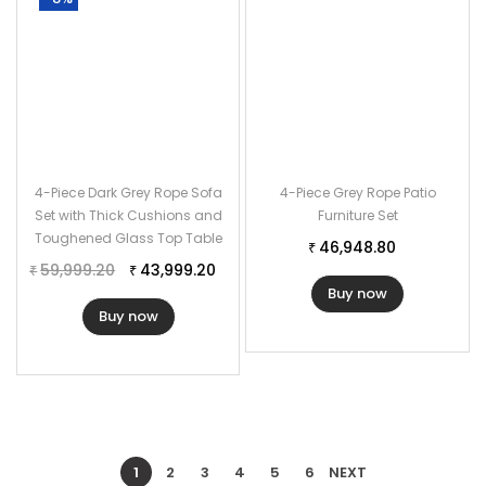
4-Piece Dark Grey Rope Sofa
4-Piece Grey Rope Patio
Set with Thick Cushions and
Furniture Set
Toughened Glass Top Table
46,948.80
₹
59,999.20
43,999.20
₹
₹
Buy now
Buy now
1
2
3
4
5
6
NEXT