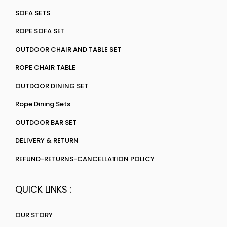
SOFA SETS
ROPE SOFA SET
OUTDOOR CHAIR AND TABLE SET
ROPE CHAIR TABLE
OUTDOOR DINING SET
Rope Dining Sets
OUTDOOR BAR SET
DELIVERY & RETURN
REFUND-RETURNS-CANCELLATION POLICY
QUICK LINKS :
OUR STORY