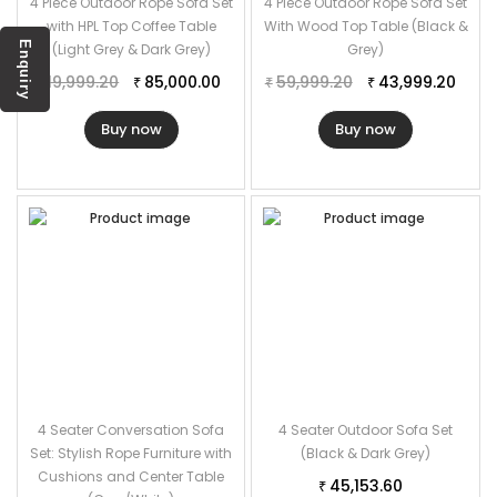
4 Piece Outdoor Rope Sofa Set
4 Piece Outdoor Rope Sofa Set
with HPL Top Coffee Table
With Wood Top Table (Black &
Enquiry
(Light Grey & Dark Grey)
Grey)
119,999.20
85,000.00
59,999.20
43,999.20
₹
₹
₹
₹
Buy now
Buy now
4 Seater Conversation Sofa
4 Seater Outdoor Sofa Set
Set: Stylish Rope Furniture with
(Black & Dark Grey)
Cushions and Center Table
45,153.60
₹