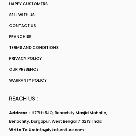
HAPPY CUSTOMERS
SELL WITH US
CONTACT US
FRANCHISE
TERMS AND CONDITIONS
PRIVACY POLICY
OUR PRESENCE
WARRANTY POLICY
REACH US :
Address :
H77H+5JQ, Benachity Masjid Mohalla,
Benachity, Durgapur, West Bengal 713213, India
Write To Us:
info@lykafurniture.com