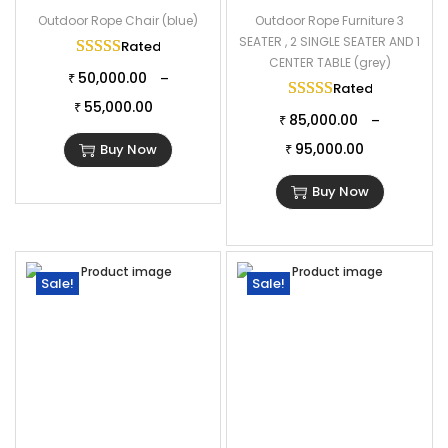
Outdoor Rope Chair (blue)
Outdoor Rope Furniture 3
SEATER , 2 SINGLE SEATER AND 1
Rated
5.00
out of 5
CENTER TABLE (grey)
50,000.00
–
₹
Rated
5.00
out of
55,000.00
₹
85,000.00
–
₹
95,000.00
Buy Now
₹
Buy Now
Sale!
Sale!