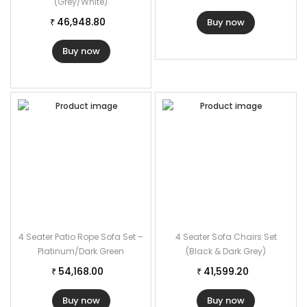
(Grey/White)
46,948.80
Buy now
₹
Buy now
4 Seater Patio Rope Sofa Set –
4 Seater Sofa Chairs Set
Platinum/Dark Green
(Black & Dark Grey)
54,168.00
41,599.20
₹
₹
Buy now
Buy now