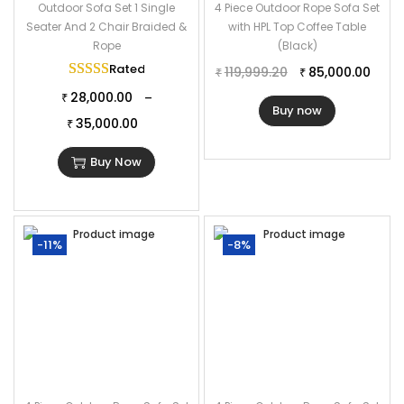
Outdoor Sofa Set 1 Single
4 Piece Outdoor Rope Sofa Set
Seater And 2 Chair Braided &
with HPL Top Coffee Table
Rope
(Black)
Rated
5.00
out of 5
119,999.20
85,000.00
₹
₹
28,000.00
–
₹
Buy now
35,000.00
₹
Buy Now
-11%
-8%