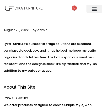
0
PATIO SETS
SOFA SETS
ROPE FURNITURE
LOUNGERS
DINING SET
BAR SETS
OUTDOOR DAY BED
SWINGS
UMBRELLA
.
P
August 23, 2022
A
by
admin
o
u
s
g
Lyka Furniture’s outdoor storage solutions are excellent. I
t
u
purchased a deck box, and it has helped me keep my patio
e
s
organized and clutter-free. The box is spacious, weather-
d
t
resistant, and the design is sleek. It’s a practical and stylish
o
2
addition to my outdoor space.
n
4
,
About This Site
2
0
LYKA FURNITURE
2
We offer products designed to create unique style, with