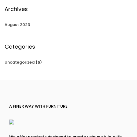
Archives
August 2023
Categories
Uncategorized
(6)
A FINER WAY WITH FURNITURE
We offer products designed to create unique style, with