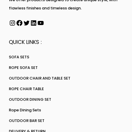
flawless finishes and timeless design.
QUICK LINKS :
SOFA SETS
ROPE SOFA SET
OUTDOOR CHAIR AND TABLE SET
ROPE CHAIR TABLE
OUTDOOR DINING SET
Rope Dining Sets
OUTDOOR BAR SET
DELIVERY & RETURN