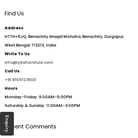
Find Us
Address
H77H+5JQ, Benachity Masjid Mohalla, Benachity, Durgapur,
West Bengal 713213, India
Write To Us
info@lykafurniture.com
Call Us
+91 8100123500
Hours
Monday–Friday: 9:00AM–5:00PM
Saturday & Sunday: 11:00AM–3:00PM
Enquiry
Recent Comments