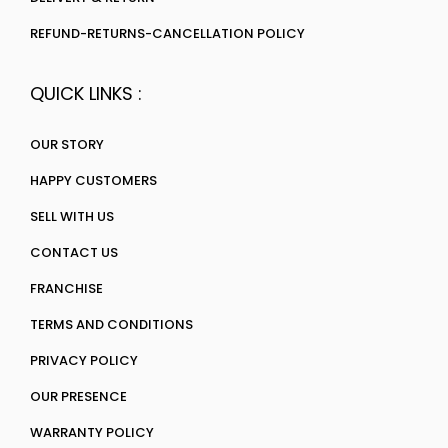
REFUND-RETURNS-CANCELLATION POLICY
QUICK LINKS :
OUR STORY
HAPPY CUSTOMERS
SELL WITH US
CONTACT US
FRANCHISE
TERMS AND CONDITIONS
PRIVACY POLICY
OUR PRESENCE
WARRANTY POLICY