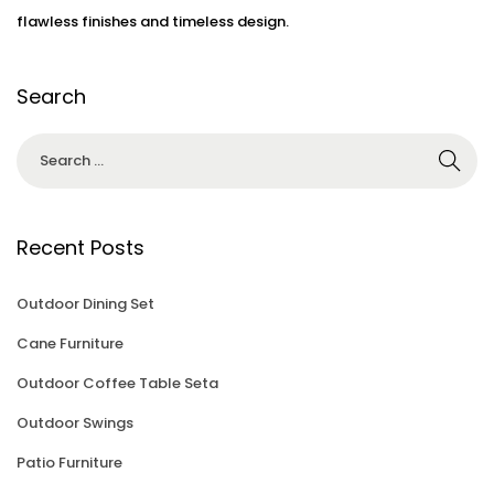
3
flawless finishes and timeless design.
Search
Recent Posts
Outdoor Dining Set
Cane Furniture
Outdoor Coffee Table Seta
Outdoor Swings
Patio Furniture