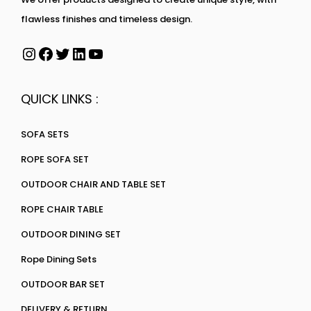
flawless finishes and timeless design.
QUICK LINKS :
SOFA SETS
ROPE SOFA SET
OUTDOOR CHAIR AND TABLE SET
ROPE CHAIR TABLE
OUTDOOR DINING SET
Rope Dining Sets
OUTDOOR BAR SET
DELIVERY & RETURN