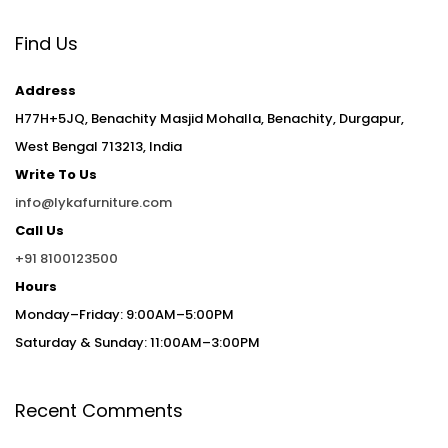
Find Us
Address
H77H+5JQ, Benachity Masjid Mohalla, Benachity, Durgapur,
West Bengal 713213, India
Write To Us
info@lykafurniture.com
Call Us
+91 8100123500
Hours
Monday–Friday: 9:00AM–5:00PM
Saturday & Sunday: 11:00AM–3:00PM
Recent Comments