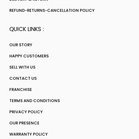
REFUND-RETURNS-CANCELLATION POLICY
QUICK LINKS :
OUR STORY
HAPPY CUSTOMERS
SELL WITH US
CONTACT US
FRANCHISE
TERMS AND CONDITIONS
PRIVACY POLICY
OUR PRESENCE
WARRANTY POLICY