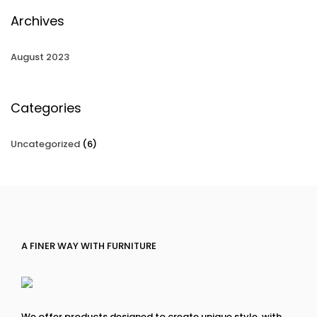
Archives
August 2023
Categories
Uncategorized
(6)
A FINER WAY WITH FURNITURE
We offer products designed to create unique style, with