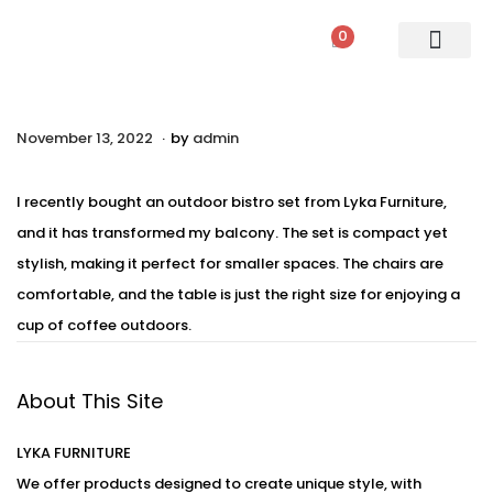
0
PATIO SETS
SOFA SETS
ROPE FURNITURE
LOUNGERS
DINING SET
BAR SETS
OUTDOOR DAY BED
SWINGS
UMBRELLA
.
P
November 13, 2022
A
by
admin
o
u
s
g
I recently bought an outdoor bistro set from Lyka Furniture,
t
u
and it has transformed my balcony. The set is compact yet
e
s
stylish, making it perfect for smaller spaces. The chairs are
d
t
comfortable, and the table is just the right size for enjoying a
o
2
cup of coffee outdoors.
n
4
,
About This Site
2
0
LYKA FURNITURE
2
We offer products designed to create unique style, with