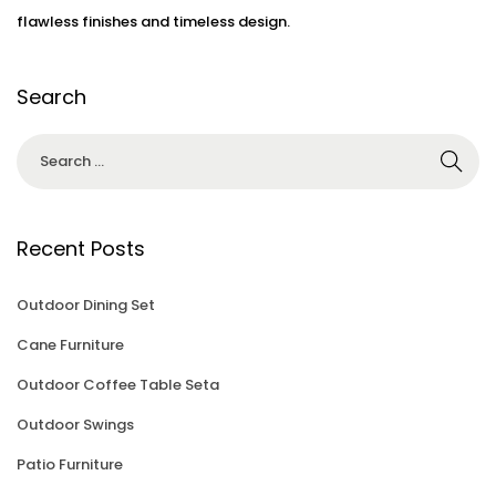
3
flawless finishes and timeless design.
Search
Recent Posts
Outdoor Dining Set
Cane Furniture
Outdoor Coffee Table Seta
Outdoor Swings
Patio Furniture