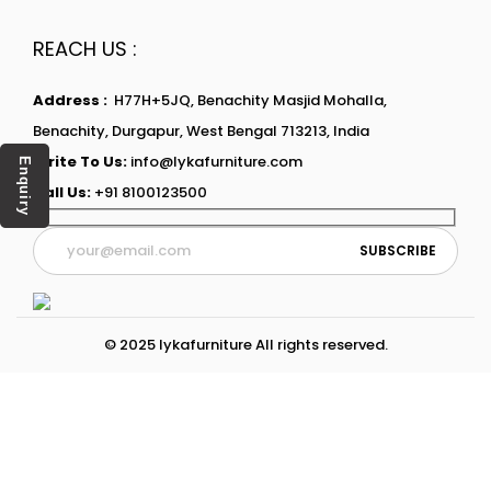
REACH US :
Address :
H77H+5JQ, Benachity Masjid Mohalla,
Benachity, Durgapur, West Bengal 713213, India
Write To Us:
info@lykafurniture.com
Enquiry
Call Us:
+91 8100123500
© 2025 lykafurniture All rights reserved.