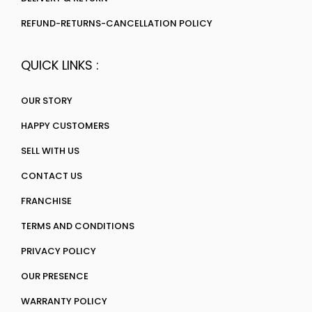
REFUND-RETURNS-CANCELLATION POLICY
QUICK LINKS :
OUR STORY
HAPPY CUSTOMERS
SELL WITH US
CONTACT US
FRANCHISE
TERMS AND CONDITIONS
PRIVACY POLICY
OUR PRESENCE
WARRANTY POLICY