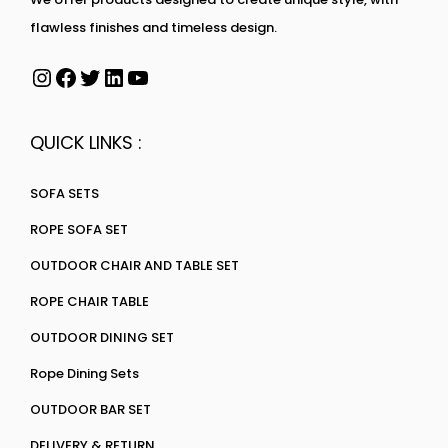
flawless finishes and timeless design.
QUICK LINKS :
SOFA SETS
ROPE SOFA SET
OUTDOOR CHAIR AND TABLE SET
ROPE CHAIR TABLE
OUTDOOR DINING SET
Rope Dining Sets
OUTDOOR BAR SET
DELIVERY & RETURN