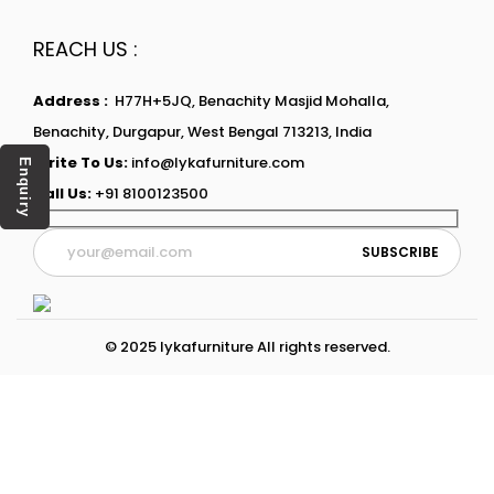
REACH US :
Address :
H77H+5JQ, Benachity Masjid Mohalla,
Benachity, Durgapur, West Bengal 713213, India
Write To Us:
info@lykafurniture.com
Enquiry
Call Us:
+91 8100123500
© 2025 lykafurniture All rights reserved.