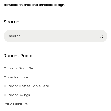
3
flawless finishes and timeless design.
Search
Recent Posts
Outdoor Dining Set
Cane Furniture
Outdoor Coffee Table Seta
Outdoor Swings
Patio Furniture