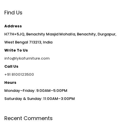
Find Us
Address
H77H+5JQ, Benachity Masjid Mohalla, Benachity, Durgapur,
West Bengal 713213, India
Write To Us
info@lykafurniture.com
Call Us
+91 8100123500
Hours
Monday–Friday: 9:00AM–5:00PM
Saturday & Sunday: 11:00AM–3:00PM
Recent Comments