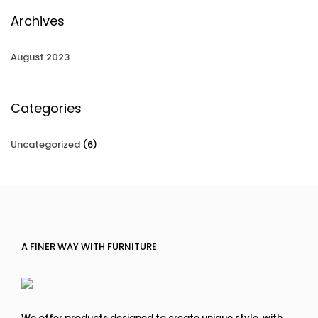
Archives
August 2023
Categories
Uncategorized
(6)
A FINER WAY WITH FURNITURE
We offer products designed to create unique style, with