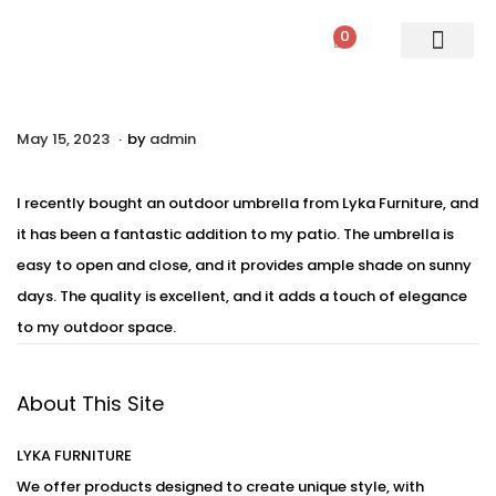
0
PATIO SETS
SOFA SETS
ROPE FURNITURE
LOUNGERS
DINING SET
BAR SETS
OUTDOOR DAY BED
SWINGS
UMBRELLA
.
P
May 15, 2023
A
by
admin
o
u
s
g
I recently bought an outdoor umbrella from Lyka Furniture, and
t
u
it has been a fantastic addition to my patio. The umbrella is
e
s
easy to open and close, and it provides ample shade on sunny
d
t
days. The quality is excellent, and it adds a touch of elegance
o
2
to my outdoor space.
n
3
,
About This Site
2
0
LYKA FURNITURE
2
We offer products designed to create unique style, with