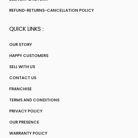
REFUND-RETURNS-CANCELLATION POLICY
QUICK LINKS :
OUR STORY
HAPPY CUSTOMERS
SELL WITH US
CONTACT US
FRANCHISE
TERMS AND CONDITIONS
PRIVACY POLICY
OUR PRESENCE
WARRANTY POLICY