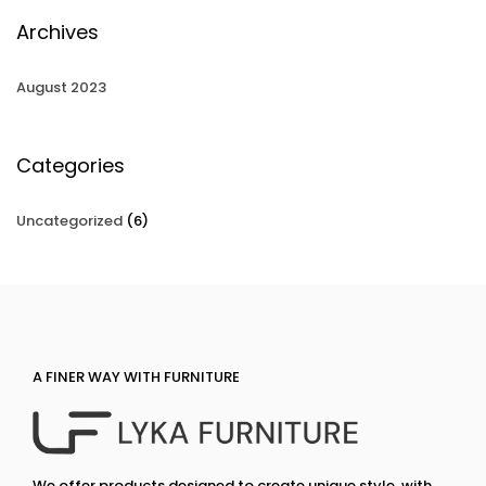
Archives
August 2023
Categories
Uncategorized
(6)
A FINER WAY WITH FURNITURE
We offer products designed to create unique style, with