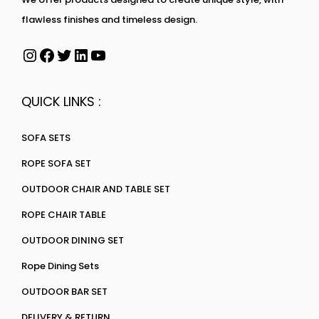
flawless finishes and timeless design.
QUICK LINKS :
SOFA SETS
ROPE SOFA SET
OUTDOOR CHAIR AND TABLE SET
ROPE CHAIR TABLE
OUTDOOR DINING SET
Rope Dining Sets
OUTDOOR BAR SET
DELIVERY & RETURN