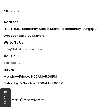
Find Us
Address
H77H+5JQ, Benachity Masjid Mohalla, Benachity, Durgapur,
West Bengal 713213, India
Write To Us
info@lykafurniture.com
Call Us
+91 8100123500
Hours
Monday–Friday: 9:00AM–5:00PM
Saturday & Sunday: 11:00AM–3:00PM
Enquiry
Recent Comments