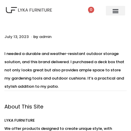
0
.
P
July 13, 2023
A
by
admin
o
u
s
g
I needed a durable and weather-resistant outdoor storage
t
u
solution, and this brand delivered. I purchased a deck box that
e
s
not only looks great but also provides ample space to store
d
t
my gardening tools and outdoor cushions. It’s a practical and
o
2
stylish addition to my patio.
n
,
2
About This Site
0
2
LYKA FURNITURE
3
We offer products designed to create unique style, with