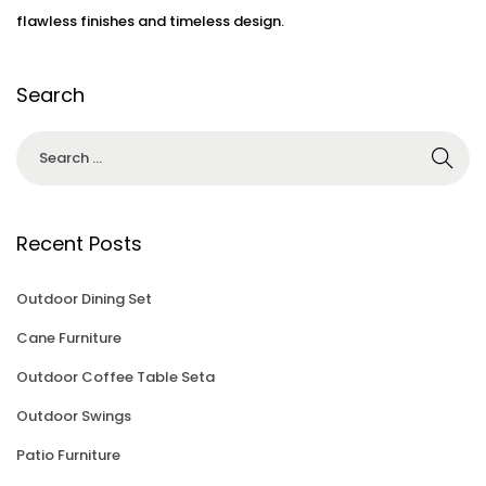
flawless finishes and timeless design.
Search
Recent Posts
Outdoor Dining Set
Cane Furniture
Outdoor Coffee Table Seta
Outdoor Swings
Patio Furniture