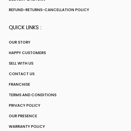
REFUND-RETURNS-CANCELLATION POLICY
QUICK LINKS :
OUR STORY
HAPPY CUSTOMERS
SELL WITH US
CONTACT US
FRANCHISE
TERMS AND CONDITIONS
PRIVACY POLICY
OUR PRESENCE
WARRANTY POLICY