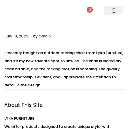
0
PATIO SETS
SOFA SETS
ROPE FURNITURE
LOUNGERS
DINING SET
BAR SETS
OUTDOOR DAY BED
SWINGS
UMBRELLA
.
P
July 13, 2023
A
by
admin
o
u
s
g
I recently bought an outdoor rocking chair from Lyka Furniture,
t
u
and it’s my new favorite spot to unwind. The chair is incredibly
e
s
comfortable, and the rocking motion is soothing. The quality
d
t
craftsmanship is evident, and I appreciate the attention to
o
2
detail in the design.
n
,
2
About This Site
0
2
LYKA FURNITURE
3
We offer products designed to create unique style, with