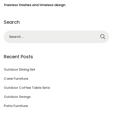
flawless finishes and timeless design.
Search
Recent Posts
Outdoor Dining Set
Cane Furniture
Outdoor Coffee Table Seta
Outdoor Swings
Patio Furniture