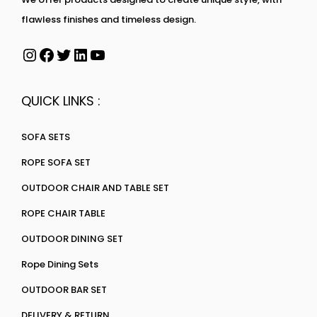
flawless finishes and timeless design.
QUICK LINKS :
SOFA SETS
ROPE SOFA SET
OUTDOOR CHAIR AND TABLE SET
ROPE CHAIR TABLE
OUTDOOR DINING SET
Rope Dining Sets
OUTDOOR BAR SET
DELIVERY & RETURN