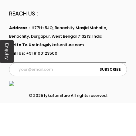
REACH US :
Address :
H77H+5JQ, Benachity Masjid Mohalla,
Benachity, Durgapur, West Bengal 713213, India
Write To Us:
info@lykafurniture.com
Enquiry
Call Us:
+91 8100123500
© 2025 lykafurniture All rights reserved.