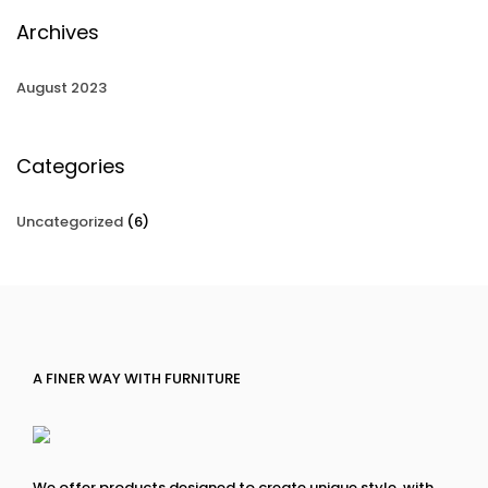
Archives
August 2023
Categories
Uncategorized
(6)
A FINER WAY WITH FURNITURE
We offer products designed to create unique style, with