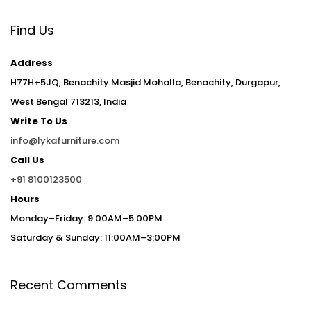
Find Us
Address
H77H+5JQ, Benachity Masjid Mohalla, Benachity, Durgapur,
West Bengal 713213, India
Write To Us
info@lykafurniture.com
Call Us
+91 8100123500
Hours
Monday–Friday: 9:00AM–5:00PM
Saturday & Sunday: 11:00AM–3:00PM
Recent Comments