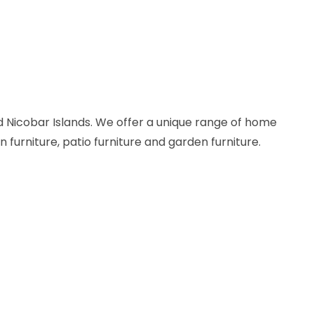
 Nicobar Islands. We offer a unique range of home
n furniture, patio furniture and garden furniture.