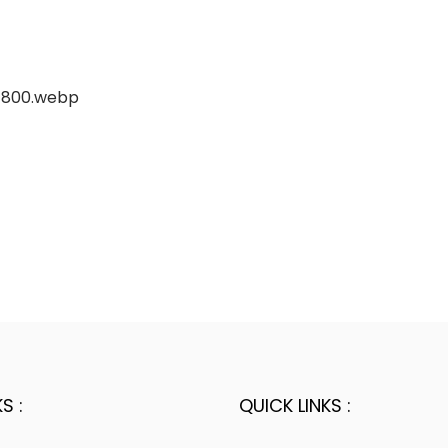
S :
QUICK LINKS :