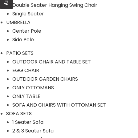
Double Seater Hanging Swing Chair
Single Seater
Product Category
UMBRELLA
Center Pole
Side Pole
OUTDOOR SOFA SETS
PATIO SETS
OUTDOOR CHAIR AND TABLE SET
ROPE SOFA SET
EGG CHAIR
OUTDOOR GARDEN CHAIRS
ONLY OTTOMANS
OUTDOOR CHAIR TABLE
ONLY TABLE
SOFA AND CHAIRS WITH OTTOMAN SET
ROPE CHAIR TABLE
SOFA SETS
1 Seater Sofa
OUTDOOR DINING SET
2 & 3 Seater Sofa