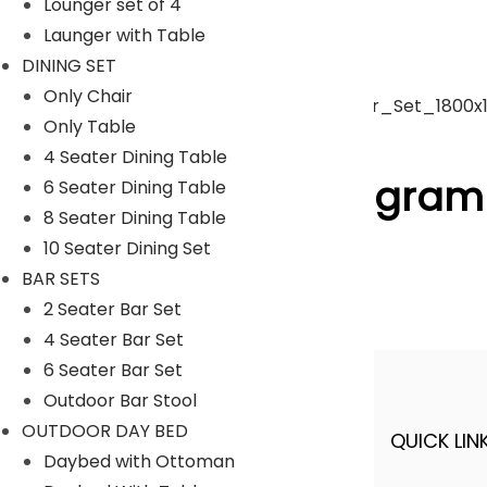
Lounger set of 4
Launger with Table
Umbrella
DINING SET
Only Chair
Only Table
ACCESSORIES
4 Seater Dining Table
Follow Us On Instagram
6 Seater Dining Table
8 Seater Dining Table
10 Seater Dining Set
[insta-gallery id="0"]
BAR SETS
Lyka Furniture
2 Seater Bar Set
4 Seater Bar Set
6 Seater Bar Set
Outdoor Bar Stool
OUTDOOR DAY BED
QUICK LINK
A FINER WAY WITH FURNITURE
Daybed with Ottoman