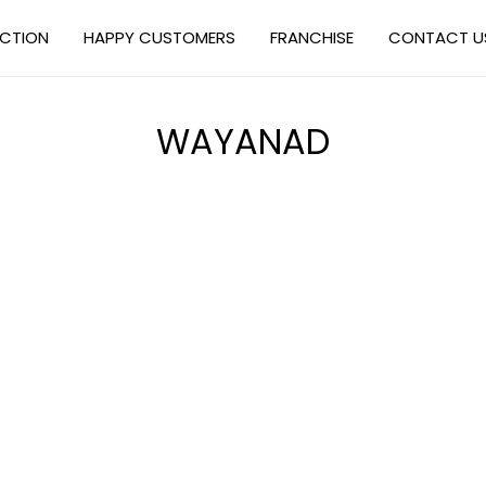
ECTION
HAPPY CUSTOMERS
FRANCHISE
CONTACT U
WAYANAD