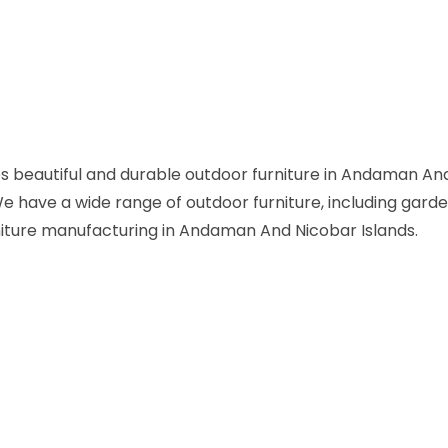
s beautiful and durable outdoor furniture in Andaman And
 We have a wide range of outdoor furniture, including garde
rniture manufacturing in Andaman And Nicobar Islands.