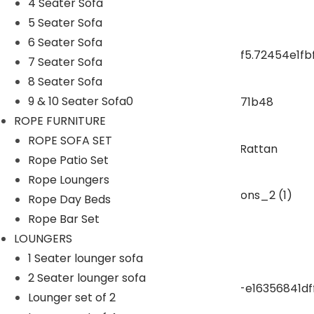
4 Seater Sofa
5 Seater Sofa
ROPE DINING SET
6 Seater Sofa
7 Seater Sofa
OUTDOOR BAR SET
8 Seater Sofa
9 & 10 Seater Sofa0
ROPE FURNITURE
swings
ROPE SOFA SET
Rope Patio Set
SUNBEDS
Rope Loungers
Rope Day Beds
LOUNGERS
Rope Bar Set
LOUNGERS
1 Seater lounger sofa
pergola
2 Seater lounger sofa
Lounger set of 2
Park Bench