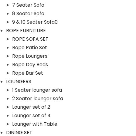
7 Seater Sofa
n
8 Seater Sofa
9 & 10 Seater Sofa0
ROPE FURNITURE
ROPE SOFA SET
Rope Patio Set
Rope Loungers
Rope Day Beds
Rope Bar Set
LOUNGERS
1 Seater lounger sofa
2 Seater lounger sofa
Lounger set of 2
Lounger set of 4
Launger with Table
DINING SET