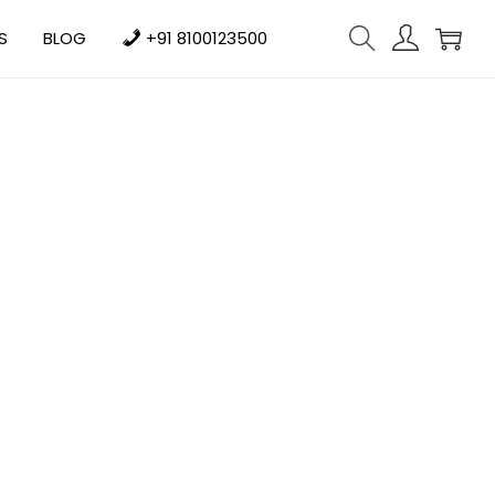
S
BLOG
+91 8100123500