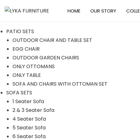
HOME
OUR STORY
COLL
S
S
k
k
PATIO SETS
i
i
OUTDOOR CHAIR AND TABLE SET
p
p
EGG CHAIR
t
t
OUTDOOR GARDEN CHAIRS
o
o
ONLY OTTOMANS
n
c
ONLY TABLE
a
o
SOFA AND CHAIRS WITH OTTOMAN SET
v
n
SOFA SETS
i
t
1 Seater Sofa
g
e
2 & 3 Seater Sofa
a
n
4 Seater Sofa
t
t
5 Seater Sofa
i
6 Seater Sofa
o