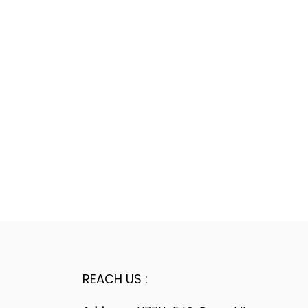
REACH US :