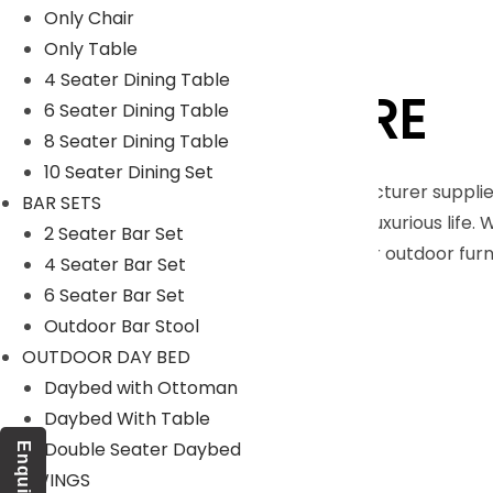
Only Chair
Only Table
4 Seater Dining Table
LYKA FURNITURE
6 Seater Dining Table
8 Seater Dining Table
10 Seater Dining Set
An India-based outdoor furniture manufacturer supplie
BAR SETS
furnishings for those seeking a royal and luxurious life.
2 Seater Bar Set
Moreover, we have our in house facility for outdoor fu
4 Seater Bar Set
Read More
6 Seater Bar Set
Outdoor Bar Stool
Our Projects
OUTDOOR DAY BED
Daybed with Ottoman
Daybed With Table
Double Seater Daybed
Enquiry
SWINGS