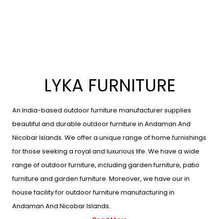
LYKA FURNITURE
An India-based outdoor furniture manufacturer supplies
beautiful and durable outdoor furniture in Andaman And
Nicobar Islands. We offer a unique range of home furnishings
for those seeking a royal and luxurious life. We have a wide
range of outdoor furniture, including garden furniture, patio
furniture and garden furniture. Moreover, we have our in
house facility for outdoor furniture manufacturing in
Andaman And Nicobar Islands.