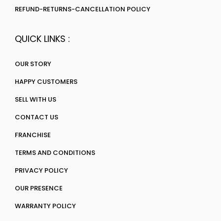
REFUND-RETURNS-CANCELLATION POLICY
QUICK LINKS :
OUR STORY
HAPPY CUSTOMERS
SELL WITH US
CONTACT US
FRANCHISE
TERMS AND CONDITIONS
PRIVACY POLICY
OUR PRESENCE
WARRANTY POLICY