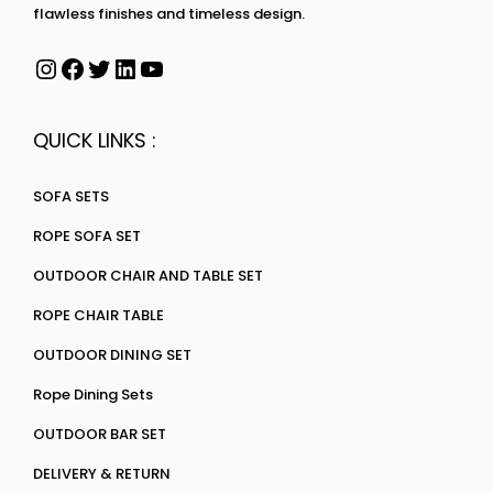
flawless finishes and timeless design.
QUICK LINKS :
SOFA SETS
ROPE SOFA SET
OUTDOOR CHAIR AND TABLE SET
ROPE CHAIR TABLE
OUTDOOR DINING SET
Rope Dining Sets
OUTDOOR BAR SET
DELIVERY & RETURN