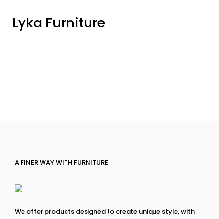
Lyka Furniture
A FINER WAY WITH FURNITURE
We offer products designed to create unique style, with