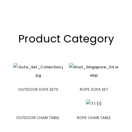
Product Category
OUTDOOR SOFA SETS
ROPE SOFA SET
OUTDOOR CHAIR TABLE
ROPE CHAIR TABLE