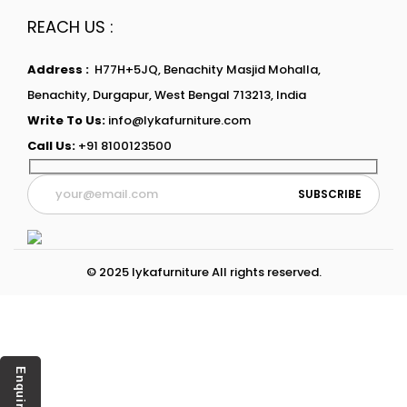
REACH US :
Address :
H77H+5JQ, Benachity Masjid Mohalla,
Benachity, Durgapur, West Bengal 713213, India
Write To Us:
info@lykafurniture.com
Call Us:
+91 8100123500
© 2025 lykafurniture All rights reserved.
Enquiry