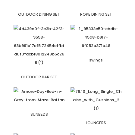
OUTDOOR DINING SET
ROPE DINING SET
swings
OUTDOOR BAR SET
SUNBEDS
LOUNGERS