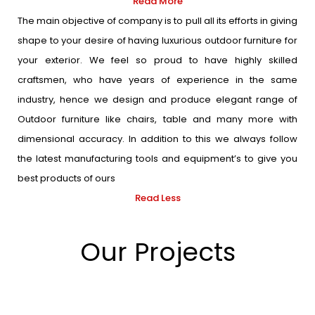
Read More
The main objective of company is to pull all its efforts in giving
shape to your desire of having luxurious outdoor furniture for
your exterior. We feel so proud to have highly skilled
craftsmen, who have years of experience in the same
industry, hence we design and produce elegant range of
Outdoor furniture like chairs, table and many more with
dimensional accuracy. In addition to this we always follow
the latest manufacturing tools and equipment’s to give you
best products of ours
Read Less
Our Projects