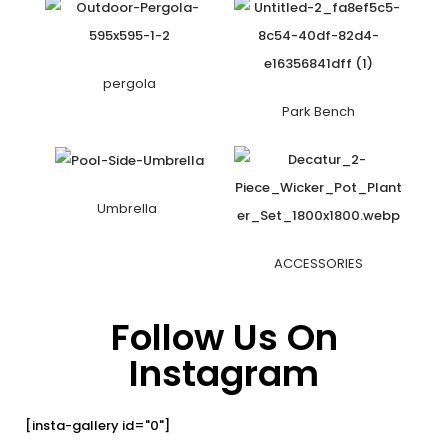
pergola
Park Bench
Umbrella
ACCESSORIES
Follow Us On
Instagram
[insta-gallery id="0"]