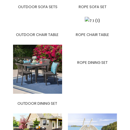
OUTDOOR SOFA SETS
ROPE SOFA SET
OUTDOOR CHAIR TABLE
ROPE CHAIR TABLE
ROPE DINING SET
OUTDOOR DINING SET