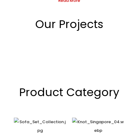
Read More
Our Projects
Product Category