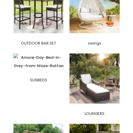
OUTDOOR BAR SET
swings
SUNBEDS
LOUNGERS