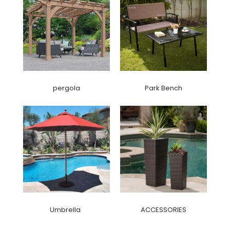
pergola
Park Bench
Umbrella
ACCESSORIES