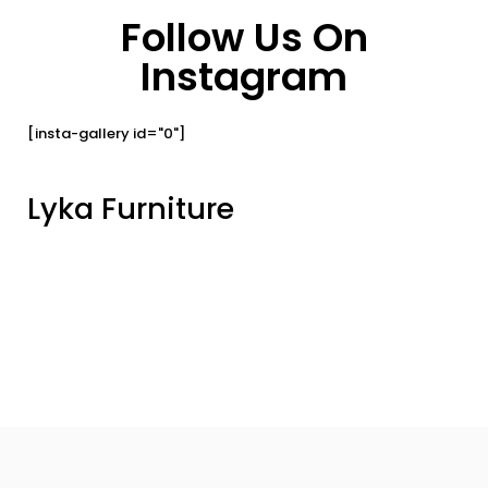
Follow Us On
Instagram
[insta-gallery id="0"]
Lyka Furniture