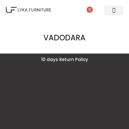
0
VADODARA
10 days Return Policy