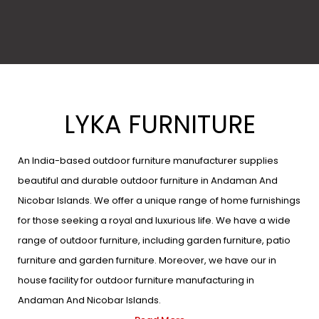
LYKA FURNITURE
An India-based outdoor furniture manufacturer supplies
beautiful and durable outdoor furniture in Andaman And
Nicobar Islands. We offer a unique range of home furnishings
for those seeking a royal and luxurious life. We have a wide
range of outdoor furniture, including garden furniture, patio
furniture and garden furniture. Moreover, we have our in
house facility for outdoor furniture manufacturing in
Andaman And Nicobar Islands.