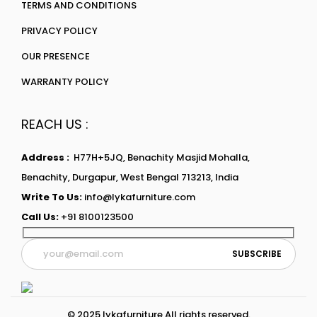
TERMS AND CONDITIONS
PRIVACY POLICY
OUR PRESENCE
WARRANTY POLICY
REACH US :
Address :
H77H+5JQ, Benachity Masjid Mohalla,
Benachity, Durgapur, West Bengal 713213, India
Write To Us:
info@lykafurniture.com
Call Us:
+91 8100123500
© 2025 lykafurniture All rights reserved.