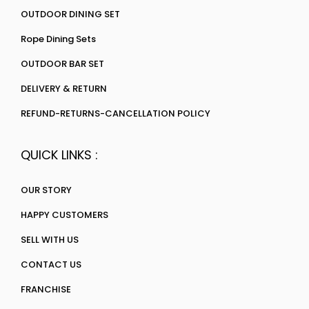
OUTDOOR DINING SET
Rope Dining Sets
OUTDOOR BAR SET
DELIVERY & RETURN
REFUND-RETURNS-CANCELLATION POLICY
QUICK LINKS :
OUR STORY
HAPPY CUSTOMERS
SELL WITH US
CONTACT US
FRANCHISE