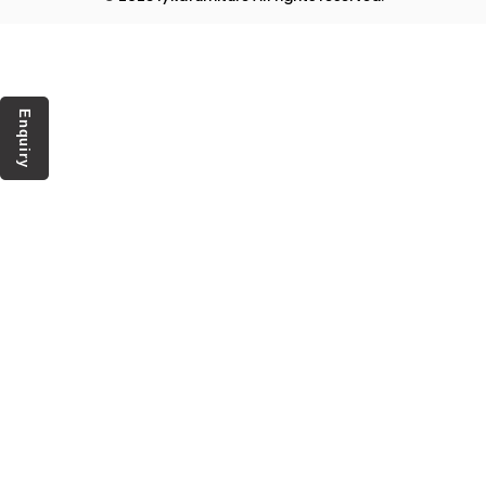
Enquiry