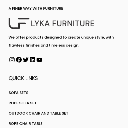
A FINER WAY WITH FURNITURE
We offer products designed to create unique style, with
flawless finishes and timeless design.
QUICK LINKS :
SOFA SETS
ROPE SOFA SET
OUTDOOR CHAIR AND TABLE SET
ROPE CHAIR TABLE