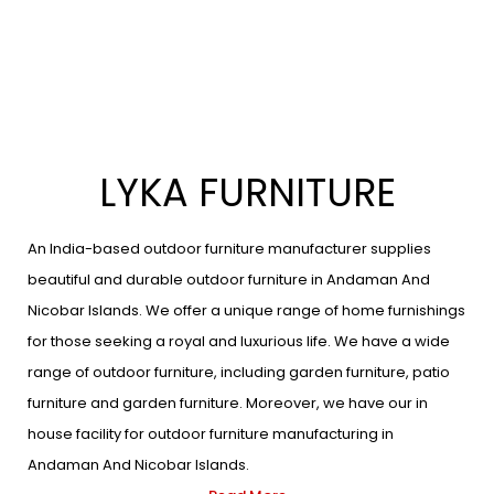
LYKA FURNITURE
An India-based outdoor furniture manufacturer supplies
beautiful and durable outdoor furniture in Andaman And
Nicobar Islands. We offer a unique range of home furnishings
for those seeking a royal and luxurious life. We have a wide
range of outdoor furniture, including garden furniture, patio
furniture and garden furniture. Moreover, we have our in
house facility for outdoor furniture manufacturing in
Andaman And Nicobar Islands.