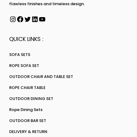
flawless finishes and timeless design.
QUICK LINKS :
SOFA SETS
ROPE SOFA SET
OUTDOOR CHAIR AND TABLE SET
ROPE CHAIR TABLE
OUTDOOR DINING SET
Rope Dining Sets
OUTDOOR BAR SET
DELIVERY & RETURN