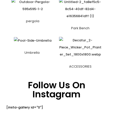
pergola
Park Bench
Umbrella
ACCESSORIES
Follow Us On
Instagram
[insta-gallery id="0"]