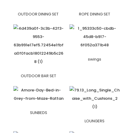
OUTDOOR DINING SET
ROPE DINING SET
swings
OUTDOOR BAR SET
SUNBEDS
LOUNGERS