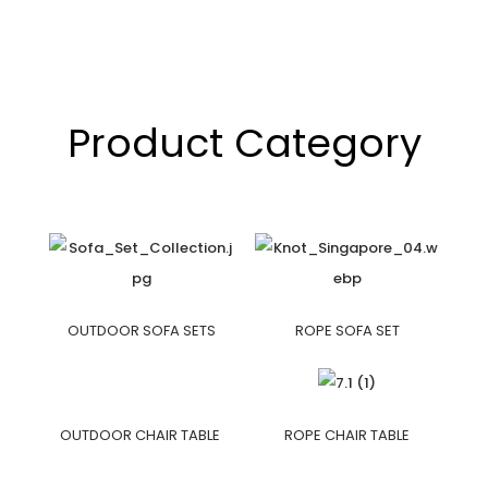
Product Category
OUTDOOR SOFA SETS
ROPE SOFA SET
OUTDOOR CHAIR TABLE
ROPE CHAIR TABLE