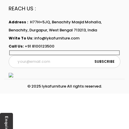
REACH US :
Address :
H77H+5JQ, Benachity Masjid Mohalla,
Benachity, Durgapur, West Bengal 713213, India
Write To Us:
info@lykafurniture.com
Call Us:
+91 8100123500
© 2025 lykafurniture All rights reserved.
Enquiry