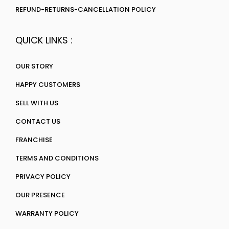
REFUND-RETURNS-CANCELLATION POLICY
QUICK LINKS :
OUR STORY
HAPPY CUSTOMERS
SELL WITH US
CONTACT US
FRANCHISE
TERMS AND CONDITIONS
PRIVACY POLICY
OUR PRESENCE
WARRANTY POLICY