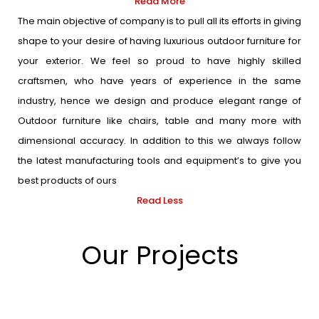
Read More
The main objective of company is to pull all its efforts in giving
shape to your desire of having luxurious outdoor furniture for
your exterior. We feel so proud to have highly skilled
craftsmen, who have years of experience in the same
industry, hence we design and produce elegant range of
Outdoor furniture like chairs, table and many more with
dimensional accuracy. In addition to this we always follow
the latest manufacturing tools and equipment’s to give you
best products of ours
Read Less
Our Projects