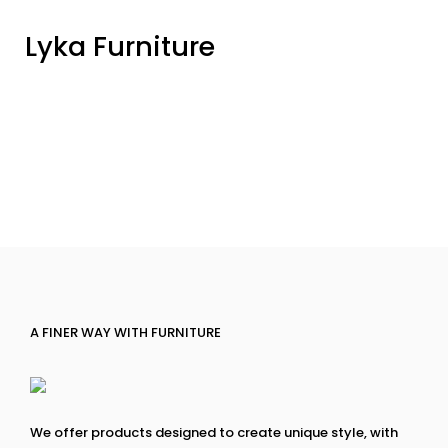
Lyka Furniture
A FINER WAY WITH FURNITURE
We offer products designed to create unique style, with