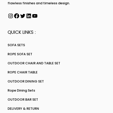
flawless finishes and timeless design.
QUICK LINKS :
SOFA SETS
ROPE SOFA SET
OUTDOOR CHAIR AND TABLE SET
ROPE CHAIR TABLE
OUTDOOR DINING SET
Rope Dining Sets
OUTDOOR BAR SET
DELIVERY & RETURN