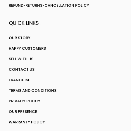
REFUND-RETURNS-CANCELLATION POLICY
QUICK LINKS :
OUR STORY
HAPPY CUSTOMERS
SELL WITH US
CONTACT US
FRANCHISE
TERMS AND CONDITIONS
PRIVACY POLICY
OUR PRESENCE
WARRANTY POLICY