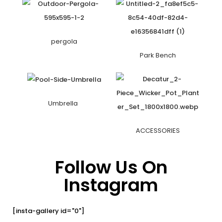
pergola
Park Bench
Umbrella
ACCESSORIES
Follow Us On
Instagram
[insta-gallery id="0"]