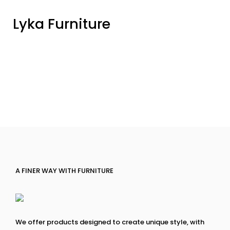
Lyka Furniture
A FINER WAY WITH FURNITURE
We offer products designed to create unique style, with