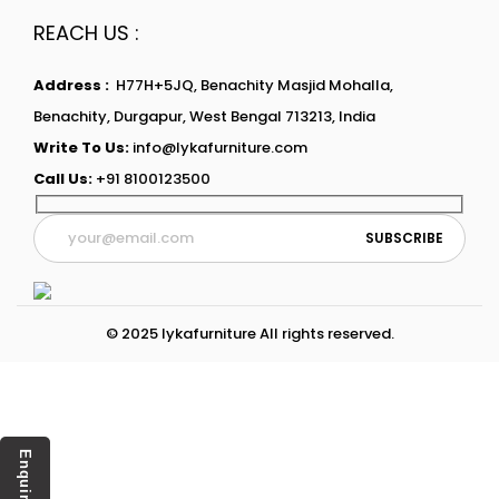
REACH US :
Address :
H77H+5JQ, Benachity Masjid Mohalla,
Benachity, Durgapur, West Bengal 713213, India
Write To Us:
info@lykafurniture.com
Call Us:
+91 8100123500
© 2025 lykafurniture All rights reserved.
Enquiry