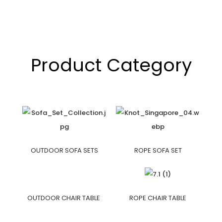
Product Category
OUTDOOR SOFA SETS
ROPE SOFA SET
OUTDOOR CHAIR TABLE
ROPE CHAIR TABLE