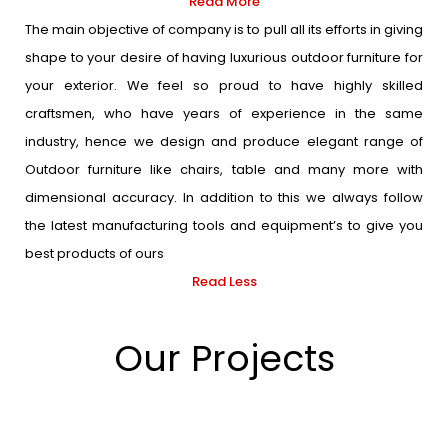
Read More
The main objective of company is to pull all its efforts in giving
shape to your desire of having luxurious outdoor furniture for
your exterior. We feel so proud to have highly skilled
craftsmen, who have years of experience in the same
industry, hence we design and produce elegant range of
Outdoor furniture like chairs, table and many more with
dimensional accuracy. In addition to this we always follow
the latest manufacturing tools and equipment’s to give you
best products of ours
Read Less
Our Projects