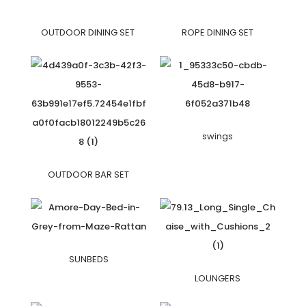
OUTDOOR DINING SET
ROPE DINING SET
swings
OUTDOOR BAR SET
SUNBEDS
LOUNGERS