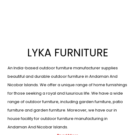
LYKA FURNITURE
An India-based outdoor furniture manufacturer supplies
beautiful and durable outdoor furniture in Andaman And
Nicobar Islands. We offer a unique range of home furnishings
for those seeking a royal and luxurious life. We have a wide
range of outdoor furniture, including garden furniture, patio
furniture and garden furniture. Moreover, we have our in
house facility for outdoor furniture manufacturing in
Andaman And Nicobar Islands.