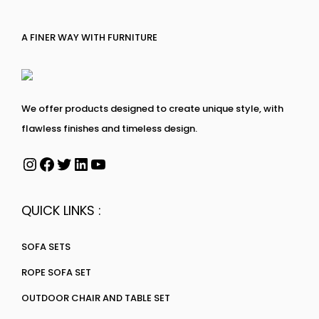
A FINER WAY WITH FURNITURE
We offer products designed to create unique style, with
flawless finishes and timeless design.
QUICK LINKS :
SOFA SETS
ROPE SOFA SET
OUTDOOR CHAIR AND TABLE SET