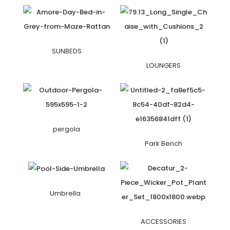
SUNBEDS
LOUNGERS
pergola
Park Bench
Umbrella
ACCESSORIES