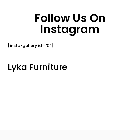
Follow Us On
Instagram
[insta-gallery id="0"]
Lyka Furniture