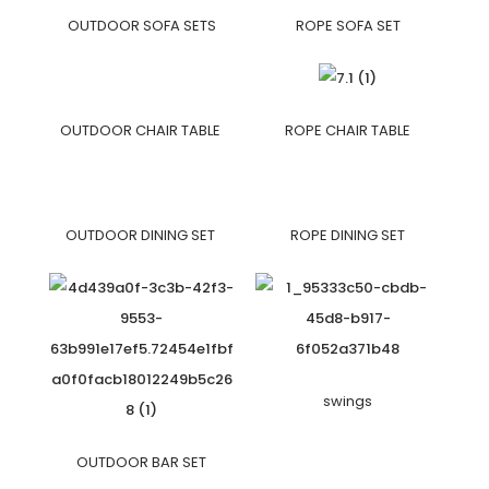
OUTDOOR SOFA SETS
ROPE SOFA SET
OUTDOOR CHAIR TABLE
ROPE CHAIR TABLE
OUTDOOR DINING SET
ROPE DINING SET
swings
OUTDOOR BAR SET