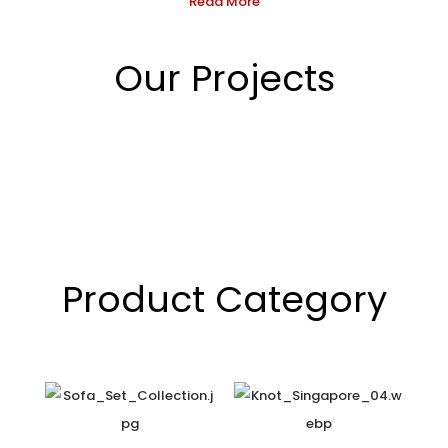
Read More
Our Projects
Product Category