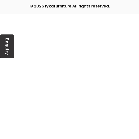
© 2025 lykafurniture All rights reserved.
Enquiry