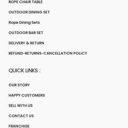
ROPE CHAIR TABLE
OUTDOOR DINING SET
Rope Dining Sets
OUTDOOR BAR SET
DELIVERY & RETURN
REFUND-RETURNS-CANCELLATION POLICY
QUICK LINKS :
OUR STORY
HAPPY CUSTOMERS
SELL WITH US
CONTACT US
FRANCHISE