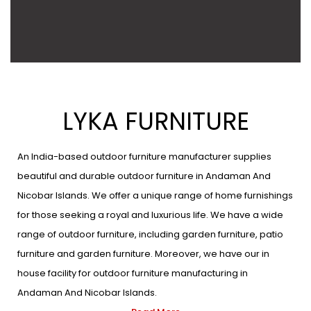
LYKA FURNITURE
An India-based outdoor furniture manufacturer supplies
beautiful and durable outdoor furniture in Andaman And
Nicobar Islands. We offer a unique range of home furnishings
for those seeking a royal and luxurious life. We have a wide
range of outdoor furniture, including garden furniture, patio
furniture and garden furniture. Moreover, we have our in
house facility for outdoor furniture manufacturing in
Andaman And Nicobar Islands.