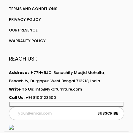
TERMS AND CONDITIONS
PRIVACY POLICY
OUR PRESENCE
WARRANTY POLICY
REACH US :
Address :
H77H+5JQ, Benachity Masjid Mohalla,
Benachity, Durgapur, West Bengal 713213, India
Write To Us:
info@lykafurniture.com
Call Us:
+91 8100123500