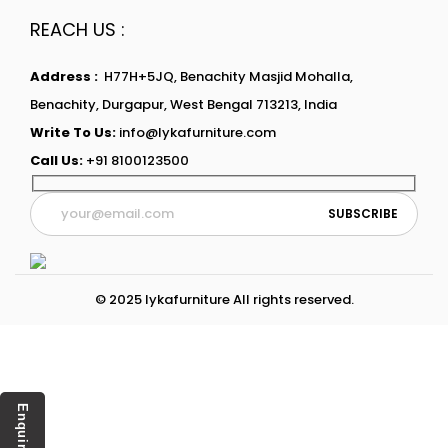
REACH US :
Address :
H77H+5JQ, Benachity Masjid Mohalla,
Benachity, Durgapur, West Bengal 713213, India
Write To Us:
info@lykafurniture.com
Call Us:
+91 8100123500
© 2025 lykafurniture All rights reserved.
Enquiry