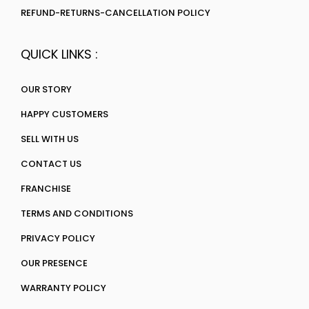
REFUND-RETURNS-CANCELLATION POLICY
QUICK LINKS :
OUR STORY
HAPPY CUSTOMERS
SELL WITH US
CONTACT US
FRANCHISE
TERMS AND CONDITIONS
PRIVACY POLICY
OUR PRESENCE
WARRANTY POLICY