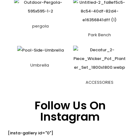
pergola
Park Bench
Umbrella
ACCESSORIES
Follow Us On
Instagram
[insta-gallery id="0"]