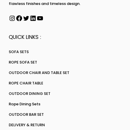
flawless finishes and timeless design.
QUICK LINKS :
SOFA SETS
ROPE SOFA SET
OUTDOOR CHAIR AND TABLE SET
ROPE CHAIR TABLE
OUTDOOR DINING SET
Rope Dining Sets
OUTDOOR BAR SET
DELIVERY & RETURN