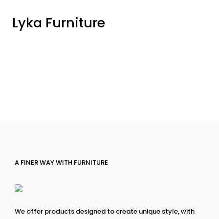
Lyka Furniture
A FINER WAY WITH FURNITURE
We offer products designed to create unique style, with