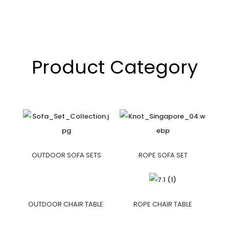
Product Category
OUTDOOR SOFA SETS
ROPE SOFA SET
OUTDOOR CHAIR TABLE
ROPE CHAIR TABLE