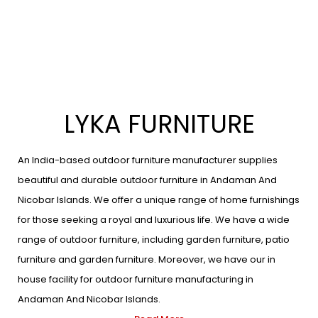
LYKA FURNITURE
An India-based outdoor furniture manufacturer supplies
beautiful and durable outdoor furniture in Andaman And
Nicobar Islands. We offer a unique range of home furnishings
for those seeking a royal and luxurious life. We have a wide
range of outdoor furniture, including garden furniture, patio
furniture and garden furniture. Moreover, we have our in
house facility for outdoor furniture manufacturing in
Andaman And Nicobar Islands.