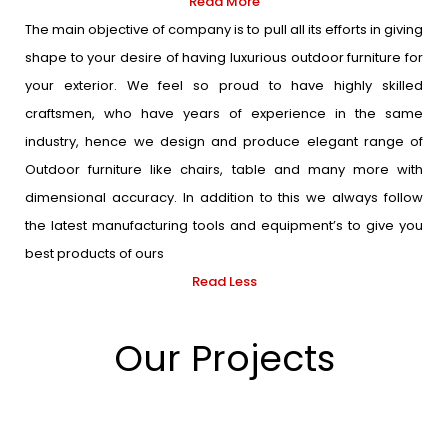
Read More
The main objective of company is to pull all its efforts in giving
shape to your desire of having luxurious outdoor furniture for
your exterior. We feel so proud to have highly skilled
craftsmen, who have years of experience in the same
industry, hence we design and produce elegant range of
Outdoor furniture like chairs, table and many more with
dimensional accuracy. In addition to this we always follow
the latest manufacturing tools and equipment’s to give you
best products of ours
Read Less
Our Projects