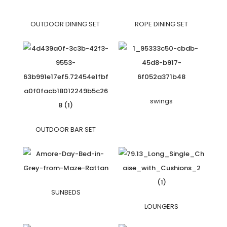
OUTDOOR DINING SET
ROPE DINING SET
swings
OUTDOOR BAR SET
SUNBEDS
LOUNGERS