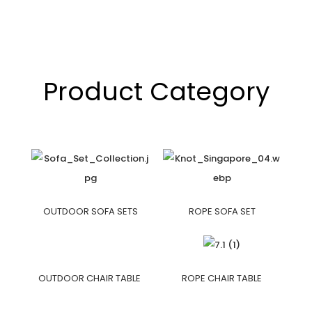
Product Category
OUTDOOR SOFA SETS
ROPE SOFA SET
OUTDOOR CHAIR TABLE
ROPE CHAIR TABLE