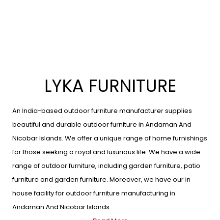
LYKA FURNITURE
An India-based outdoor furniture manufacturer supplies
beautiful and durable outdoor furniture in Andaman And
Nicobar Islands. We offer a unique range of home furnishings
for those seeking a royal and luxurious life. We have a wide
range of outdoor furniture, including garden furniture, patio
furniture and garden furniture. Moreover, we have our in
house facility for outdoor furniture manufacturing in
Andaman And Nicobar Islands.