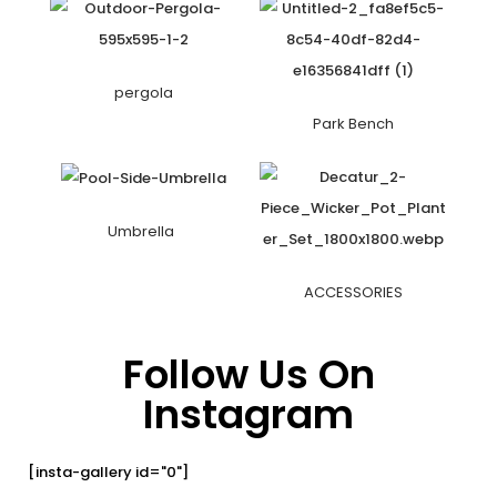
pergola
Park Bench
Umbrella
ACCESSORIES
Follow Us On
Instagram
[insta-gallery id="0"]