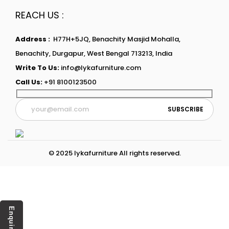
REACH US :
Address :
H77H+5JQ, Benachity Masjid Mohalla,
Benachity, Durgapur, West Bengal 713213, India
Write To Us:
info@lykafurniture.com
Call Us:
+91 8100123500
© 2025 lykafurniture All rights reserved.
Enquiry