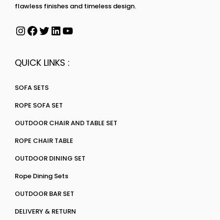
flawless finishes and timeless design.
QUICK LINKS :
SOFA SETS
ROPE SOFA SET
OUTDOOR CHAIR AND TABLE SET
ROPE CHAIR TABLE
OUTDOOR DINING SET
Rope Dining Sets
OUTDOOR BAR SET
DELIVERY & RETURN