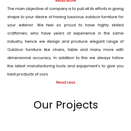
Read More
The main objective of company is to pull all its efforts in giving
shape to your desire of having luxurious outdoor furniture for
your exterior. We feel so proud to have highly skilled
craftsmen, who have years of experience in the same
industry, hence we design and produce elegant range of
Outdoor furniture like chairs, table and many more with
dimensional accuracy. In addition to this we always follow
the latest manufacturing tools and equipment’s to give you
best products of ours
Read Less
Our Projects