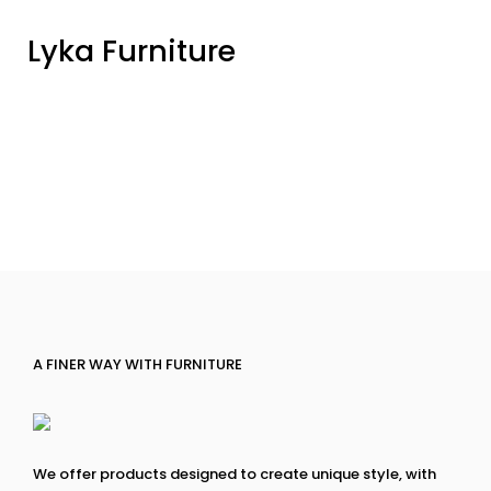
Lyka Furniture
A FINER WAY WITH FURNITURE
We offer products designed to create unique style, with