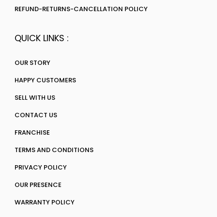
REFUND-RETURNS-CANCELLATION POLICY
QUICK LINKS :
OUR STORY
HAPPY CUSTOMERS
SELL WITH US
CONTACT US
FRANCHISE
TERMS AND CONDITIONS
PRIVACY POLICY
OUR PRESENCE
WARRANTY POLICY