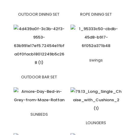
OUTDOOR DINING SET
ROPE DINING SET
swings
OUTDOOR BAR SET
SUNBEDS
LOUNGERS