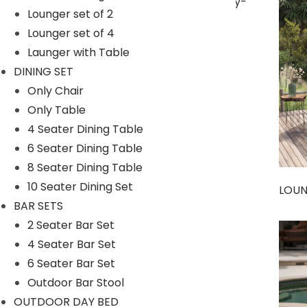
Lounger set of 2
Lounger set of 4
Launger with Table
SUNBEDS
DINING SET
Only Chair
Only Table
4 Seater Dining Table
6 Seater Dining Table
8 Seater Dining Table
10 Seater Dining Set
LOU
BAR SETS
2 Seater Bar Set
4 Seater Bar Set
Umbrella
6 Seater Bar Set
Outdoor Bar Stool
OUTDOOR DAY BED