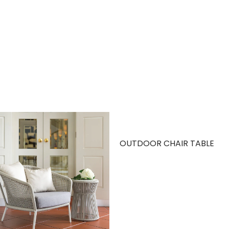
OUTDOOR CHAIR TABLE