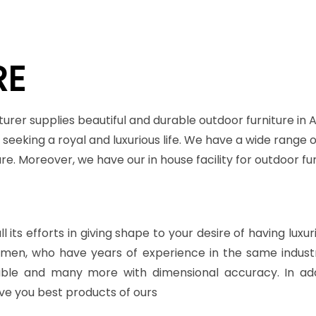
RE
urer supplies beautiful and durable outdoor furniture in
seeking a royal and luxurious life. We have a wide range o
ture. Moreover, we have our in house facility for outdoor
 its efforts in giving shape to your desire of having luxu
ftsmen, who have years of experience in the same indu
table and many more with dimensional accuracy. In add
ve you best products of ours