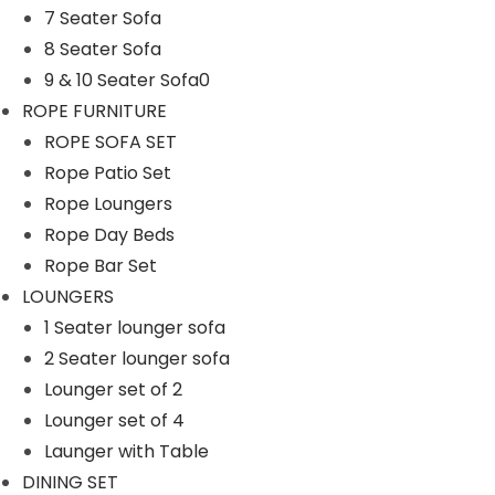
7 Seater Sofa
8 Seater Sofa
9 & 10 Seater Sofa0
ROPE FURNITURE
ROPE SOFA SET
Rope Patio Set
Rope Loungers
Rope Day Beds
Rope Bar Set
LOUNGERS
1 Seater lounger sofa
2 Seater lounger sofa
Lounger set of 2
Lounger set of 4
Launger with Table
DINING SET