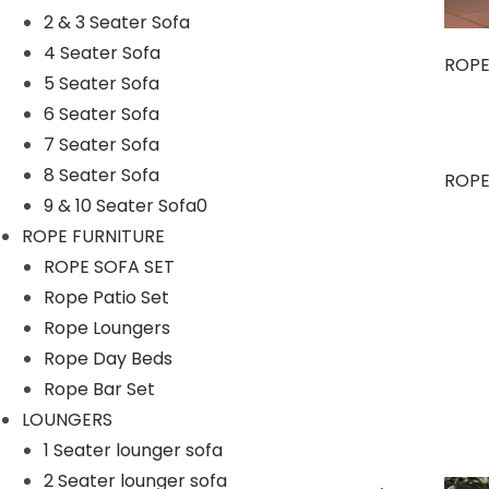
2 & 3 Seater Sofa
4 Seater Sofa
ROPE
5 Seater Sofa
6 Seater Sofa
7 Seater Sofa
8 Seater Sofa
OUTDOOR DINING SET
ROPE
9 & 10 Seater Sofa0
ROPE FURNITURE
ROPE SOFA SET
Rope Patio Set
Rope Loungers
Rope Day Beds
Rope Bar Set
LOUNGERS
1 Seater lounger sofa
2 Seater lounger sofa