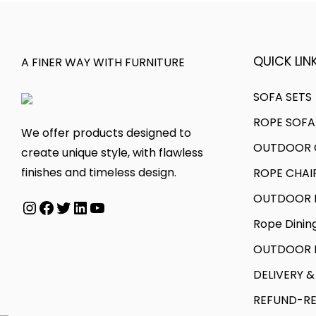
QUICK LINK
A FINER WAY WITH FURNITURE
SOFA SETS
ROPE SOFA
We offer products designed to
OUTDOOR C
create unique style, with flawless
finishes and timeless design.
ROPE CHAI
OUTDOOR D
Rope Dinin
OUTDOOR B
DELIVERY &
REFUND-RE