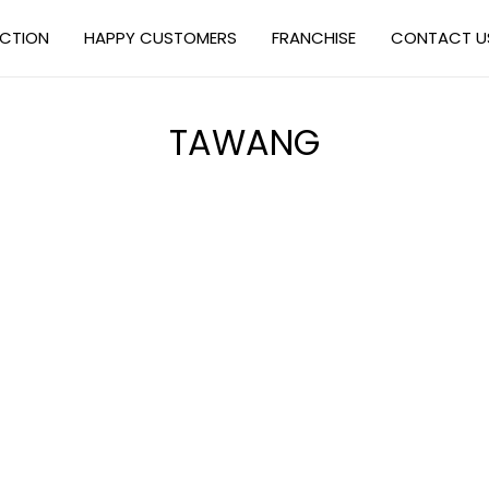
ECTION
HAPPY CUSTOMERS
FRANCHISE
CONTACT U
TAWANG