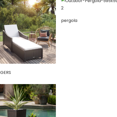
pergola
NGERS