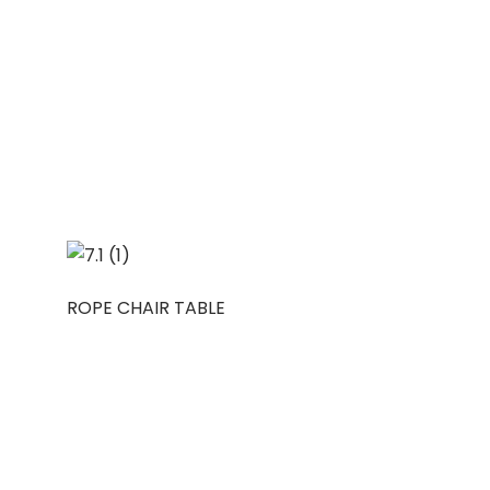
ROPE CHAIR TABLE