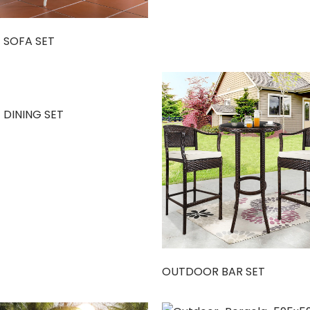
 SOFA SET
 DINING SET
OUTDOOR BAR SET