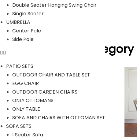
Read Less
Double Seater Hanging Swing Chair
Our Projects
Single Seater
UMBRELLA
Center Pole
Side Pole
Product Category
PATIO SETS
OUTDOOR CHAIR AND TABLE SET
EGG CHAIR
OUTDOOR SOFA SETS
OUTDOOR GARDEN CHAIRS
ONLY OTTOMANS
ONLY TABLE
SOFA AND CHAIRS WITH OTTOMAN SET
SOFA SETS
1 Seater Sofa