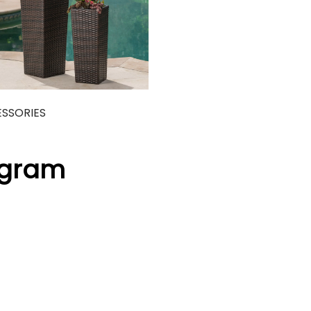
SSORIES
agram