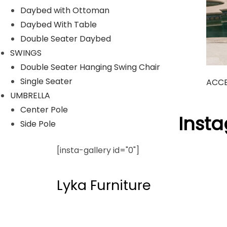
Daybed with Ottoman
Daybed With Table
Double Seater Daybed
SWINGS
Double Seater Hanging Swing Chair
Single Seater
ACCE
UMBRELLA
Center Pole
Follow Us On Inst
Side Pole
[insta-gallery id="0"]
Lyka Furniture