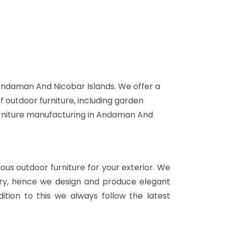
 Andaman And Nicobar Islands. We offer a
f outdoor furniture, including garden
 furniture manufacturing in Andaman And
rious outdoor furniture for your exterior. We
stry, hence we design and produce elegant
ition to this we always follow the latest