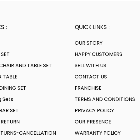
S :
QUICK LINKS :
OUR STORY
 SET
HAPPY CUSTOMERS
HAIR AND TABLE SET
SELL WITH US
R TABLE
CONTACT US
INING SET
FRANCHISE
g Sets
TERMS AND CONDITIONS
AR SET
PRIVACY POLICY
 RETURN
OUR PRESENCE
TURNS-CANCELLATION
WARRANTY POLICY