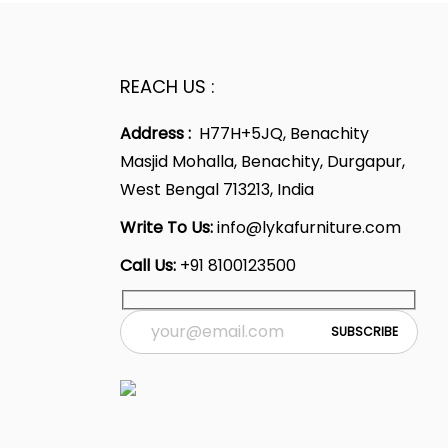
REACH US :
Address :
H77H+5JQ, Benachity
Masjid Mohalla, Benachity, Durgapur,
West Bengal 713213, India
Write To Us:
info@lykafurniture.com
Call Us:
+91 8100123500