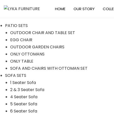
HOME
OUR STORY
COLL
PATIO SETS
OUTDOOR CHAIR AND TABLE SET
EGG CHAIR
OUTDOOR GARDEN CHAIRS
ONLY OTTOMANS
ONLY TABLE
SOFA AND CHAIRS WITH OTTOMAN SET
SOFA SETS
1 Seater Sofa
2 & 3 Seater Sofa
4 Seater Sofa
5 Seater Sofa
6 Seater Sofa