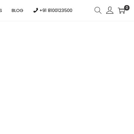
0
S
BLOG
+91 8100123500