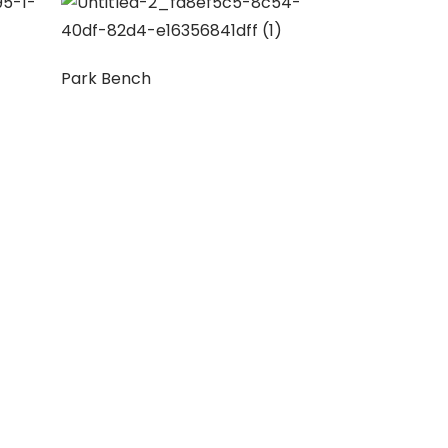
Park Bench