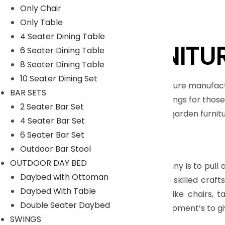
Only Chair
Only Table
4 Seater Dining Table
LYKA FURNITU
6 Seater Dining Table
8 Seater Dining Table
10 Seater Dining Set
An India-based outdoor furniture manufact
BAR SETS
unique range of home furnishings for those 
2 Seater Bar Set
furniture, patio furniture and garden furni
4 Seater Bar Set
Nicobar Islands.
6 Seater Bar Set
Read More
Outdoor Bar Stool
OUTDOOR DAY BED
The main objective of company is to pull all
Daybed with Ottoman
feel so proud to have highly skilled cra
Daybed With Table
range of Outdoor furniture like chairs, 
Double Seater Daybed
manufacturing tools and equipment’s to gi
SWINGS