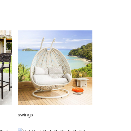
swings