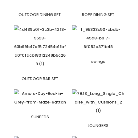
OUTDOOR DINING SET
ROPE DINING SET
swings
OUTDOOR BAR SET
SUNBEDS
LOUNGERS