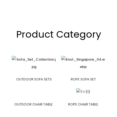
Product Category
OUTDOOR SOFA SETS
ROPE SOFA SET
OUTDOOR CHAIR TABLE
ROPE CHAIR TABLE