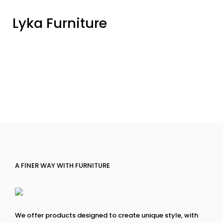
Lyka Furniture
A FINER WAY WITH FURNITURE
We offer products designed to create unique style, with