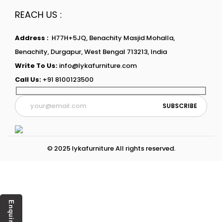
REACH US :
Address :
H77H+5JQ, Benachity Masjid Mohalla,
Benachity, Durgapur, West Bengal 713213, India
Write To Us:
info@lykafurniture.com
Call Us:
+91 8100123500
© 2025 lykafurniture All rights reserved.
Enquiry