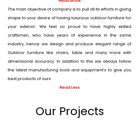
Read More
The main objective of company is to pull all its efforts in giving
shape to your desire of having luxurious outdoor furniture for
your exterior. We feel so proud to have highly skilled
craftsmen, who have years of experience in the same
industry, hence we design and produce elegant range of
Outdoor furniture like chairs, table and many more with
dimensional accuracy. In addition to this we always follow
the latest manufacturing tools and equipment’s to give you
best products of ours
Read Less
Our Projects