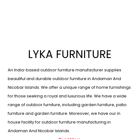
LYKA FURNITURE
An India-based outdoor furniture manufacturer supplies
beautiful and durable outdoor furniture in Andaman And
Nicobar Islands. We offer a unique range of home furnishings
for those seeking a royal and luxurious life. We have a wide
range of outdoor furniture, including garden furniture, patio
furniture and garden furniture. Moreover, we have our in
house facility for outdoor furniture manufacturing in
Andaman And Nicobar Islands.