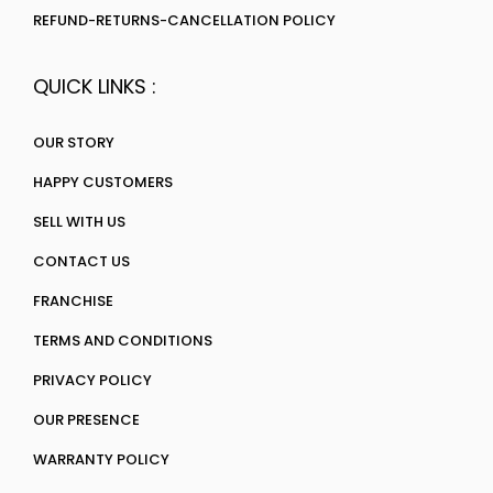
REFUND-RETURNS-CANCELLATION POLICY
QUICK LINKS :
OUR STORY
HAPPY CUSTOMERS
SELL WITH US
CONTACT US
FRANCHISE
TERMS AND CONDITIONS
PRIVACY POLICY
OUR PRESENCE
WARRANTY POLICY