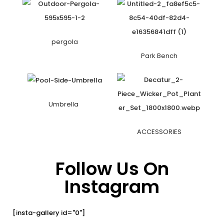
pergola
Park Bench
Umbrella
ACCESSORIES
Follow Us On
Instagram
[insta-gallery id="0"]