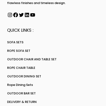
flawless finishes and timeless design.
QUICK LINKS :
SOFA SETS
ROPE SOFA SET
OUTDOOR CHAIR AND TABLE SET
ROPE CHAIR TABLE
OUTDOOR DINING SET
Rope Dining Sets
OUTDOOR BAR SET
DELIVERY & RETURN