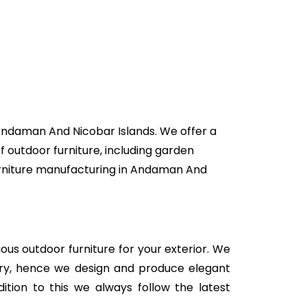
 Andaman And Nicobar Islands. We offer a
f outdoor furniture, including garden
 furniture manufacturing in Andaman And
rious outdoor furniture for your exterior. We
stry, hence we design and produce elegant
ition to this we always follow the latest