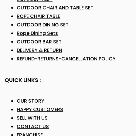
OUTDOOR CHAIR AND TABLE SET
ROPE CHAIR TABLE
OUTDOOR DINING SET
Rope Dining Sets
OUTDOOR BAR SET
DELIVERY & RETURN
REFUND-RETURNS-CANCELLATION POLICY
QUICK LINKS :
OUR STORY
HAPPY CUSTOMERS
SELL WITH US
CONTACT US
FRANCHISE