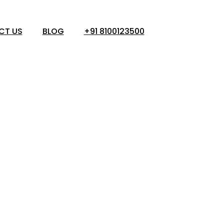
CT US
BLOG
+91 8100123500