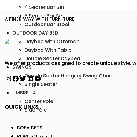
4 Seater Bar Set
6 Seater Bar Set
A FINER WAY WITH FURNITURE
Outdoor Bar Stool
OUTDOOR DAY BED
Daybed with Ottoman
Daybed With Table
Double Seater Daybed
We offer products designed to create unique style, wi
SWINGS
Double Seater Hanging Swing Chair
Single Seater
UMBRELLA
Center Pole
QUICK LINKS :
Side Pole
SOFA SETS
ROPE SOFA SET