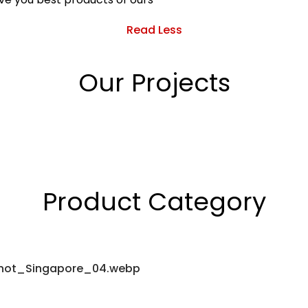
Read Less
Our Projects
Product Category