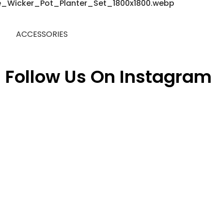
ACCESSORIES
Follow Us On Instagram