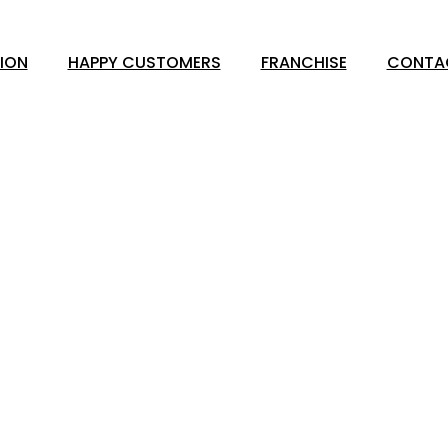
ION
HAPPY CUSTOMERS
FRANCHISE
CONTA