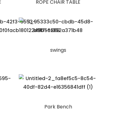
E
ROPE CHAIR TABLE
swings
Park Bench