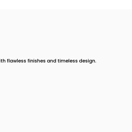
th flawless finishes and timeless design.