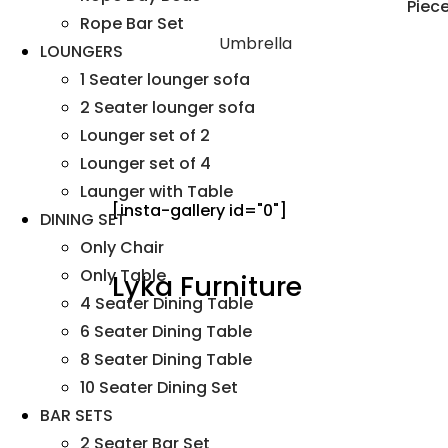
Rope Bar Set
Umbrella
LOUNGERS
1 Seater lounger sofa
2 Seater lounger sofa
Lounger set of 2
Lounger set of 4
Launger with Table
[insta-gallery id="0"]
DINING SET
Only Chair
Only Table
Lyka Furniture
4 Seater Dining Table
6 Seater Dining Table
8 Seater Dining Table
10 Seater Dining Set
BAR SETS
2 Seater Bar Set