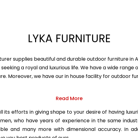
LYKA FURNITURE
urer supplies beautiful and durable outdoor furniture in
seeking a royal and luxurious life. We have a wide range o
ture. Moreover, we have our in house facility for outdoor
Read More
 its efforts in giving shape to your desire of having luxu
ftsmen, who have years of experience in the same indu
table and many more with dimensional accuracy. In add
ve you best products of ours