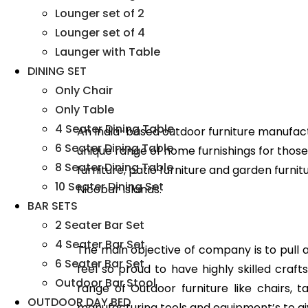
Lounger set of 2
Lounger set of 4
Launger with Table
DINING SET
Only Chair
Only Table
4 Seater Dining Table
An India-based outdoor furniture manufact
6 Seater Dining Table
unique range of home furnishings for those 
8 Seater Dining Table
furniture, patio furniture and garden furni
10 Seater Dining Set
Nicobar Islands.
BAR SETS
2 Seater Bar Set
4 Seater Bar Set
The main objective of company is to pull all
6 Seater Bar Set
feel so proud to have highly skilled cra
Outdoor Bar Stool
range of Outdoor furniture like chairs, 
OUTDOOR DAY BED
manufacturing tools and equipment’s to gi