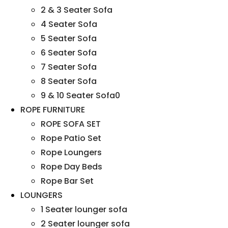
2 & 3 Seater Sofa
4 Seater Sofa
5 Seater Sofa
6 Seater Sofa
7 Seater Sofa
8 Seater Sofa
9 & 10 Seater Sofa0
ROPE FURNITURE
ROPE SOFA SET
Rope Patio Set
Rope Loungers
Rope Day Beds
Rope Bar Set
LOUNGERS
1 Seater lounger sofa
2 Seater lounger sofa