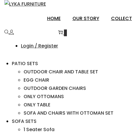
SIROHI
HOME
OUR STORY
COLLECT
0
Login / Register
PATIO SETS
OUTDOOR CHAIR AND TABLE SET
EGG CHAIR
OUTDOOR GARDEN CHAIRS
ONLY OTTOMANS
ONLY TABLE
SOFA AND CHAIRS WITH OTTOMAN SET
SOFA SETS
1 Seater Sofa