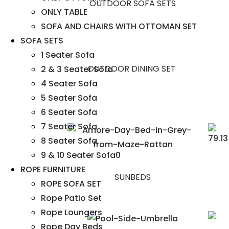
OUTDOOR SOFA SETS
ONLY TABLE
SOFA AND CHAIRS WITH OTTOMAN SET
SOFA SETS
1 Seater Sofa
OUTDOOR DINING SET
2 & 3 Seater Sofa
4 Seater Sofa
5 Seater Sofa
6 Seater Sofa
7 Seater Sofa
8 Seater Sofa
9 & 10 Seater Sofa0
ROPE FURNITURE
SUNBEDS
ROPE SOFA SET
Rope Patio Set
Rope Loungers
Rope Day Beds