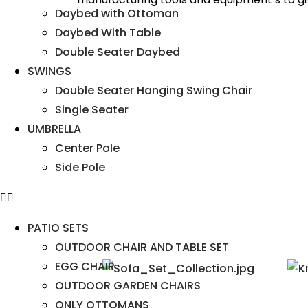
Daybed with Ottoman
Daybed With Table
Double Seater Daybed
SWINGS
Double Seater Hanging Swing Chair
Single Seater
UMBRELLA
Center Pole
Side Pole
PATIO SETS
OUTDOOR CHAIR AND TABLE SET
EGG CHAIR
OUTDOOR GARDEN CHAIRS
ONLY OTTOMANS