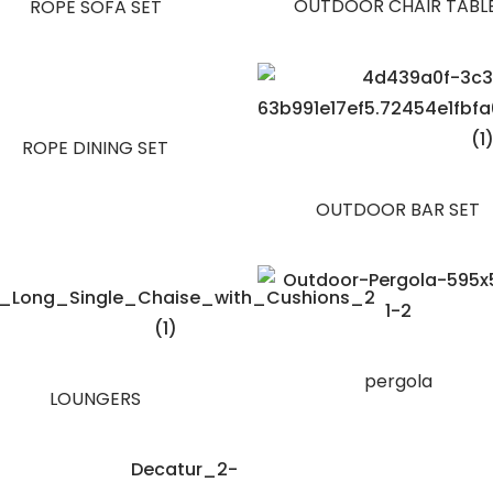
OUTDOOR CHAIR TABL
ROPE SOFA SET
ROPE DINING SET
OUTDOOR BAR SET
pergola
LOUNGERS