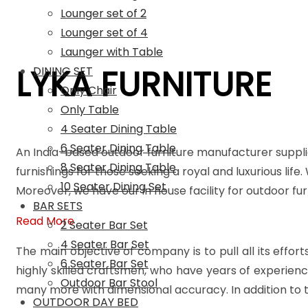
Lounger set of 2
Lounger set of 4
Launger with Table
LYKA FURNITURE
DINING SET
Only Chair
Only Table
4 Seater Dining Table
6 Seater Dining Table
An India-based outdoor furniture manufacturer suppli
8 Seater Dining Table
furnishings for those seeking a royal and luxurious life
10 Seater Dining Set
Moreover, we have our in house facility for outdoor f
BAR SETS
Read More
2 Seater Bar Set
4 Seater Bar Set
The main objective of company is to pull all its effort
6 Seater Bar Set
highly skilled craftsmen, who have years of experienc
Outdoor Bar Stool
many more with dimensional accuracy. In addition to t
OUTDOOR DAY BED