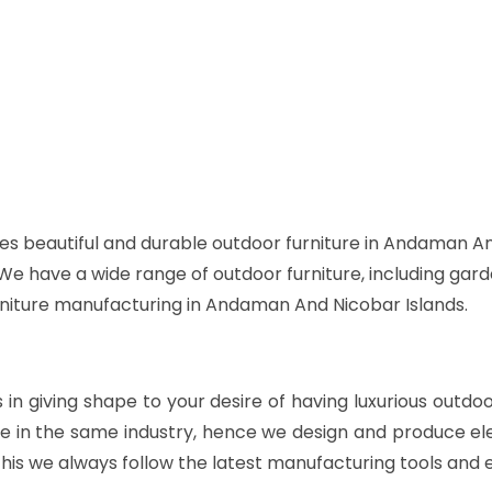
es beautiful and durable outdoor furniture in Andaman An
. We have a wide range of outdoor furniture, including gard
urniture manufacturing in Andaman And Nicobar Islands.
s in giving shape to your desire of having luxurious outdo
e in the same industry, hence we design and produce ele
his we always follow the latest manufacturing tools and 