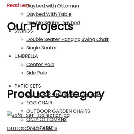
Read Less
Daybed with Ottoman
Daybed With Table
Our Projects
Double Seater Daybed
SWINGS
Double Seater Hanging Swing Chair
Single Seater
UMBRELLA
Center Pole
Side Pole
PATIO SETS
Product Category
OUTDOOR CHAIR AND TABLE SET
EGG CHAIR
OUTDOOR GARDEN CHAIRS
ONLY OTTOMANS
ONLY TABLE
OUTDOOR SOFA SETS