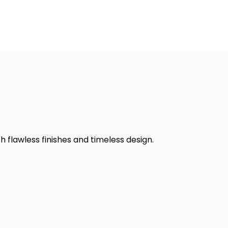
h flawless finishes and timeless design.