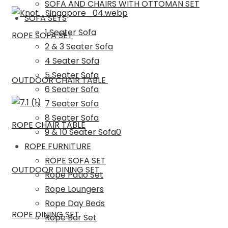
SOFA AND CHAIRS WITH OTTOMAN SET
SOFA SETS
1 Seater Sofa
ROPE SOFA SET
2 & 3 Seater Sofa
4 Seater Sofa
5 Seater Sofa
OUTDOOR CHAIR TABLE
6 Seater Sofa
7 Seater Sofa
8 Seater Sofa
ROPE CHAIR TABLE
9 & 10 Seater Sofa0
ROPE FURNITURE
ROPE SOFA SET
OUTDOOR DINING SET
Rope Patio Set
Rope Loungers
Rope Day Beds
ROPE DINING SET
Rope Bar Set