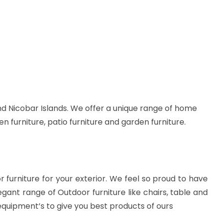
d Nicobar Islands. We offer a unique range of home
en furniture, patio furniture and garden furniture.
or furniture for your exterior. We feel so proud to have
gant range of Outdoor furniture like chairs, table and
equipment’s to give you best products of ours