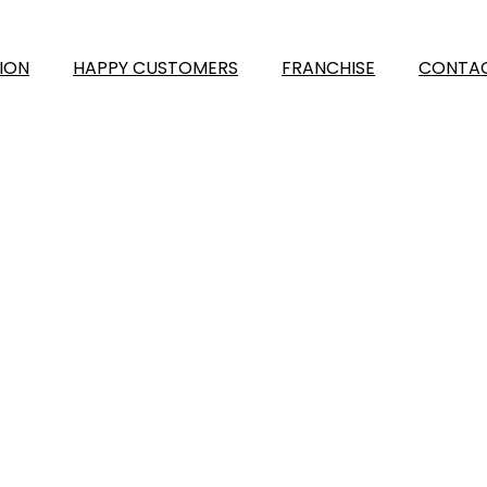
ION
HAPPY CUSTOMERS
FRANCHISE
CONTAC