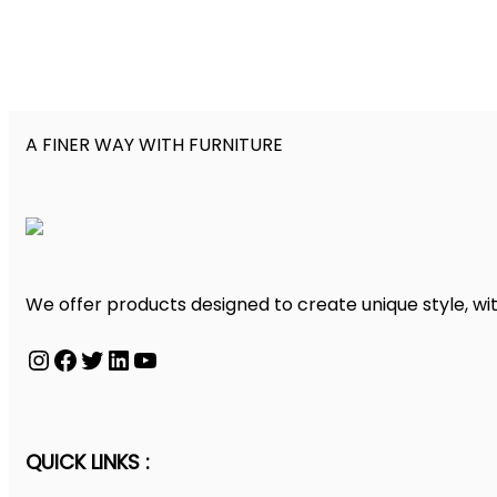
A FINER WAY WITH FURNITURE
We offer products designed to create unique style, wit
Instagram
Facebook
Twitter
LinkedIn
YouTube
QUICK LINKS :