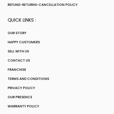
REFUND-RETURNS-CANCELLATION POLICY
QUICK LINKS :
OUR STORY
HAPPY CUSTOMERS
SELL WITH US
CONTACT US
FRANCHISE
TERMS AND CONDITIONS
PRIVACY POLICY
OUR PRESENCE
WARRANTY POLICY