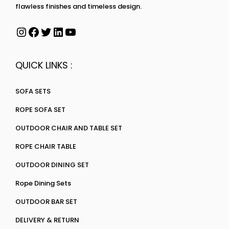
flawless finishes and timeless design.
QUICK LINKS :
SOFA SETS
ROPE SOFA SET
OUTDOOR CHAIR AND TABLE SET
ROPE CHAIR TABLE
OUTDOOR DINING SET
Rope Dining Sets
OUTDOOR BAR SET
DELIVERY & RETURN