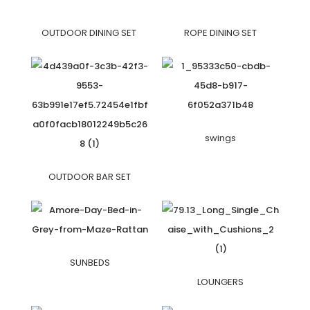
OUTDOOR DINING SET
ROPE DINING SET
swings
OUTDOOR BAR SET
SUNBEDS
LOUNGERS