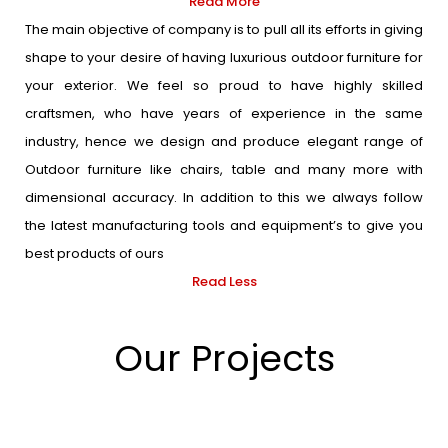
Read More
The main objective of company is to pull all its efforts in giving
shape to your desire of having luxurious outdoor furniture for
your exterior. We feel so proud to have highly skilled
craftsmen, who have years of experience in the same
industry, hence we design and produce elegant range of
Outdoor furniture like chairs, table and many more with
dimensional accuracy. In addition to this we always follow
the latest manufacturing tools and equipment’s to give you
best products of ours
Read Less
Our Projects