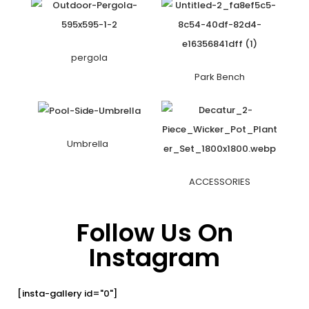
pergola
Park Bench
Umbrella
ACCESSORIES
Follow Us On
Instagram
[insta-gallery id="0"]