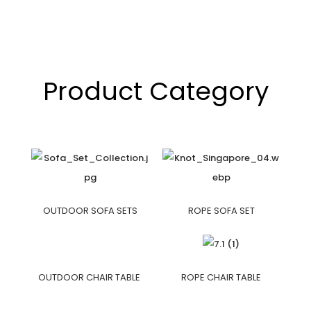
Product Category
OUTDOOR SOFA SETS
ROPE SOFA SET
OUTDOOR CHAIR TABLE
ROPE CHAIR TABLE