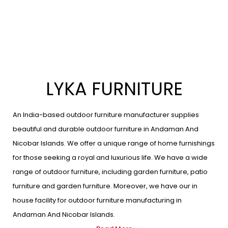
LYKA FURNITURE
An India-based outdoor furniture manufacturer supplies
beautiful and durable outdoor furniture in Andaman And
Nicobar Islands. We offer a unique range of home furnishings
for those seeking a royal and luxurious life. We have a wide
range of outdoor furniture, including garden furniture, patio
furniture and garden furniture. Moreover, we have our in
house facility for outdoor furniture manufacturing in
Andaman And Nicobar Islands.