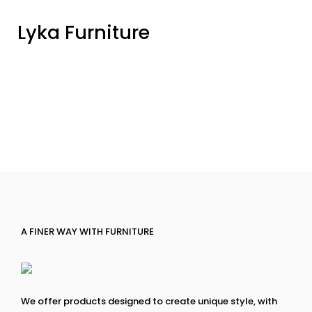
Lyka Furniture
A FINER WAY WITH FURNITURE
We offer products designed to create unique style, with