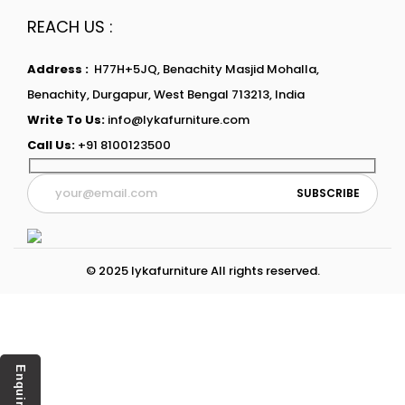
REACH US :
Address :
H77H+5JQ, Benachity Masjid Mohalla,
Benachity, Durgapur, West Bengal 713213, India
Write To Us:
info@lykafurniture.com
Call Us:
+91 8100123500
© 2025 lykafurniture All rights reserved.
Enquiry