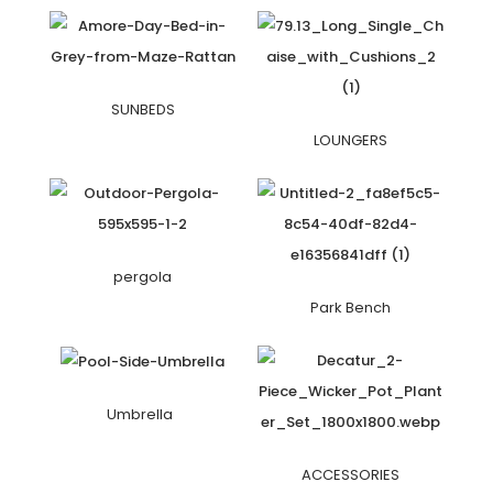
SUNBEDS
LOUNGERS
pergola
Park Bench
Umbrella
ACCESSORIES