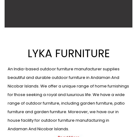
LYKA FURNITURE
An India-based outdoor furniture manufacturer supplies
beautiful and durable outdoor furniture in Andaman And
Nicobar Islands. We offer a unique range of home furnishings
for those seeking a royal and luxurious life. We have a wide
range of outdoor furniture, including garden furniture, patio
furniture and garden furniture. Moreover, we have our in
house facility for outdoor furniture manufacturing in
Andaman And Nicobar Islands.