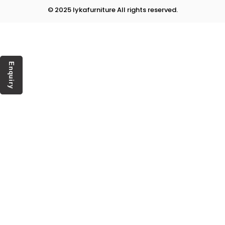
© 2025 lykafurniture All rights reserved.
Enquiry