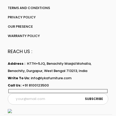
TERMS AND CONDITIONS
PRIVACY POLICY
OUR PRESENCE
WARRANTY POLICY
REACH US :
Address :
H77H+5JQ, Benachity Masjid Mohalla,
Benachity, Durgapur, West Bengal 713213, India
Write To Us:
info@lykafurniture.com
Call Us:
+91 8100123500