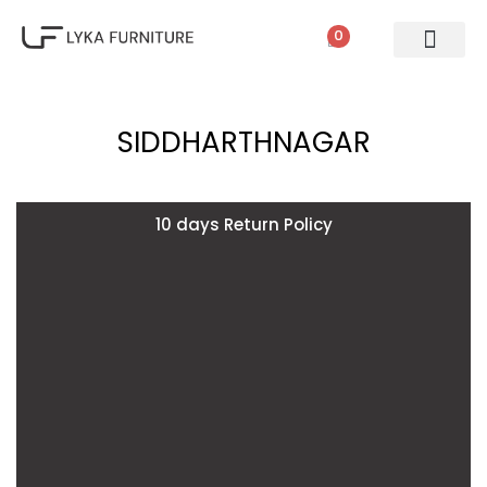
0
PATIO SETS
SOFA SETS
ROPE FURNITURE
LOUNGERS
DINING SET
BAR SETS
OUTDOOR DAY BED
SWINGS
UMBRELLA
SIDDHARTHNAGAR
10 days Return Policy