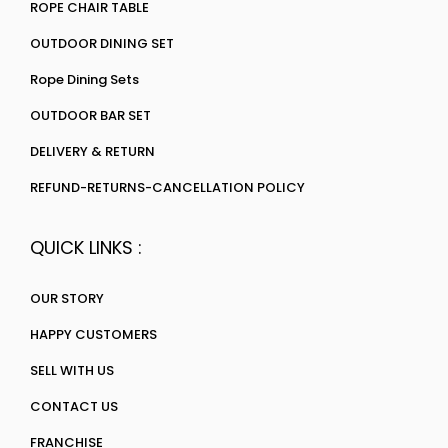
ROPE CHAIR TABLE
OUTDOOR DINING SET
Rope Dining Sets
OUTDOOR BAR SET
DELIVERY & RETURN
REFUND-RETURNS-CANCELLATION POLICY
QUICK LINKS :
OUR STORY
HAPPY CUSTOMERS
SELL WITH US
CONTACT US
FRANCHISE