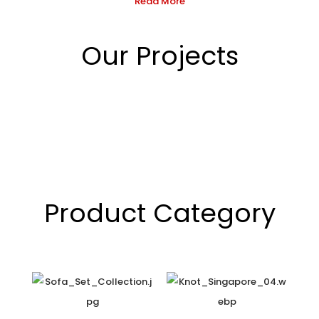
Read More
Our Projects
Product Category