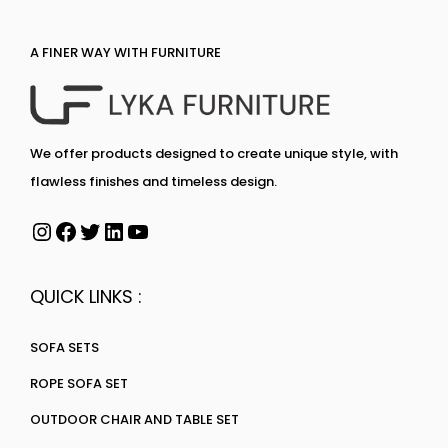
A FINER WAY WITH FURNITURE
We offer products designed to create unique style, with
flawless finishes and timeless design.
QUICK LINKS :
SOFA SETS
ROPE SOFA SET
OUTDOOR CHAIR AND TABLE SET