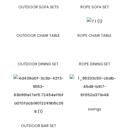
OUTDOOR SOFA SETS
ROPE SOFA SET
OUTDOOR CHAIR TABLE
ROPE CHAIR TABLE
OUTDOOR DINING SET
ROPE DINING SET
swings
OUTDOOR BAR SET