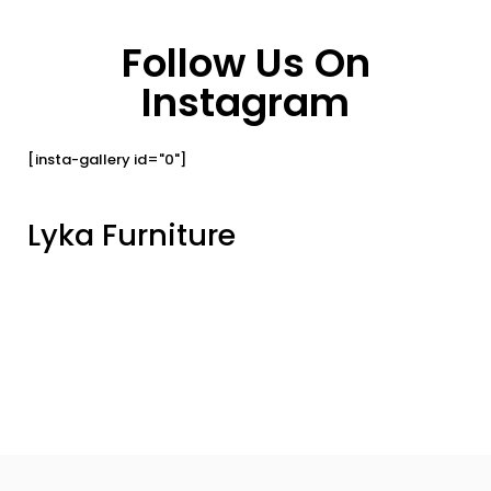
Follow Us On
Instagram
[insta-gallery id="0"]
Lyka Furniture