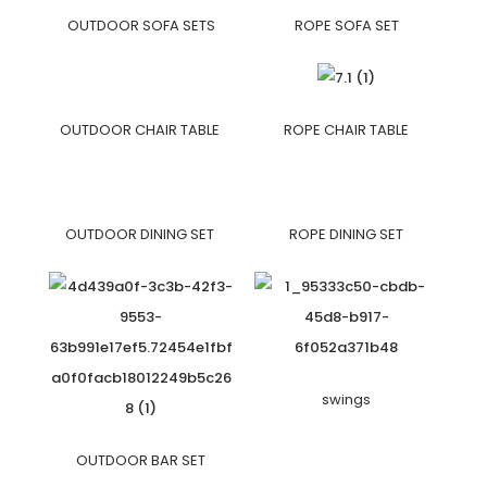
OUTDOOR SOFA SETS
ROPE SOFA SET
OUTDOOR CHAIR TABLE
ROPE CHAIR TABLE
OUTDOOR DINING SET
ROPE DINING SET
swings
OUTDOOR BAR SET