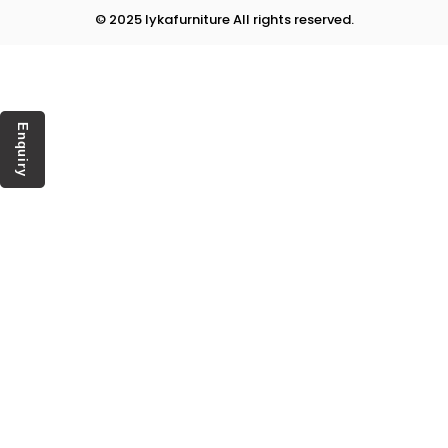
© 2025 lykafurniture All rights reserved.
Enquiry