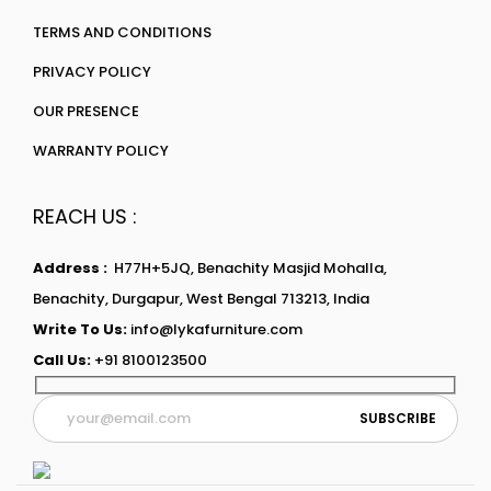
TERMS AND CONDITIONS
PRIVACY POLICY
OUR PRESENCE
WARRANTY POLICY
REACH US :
Address :
H77H+5JQ, Benachity Masjid Mohalla,
Benachity, Durgapur, West Bengal 713213, India
Write To Us:
info@lykafurniture.com
Call Us:
+91 8100123500