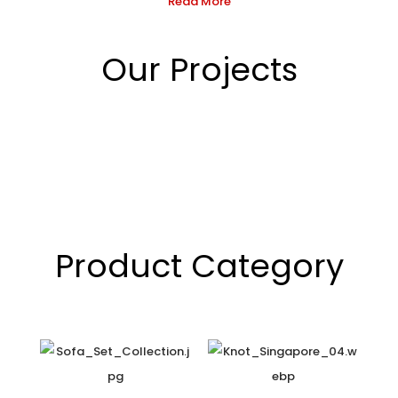
Read More
Our Projects
Product Category