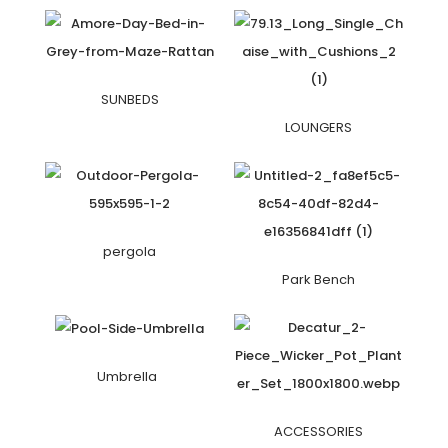
SUNBEDS
LOUNGERS
pergola
Park Bench
Umbrella
ACCESSORIES