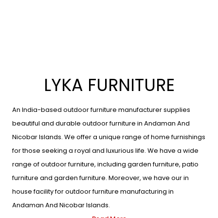
LYKA FURNITURE
An India-based outdoor furniture manufacturer supplies
beautiful and durable outdoor furniture in Andaman And
Nicobar Islands. We offer a unique range of home furnishings
for those seeking a royal and luxurious life. We have a wide
range of outdoor furniture, including garden furniture, patio
furniture and garden furniture. Moreover, we have our in
house facility for outdoor furniture manufacturing in
Andaman And Nicobar Islands.