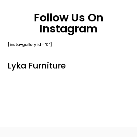
Follow Us On
Instagram
[insta-gallery id="0"]
Lyka Furniture