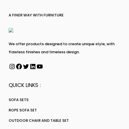
A FINER WAY WITH FURNITURE
We offer products designed to create unique style, with
flawless finishes and timeless design.
QUICK LINKS :
SOFA SETS
ROPE SOFA SET
OUTDOOR CHAIR AND TABLE SET