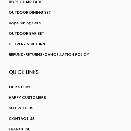
ROPE CHAIR TABLE
OUTDOOR DINING SET
Rope Dining Sets
OUTDOOR BAR SET
DELIVERY & RETURN
REFUND-RETURNS-CANCELLATION POLICY
QUICK LINKS :
OUR STORY
HAPPY CUSTOMERS
SELL WITH US
CONTACT US
FRANCHISE