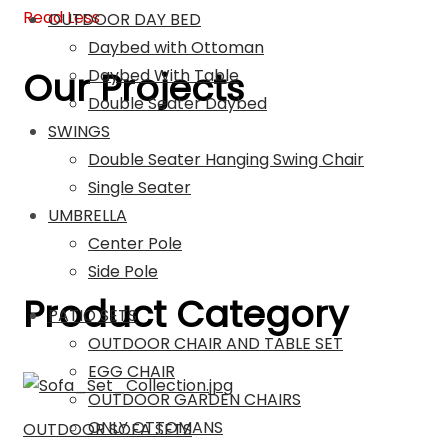
Read Less
OUTDOOR DAY BED
Daybed with Ottoman
Our Projects
Daybed With Table
Double Seater Daybed
SWINGS
Double Seater Hanging Swing Chair
Single Seater
UMBRELLA
Center Pole
Side Pole
Product Category
PATIO SETS
OUTDOOR CHAIR AND TABLE SET
EGG CHAIR
OUTDOOR GARDEN CHAIRS
ONLY OTTOMANS
OUTDOOR SOFA SETS