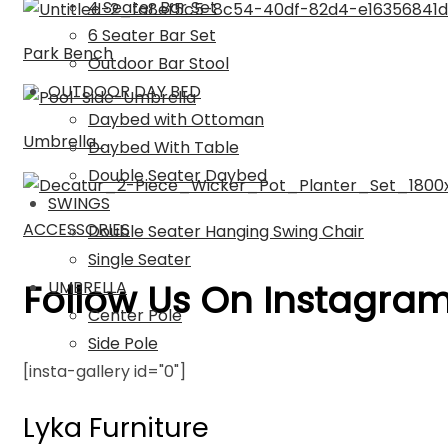
4 Seater Bar Set
6 Seater Bar Set
Park Bench
Outdoor Bar Stool
OUTDOOR DAY BED
Daybed with Ottoman
Umbrella
Daybed With Table
Double Seater Daybed
SWINGS
ACCESSORIES
Double Seater Hanging Swing Chair
Single Seater
Follow Us On Instagra
UMBRELLA
Center Pole
Side Pole
[insta-gallery id="0"]
Lyka Furniture