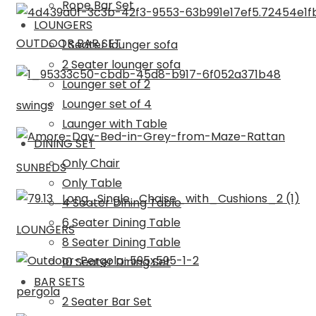
Rope Bar Set
LOUNGERS
OUTDOOR BAR SET
1 Seater lounger sofa
2 Seater lounger sofa
Lounger set of 2
Lounger set of 4
swings
Launger with Table
DINING SET
Only Chair
SUNBEDS
Only Table
4 Seater Dining Table
6 Seater Dining Table
LOUNGERS
8 Seater Dining Table
10 Seater Dining Set
BAR SETS
pergola
2 Seater Bar Set