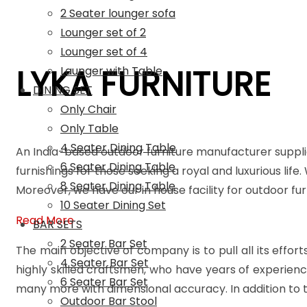
2 Seater lounger sofa
Lounger set of 2
Lounger set of 4
LYKA FURNITURE
Launger with Table
DINING SET
Only Chair
Only Table
4 Seater Dining Table
An India-based outdoor furniture manufacturer suppli
6 Seater Dining Table
furnishings for those seeking a royal and luxurious life
8 Seater Dining Table
Moreover, we have our in house facility for outdoor f
10 Seater Dining Set
Read More
BAR SETS
2 Seater Bar Set
The main objective of company is to pull all its effort
4 Seater Bar Set
highly skilled craftsmen, who have years of experienc
6 Seater Bar Set
many more with dimensional accuracy. In addition to t
Outdoor Bar Stool