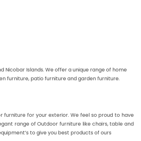
d Nicobar Islands. We offer a unique range of home
en furniture, patio furniture and garden furniture.
or furniture for your exterior. We feel so proud to have
gant range of Outdoor furniture like chairs, table and
equipment’s to give you best products of ours