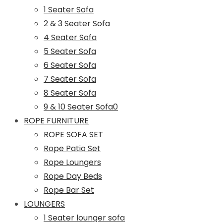
1 Seater Sofa
2 & 3 Seater Sofa
4 Seater Sofa
5 Seater Sofa
6 Seater Sofa
7 Seater Sofa
8 Seater Sofa
9 & 10 Seater Sofa0
ROPE FURNITURE
ROPE SOFA SET
Rope Patio Set
Rope Loungers
Rope Day Beds
Rope Bar Set
LOUNGERS
1 Seater lounger sofa