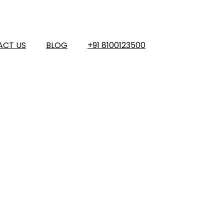
ACT US
BLOG
+91 8100123500