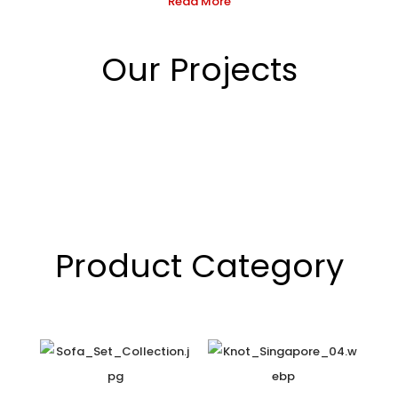
Read More
Our Projects
Product Category