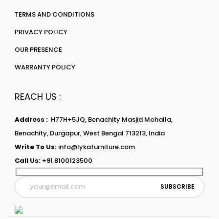
TERMS AND CONDITIONS
PRIVACY POLICY
OUR PRESENCE
WARRANTY POLICY
REACH US :
Address :
H77H+5JQ, Benachity Masjid Mohalla,
Benachity, Durgapur, West Bengal 713213, India
Write To Us:
info@lykafurniture.com
Call Us:
+91 8100123500