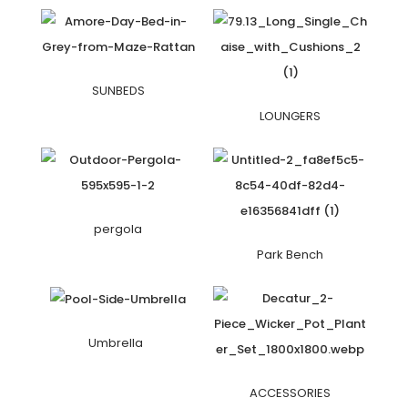
SUNBEDS
LOUNGERS
pergola
Park Bench
Umbrella
ACCESSORIES