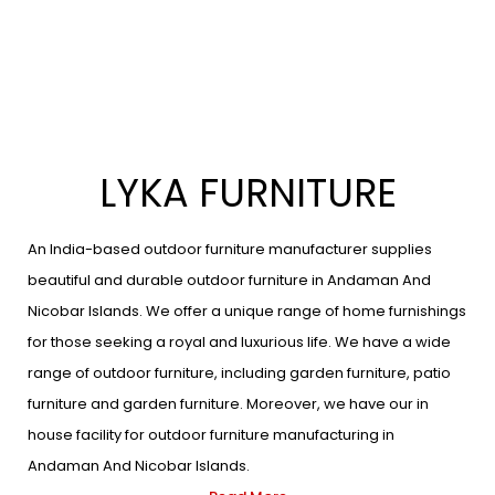
LYKA FURNITURE
An India-based outdoor furniture manufacturer supplies
beautiful and durable outdoor furniture in Andaman And
Nicobar Islands. We offer a unique range of home furnishings
for those seeking a royal and luxurious life. We have a wide
range of outdoor furniture, including garden furniture, patio
furniture and garden furniture. Moreover, we have our in
house facility for outdoor furniture manufacturing in
Andaman And Nicobar Islands.