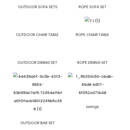
OUTDOOR SOFA SETS
ROPE SOFA SET
OUTDOOR CHAIR TABLE
ROPE CHAIR TABLE
OUTDOOR DINING SET
ROPE DINING SET
swings
OUTDOOR BAR SET