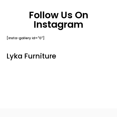
Follow Us On
Instagram
[insta-gallery id="0"]
Lyka Furniture