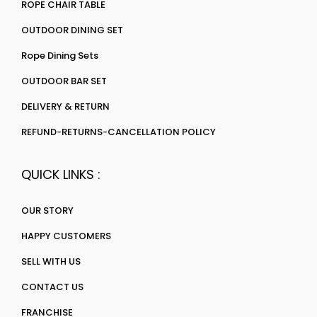
ROPE CHAIR TABLE
OUTDOOR DINING SET
Rope Dining Sets
OUTDOOR BAR SET
DELIVERY & RETURN
REFUND-RETURNS-CANCELLATION POLICY
QUICK LINKS :
OUR STORY
HAPPY CUSTOMERS
SELL WITH US
CONTACT US
FRANCHISE