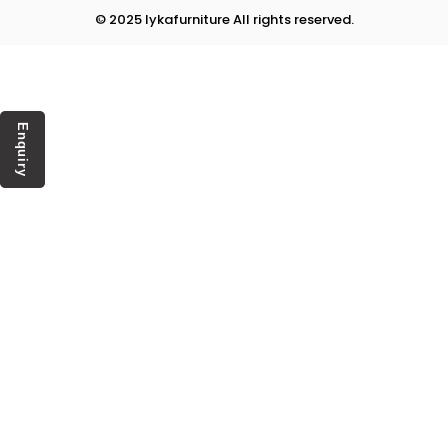
© 2025 lykafurniture All rights reserved.
Enquiry