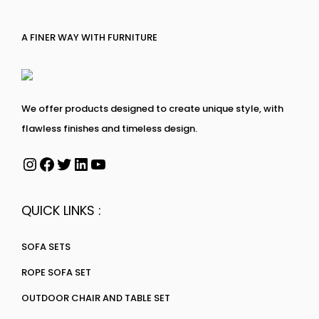
A FINER WAY WITH FURNITURE
We offer products designed to create unique style, with
flawless finishes and timeless design.
QUICK LINKS :
SOFA SETS
ROPE SOFA SET
OUTDOOR CHAIR AND TABLE SET