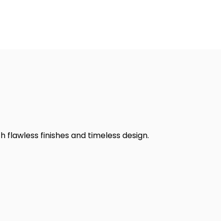
h flawless finishes and timeless design.