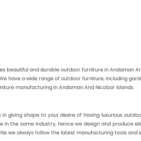
es beautiful and durable outdoor furniture in Andaman An
. We have a wide range of outdoor furniture, including gard
urniture manufacturing in Andaman And Nicobar Islands.
s in giving shape to your desire of having luxurious outdo
e in the same industry, hence we design and produce ele
his we always follow the latest manufacturing tools and 