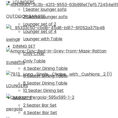
LOUNGERS
1 Seater lounger sofa
OUTDOOR BAR SET
2 Seater lounger sofa
Lounger set of 2
Lounger set of 4
Launger with Table
swings
DINING SET
Only Chair
Only Table
SUNBEDS
4 Seater Dining Table
6 Seater Dining Table
8 Seater Dining Table
LOUNGERS
10 Seater Dining Set
BAR SETS
2 Seater Bar Set
pergola
4 Seater Bar Set