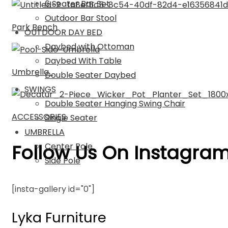
6 Seater Bar Set
Outdoor Bar Stool
Park Bench
OUTDOOR DAY BED
Daybed with Ottoman
Daybed With Table
Umbrella
Double Seater Daybed
SWINGS
Double Seater Hanging Swing Chair
ACCESSORIES
Single Seater
UMBRELLA
Follow Us On Instagra
Center Pole
Side Pole
[insta-gallery id="0"]
Lyka Furniture