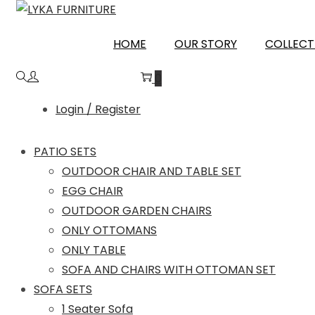
Skip
Skip
to
to
SHAHJAHANPUR
HOME
OUR STORY
COLLECT
navigation
content
0
Login / Register
PATIO SETS
OUTDOOR CHAIR AND TABLE SET
EGG CHAIR
OUTDOOR GARDEN CHAIRS
ONLY OTTOMANS
ONLY TABLE
SOFA AND CHAIRS WITH OTTOMAN SET
SOFA SETS
1 Seater Sofa