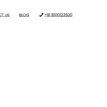
T US
BLOG
+91 8100123500