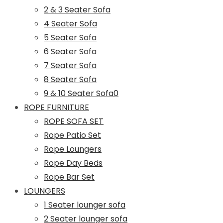
2 & 3 Seater Sofa
4 Seater Sofa
5 Seater Sofa
6 Seater Sofa
7 Seater Sofa
8 Seater Sofa
9 & 10 Seater Sofa0
ROPE FURNITURE
ROPE SOFA SET
Rope Patio Set
Rope Loungers
Rope Day Beds
Rope Bar Set
LOUNGERS
1 Seater lounger sofa
2 Seater lounger sofa