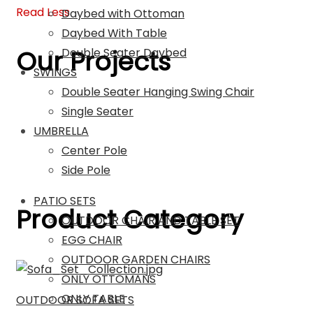
Read Less
Daybed with Ottoman
Daybed With Table
Our Projects
Double Seater Daybed
SWINGS
Double Seater Hanging Swing Chair
Single Seater
UMBRELLA
Center Pole
Side Pole
PATIO SETS
Product Category
OUTDOOR CHAIR AND TABLE SET
EGG CHAIR
OUTDOOR GARDEN CHAIRS
ONLY OTTOMANS
ONLY TABLE
OUTDOOR SOFA SETS