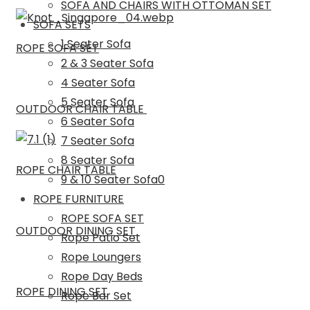
SOFA AND CHAIRS WITH OTTOMAN SET
SOFA SETS
1 Seater Sofa
ROPE SOFA SET
2 & 3 Seater Sofa
4 Seater Sofa
5 Seater Sofa
OUTDOOR CHAIR TABLE
6 Seater Sofa
7 Seater Sofa
8 Seater Sofa
ROPE CHAIR TABLE
9 & 10 Seater Sofa0
ROPE FURNITURE
ROPE SOFA SET
OUTDOOR DINING SET
Rope Patio Set
Rope Loungers
Rope Day Beds
ROPE DINING SET
Rope Bar Set