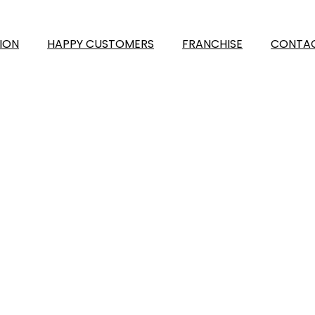
ION
HAPPY CUSTOMERS
FRANCHISE
CONTAC