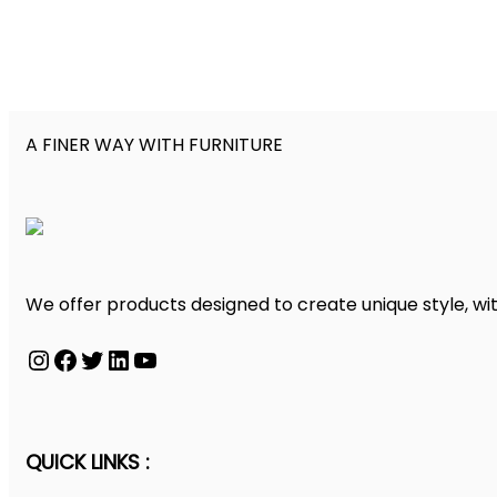
A FINER WAY WITH FURNITURE
We offer products designed to create unique style, wit
Instagram
Facebook
Twitter
LinkedIn
YouTube
QUICK LINKS :