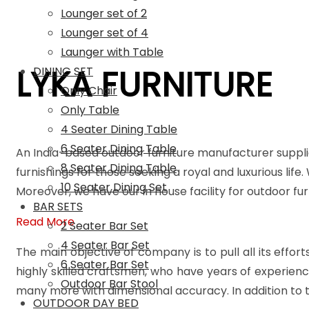
Lounger set of 2
Lounger set of 4
Launger with Table
LYKA FURNITURE
DINING SET
Only Chair
Only Table
4 Seater Dining Table
6 Seater Dining Table
An India-based outdoor furniture manufacturer suppli
8 Seater Dining Table
furnishings for those seeking a royal and luxurious life
10 Seater Dining Set
Moreover, we have our in house facility for outdoor f
BAR SETS
Read More
2 Seater Bar Set
4 Seater Bar Set
The main objective of company is to pull all its effort
6 Seater Bar Set
highly skilled craftsmen, who have years of experienc
Outdoor Bar Stool
many more with dimensional accuracy. In addition to t
OUTDOOR DAY BED