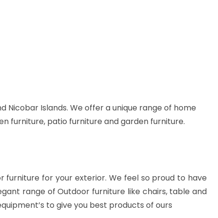
d Nicobar Islands. We offer a unique range of home
en furniture, patio furniture and garden furniture.
or furniture for your exterior. We feel so proud to have
gant range of Outdoor furniture like chairs, table and
equipment’s to give you best products of ours