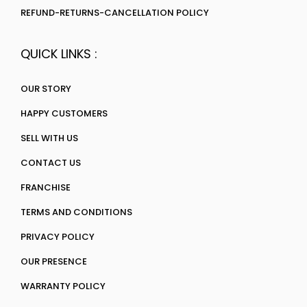
REFUND-RETURNS-CANCELLATION POLICY
QUICK LINKS :
OUR STORY
HAPPY CUSTOMERS
SELL WITH US
CONTACT US
FRANCHISE
TERMS AND CONDITIONS
PRIVACY POLICY
OUR PRESENCE
WARRANTY POLICY