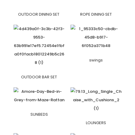
OUTDOOR DINING SET
ROPE DINING SET
swings
OUTDOOR BAR SET
SUNBEDS
LOUNGERS