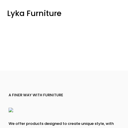
Lyka Furniture
A FINER WAY WITH FURNITURE
We offer products designed to create unique style, with