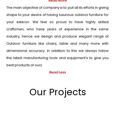
Read More
The main objective of company is to pull all its efforts in giving
shape to your desire of having luxurious outdoor furniture for
your exterior. We feel so proud to have highly skilled
craftsmen, who have years of experience in the same
industry, hence we design and produce elegant range of
Outdoor furniture like chairs, table and many more with
dimensional accuracy. In addition to this we always follow
the latest manufacturing tools and equipment’s to give you
best products of ours
Read Less
Our Projects