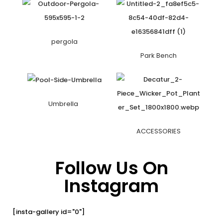
pergola
Park Bench
Umbrella
ACCESSORIES
Follow Us On
Instagram
[insta-gallery id="0"]