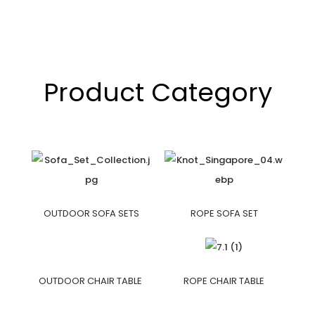
Product Category
OUTDOOR SOFA SETS
ROPE SOFA SET
OUTDOOR CHAIR TABLE
ROPE CHAIR TABLE