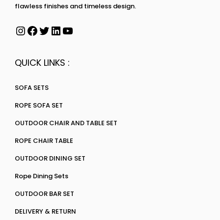
flawless finishes and timeless design.
QUICK LINKS :
SOFA SETS
ROPE SOFA SET
OUTDOOR CHAIR AND TABLE SET
ROPE CHAIR TABLE
OUTDOOR DINING SET
Rope Dining Sets
OUTDOOR BAR SET
DELIVERY & RETURN