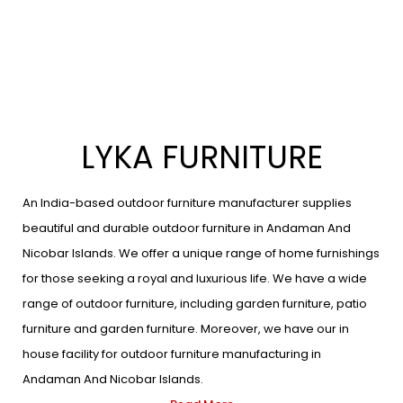
LYKA FURNITURE
An India-based outdoor furniture manufacturer supplies
beautiful and durable outdoor furniture in Andaman And
Nicobar Islands. We offer a unique range of home furnishings
for those seeking a royal and luxurious life. We have a wide
range of outdoor furniture, including garden furniture, patio
furniture and garden furniture. Moreover, we have our in
house facility for outdoor furniture manufacturing in
Andaman And Nicobar Islands.