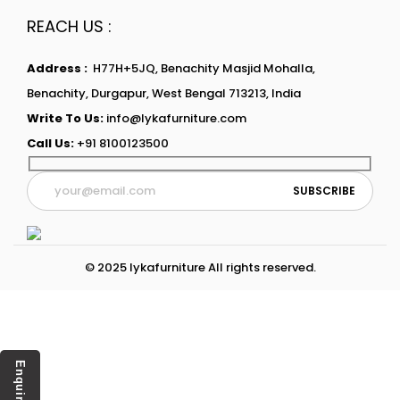
REACH US :
Address :
H77H+5JQ, Benachity Masjid Mohalla,
Benachity, Durgapur, West Bengal 713213, India
Write To Us:
info@lykafurniture.com
Call Us:
+91 8100123500
© 2025 lykafurniture All rights reserved.
Enquiry