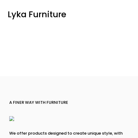
Lyka Furniture
A FINER WAY WITH FURNITURE
We offer products designed to create unique style, with