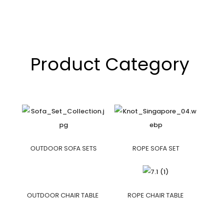
Product Category
OUTDOOR SOFA SETS
ROPE SOFA SET
OUTDOOR CHAIR TABLE
ROPE CHAIR TABLE