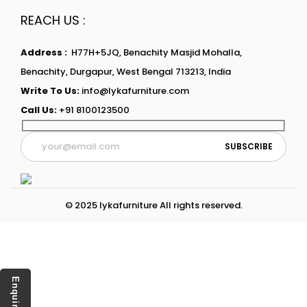
REACH US :
Address :
H77H+5JQ, Benachity Masjid Mohalla,
Benachity, Durgapur, West Bengal 713213, India
Write To Us:
info@lykafurniture.com
Call Us:
+91 8100123500
© 2025 lykafurniture All rights reserved.
Enquiry