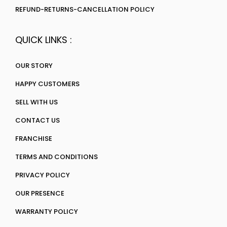
REFUND-RETURNS-CANCELLATION POLICY
QUICK LINKS :
OUR STORY
HAPPY CUSTOMERS
SELL WITH US
CONTACT US
FRANCHISE
TERMS AND CONDITIONS
PRIVACY POLICY
OUR PRESENCE
WARRANTY POLICY