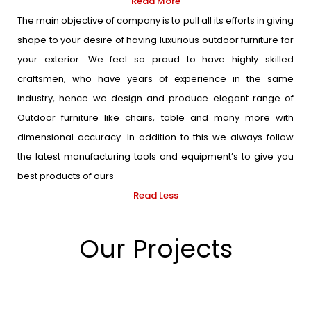
Read More
The main objective of company is to pull all its efforts in giving
shape to your desire of having luxurious outdoor furniture for
your exterior. We feel so proud to have highly skilled
craftsmen, who have years of experience in the same
industry, hence we design and produce elegant range of
Outdoor furniture like chairs, table and many more with
dimensional accuracy. In addition to this we always follow
the latest manufacturing tools and equipment’s to give you
best products of ours
Read Less
Our Projects