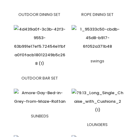
OUTDOOR DINING SET
ROPE DINING SET
swings
OUTDOOR BAR SET
SUNBEDS
LOUNGERS