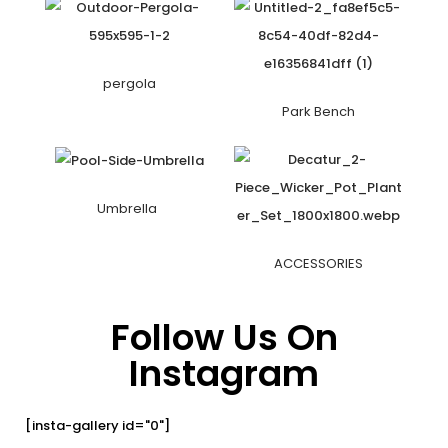
pergola
Park Bench
Umbrella
ACCESSORIES
Follow Us On
Instagram
[insta-gallery id="0"]