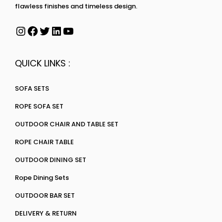
flawless finishes and timeless design.
QUICK LINKS :
SOFA SETS
ROPE SOFA SET
OUTDOOR CHAIR AND TABLE SET
ROPE CHAIR TABLE
OUTDOOR DINING SET
Rope Dining Sets
OUTDOOR BAR SET
DELIVERY & RETURN