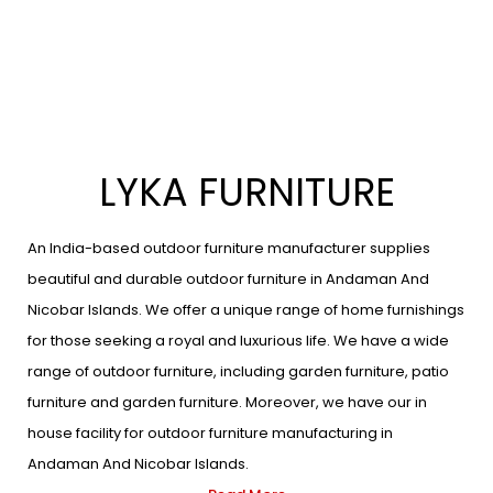
LYKA FURNITURE
An India-based outdoor furniture manufacturer supplies
beautiful and durable outdoor furniture in Andaman And
Nicobar Islands. We offer a unique range of home furnishings
for those seeking a royal and luxurious life. We have a wide
range of outdoor furniture, including garden furniture, patio
furniture and garden furniture. Moreover, we have our in
house facility for outdoor furniture manufacturing in
Andaman And Nicobar Islands.