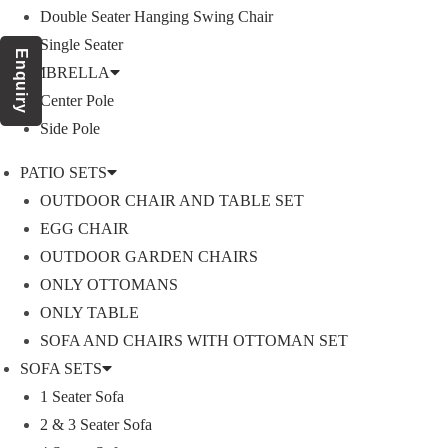
Double Seater Hanging Swing Chair
Single Seater
Enquiry
Product Category
UMBRELLA
Center Pole
Side Pole
OUTDOOR SOFA SETS
PATIO SETS
OUTDOOR CHAIR AND TABLE SET
ROPE SOFA SET
EGG CHAIR
OUTDOOR GARDEN CHAIRS
ONLY OTTOMANS
OUTDOOR CHAIR TABLE
ONLY TABLE
SOFA AND CHAIRS WITH OTTOMAN SET
ROPE CHAIR TABLE
SOFA SETS
1 Seater Sofa
OUTDOOR DINING SET
2 & 3 Seater Sofa