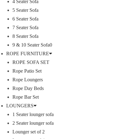
4 Seater Sofa
5 Seater Sofa
ROPE DINING SET
6 Seater Sofa
7 Seater Sofa
OUTDOOR BAR SET
8 Seater Sofa
9 & 10 Seater Sofa0
ROPE FURNITURE
swings
ROPE SOFA SET
Rope Patio Set
SUNBEDS
Rope Loungers
Rope Day Beds
LOUNGERS
Rope Bar Set
LOUNGERS
1 Seater lounger sofa
pergola
2 Seater lounger sofa
Lounger set of 2
Park Bench