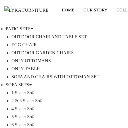
HOME
OUR STORY
COLL
S
S
k
k
PATIO SETS
i
i
OUTDOOR CHAIR AND TABLE SET
p
p
EGG CHAIR
t
t
OUTDOOR GARDEN CHAIRS
o
o
ONLY OTTOMANS
n
c
ONLY TABLE
a
o
SOFA AND CHAIRS WITH OTTOMAN SET
v
n
SOFA SETS
i
t
1 Seater Sofa
g
e
2 & 3 Seater Sofa
a
n
4 Seater Sofa
t
t
5 Seater Sofa
i
6 Seater Sofa
o