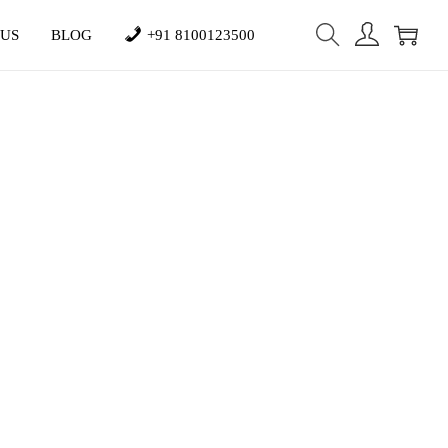
 US
BLOG
+91 8100123500