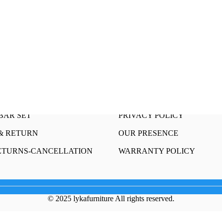
OUR STORY
 SET
HAPPY CUSTOMERS
HAIR AND TABLE SET
SELL WITH US
R TABLE
CONTACT US
INING SET
FRANCHISE
Sets
TERMS AND CONDITIONS
BAR SET
PRIVACY POLICY
& RETURN
OUR PRESENCE
ETURNS-CANCELLATION
WARRANTY POLICY
© 2025 lykafurniture All rights reserved.