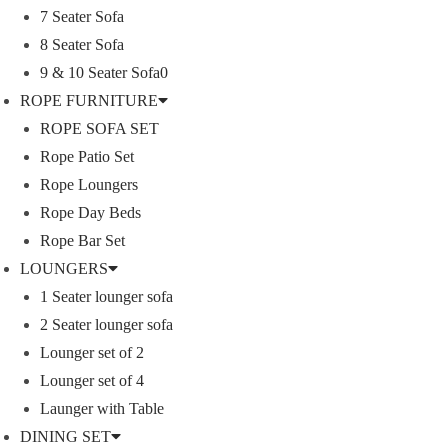
7 Seater Sofa
n
8 Seater Sofa
9 & 10 Seater Sofa0
ROPE FURNITURE
ROPE SOFA SET
Rope Patio Set
Rope Loungers
Rope Day Beds
Rope Bar Set
LOUNGERS
1 Seater lounger sofa
2 Seater lounger sofa
Lounger set of 2
Lounger set of 4
Launger with Table
DINING SET