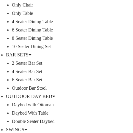
Only Chair
Only Table
4 Seater Dining Table
LYKA FURNITURE
6 Seater Dining Table
8 Seater Dining Table
10 Seater Dining Set
An India-based outdoor furniture manufacturer supplie
BAR SETS
furnishings for those seeking a royal and luxurious life.
2 Seater Bar Set
Moreover, we have our in house facility for outdoor fu
4 Seater Bar Set
Read More
6 Seater Bar Set
Outdoor Bar Stool
Our Projects
OUTDOOR DAY BED
Daybed with Ottoman
Daybed With Table
Double Seater Daybed
SWINGS