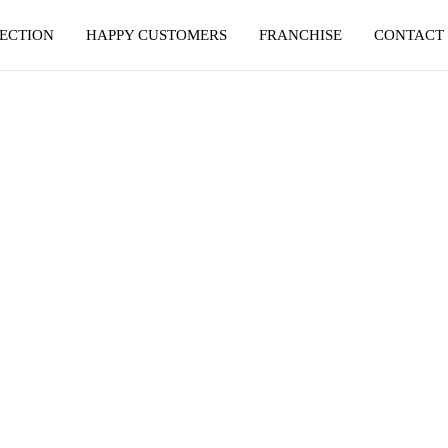
ECTION
HAPPY CUSTOMERS
FRANCHISE
CONTACT
SANGRUR