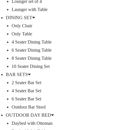
Lounger set of 4
Launger with Table
DINING SET
Umbrella
Only Chair
Only Table
ACCESSORIES
4 Seater Dining Table
6 Seater Dining Table
Follow Us On Instagram
8 Seater Dining Table
10 Seater Dining Set
[insta-gallery id="0"]
BAR SETS
2 Seater Bar Set
Lyka Furniture
4 Seater Bar Set
6 Seater Bar Set
Outdoor Bar Stool
OUTDOOR DAY BED
QUICK LINK
A FINER WAY WITH FURNITURE
Daybed with Ottoman