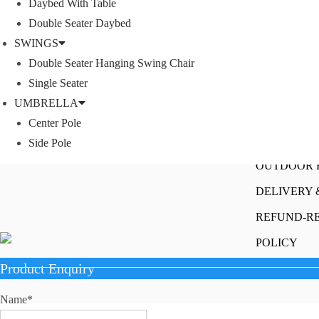
Daybed With Table
SOFA SETS
Double Seater Daybed
ROPE SOFA
SWINGS
We offer products designed to create unique
OUTDOOR C
Double Seater Hanging Swing Chair
style, with flawless finishes and timeless
Single Seater
design.
ROPE CHAI
UMBRELLA
OUTDOOR D
Instagram
Facebook
Twitter
LinkedIn
YouTube
Center Pole
Rope Dining 
Side Pole
OUTDOOR 
DELIVERY 
REFUND-R
POLICY
Product Enquiry
Name
*