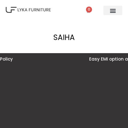
0
SAIHA
Easy EMI option available