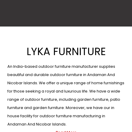
LYKA FURNITURE
An India-based outdoor furniture manufacturer supplies
beautiful and durable outdoor furniture in Andaman And
Nicobar Islands. We offer a unique range of home furnishings
for those seeking a royal and luxurious life. We have a wide
range of outdoor furniture, including garden furniture, patio
furniture and garden furniture. Moreover, we have our in
house facility for outdoor furniture manufacturing in
Andaman And Nicobar Islands.