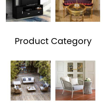
Product Category