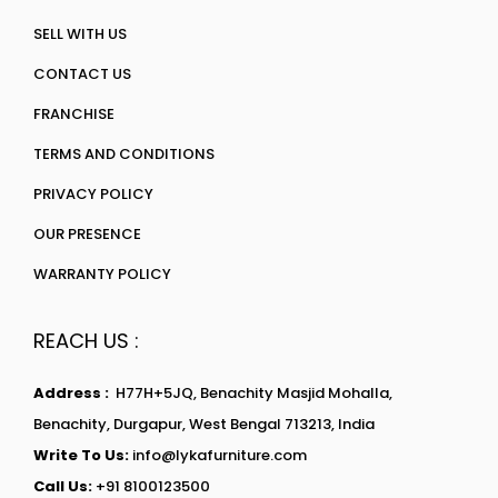
SELL WITH US
CONTACT US
FRANCHISE
TERMS AND CONDITIONS
PRIVACY POLICY
OUR PRESENCE
WARRANTY POLICY
REACH US :
Address :
H77H+5JQ, Benachity Masjid Mohalla,
Benachity, Durgapur, West Bengal 713213, India
Write To Us:
info@lykafurniture.com
Call Us:
+91 8100123500