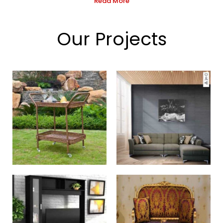
Read More
Our Projects