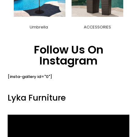
Umbrella
ACCESSORIES
Follow Us On
Instagram
[insta-gallery id="0"]
Lyka Furniture