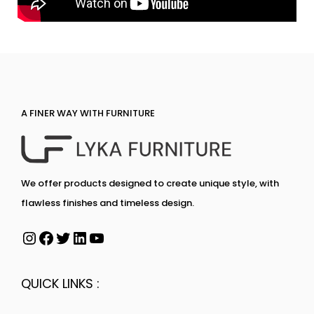
A FINER WAY WITH FURNITURE
We offer products designed to create unique style, with
flawless finishes and timeless design.
QUICK LINKS :