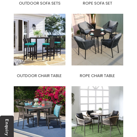
OUTDOOR SOFA SETS
ROPE SOFA SET
OUTDOOR CHAIR TABLE
ROPE CHAIR TABLE
Enquiry