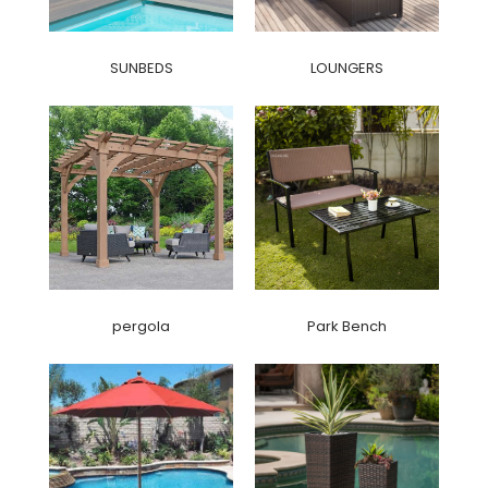
SUNBEDS
LOUNGERS
pergola
Park Bench