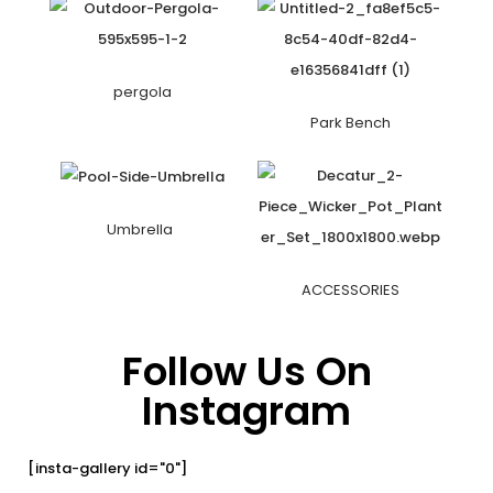
pergola
Park Bench
Umbrella
ACCESSORIES
Follow Us On
Instagram
[insta-gallery id="0"]