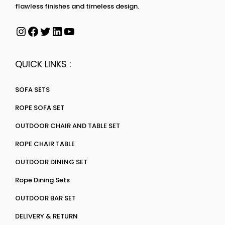
flawless finishes and timeless design.
QUICK LINKS :
SOFA SETS
ROPE SOFA SET
OUTDOOR CHAIR AND TABLE SET
ROPE CHAIR TABLE
OUTDOOR DINING SET
Rope Dining Sets
OUTDOOR BAR SET
DELIVERY & RETURN