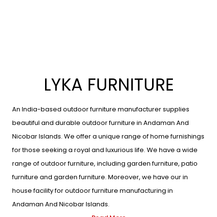
LYKA FURNITURE
An India-based outdoor furniture manufacturer supplies
beautiful and durable outdoor furniture in Andaman And
Nicobar Islands. We offer a unique range of home furnishings
for those seeking a royal and luxurious life. We have a wide
range of outdoor furniture, including garden furniture, patio
furniture and garden furniture. Moreover, we have our in
house facility for outdoor furniture manufacturing in
Andaman And Nicobar Islands.