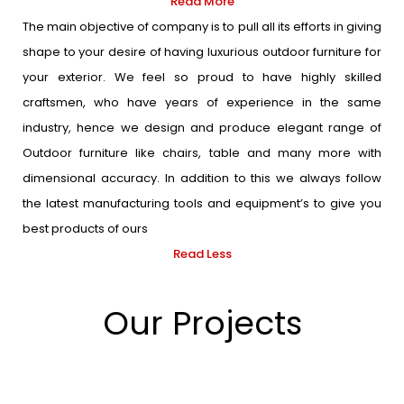
Read More
The main objective of company is to pull all its efforts in giving
shape to your desire of having luxurious outdoor furniture for
your exterior. We feel so proud to have highly skilled
craftsmen, who have years of experience in the same
industry, hence we design and produce elegant range of
Outdoor furniture like chairs, table and many more with
dimensional accuracy. In addition to this we always follow
the latest manufacturing tools and equipment’s to give you
best products of ours
Read Less
Our Projects