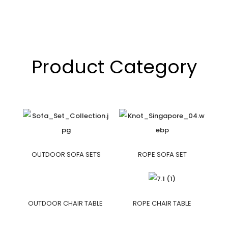
Product Category
OUTDOOR SOFA SETS
ROPE SOFA SET
OUTDOOR CHAIR TABLE
ROPE CHAIR TABLE