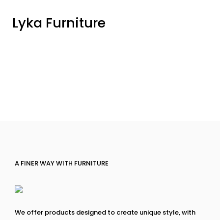
Lyka Furniture
A FINER WAY WITH FURNITURE
We offer products designed to create unique style, with