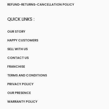
REFUND-RETURNS-CANCELLATION POLICY
QUICK LINKS :
OUR STORY
HAPPY CUSTOMERS
SELL WITH US
CONTACT US
FRANCHISE
TERMS AND CONDITIONS
PRIVACY POLICY
OUR PRESENCE
WARRANTY POLICY