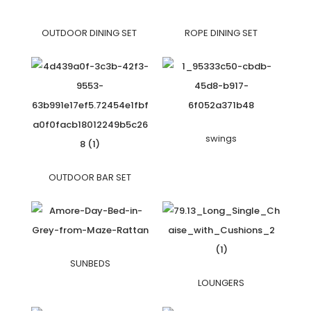
OUTDOOR DINING SET
ROPE DINING SET
swings
OUTDOOR BAR SET
SUNBEDS
LOUNGERS