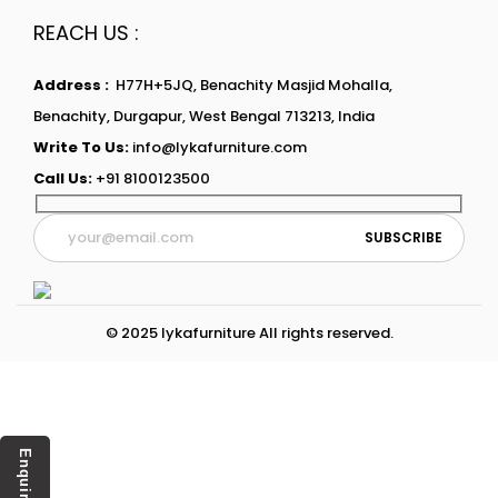
REACH US :
Address :
H77H+5JQ, Benachity Masjid Mohalla,
Benachity, Durgapur, West Bengal 713213, India
Write To Us:
info@lykafurniture.com
Call Us:
+91 8100123500
© 2025 lykafurniture All rights reserved.
Enquiry