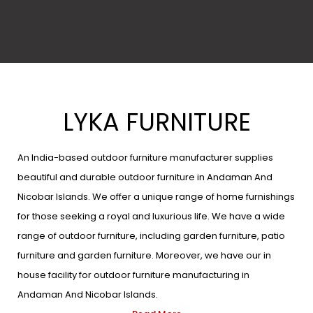
LYKA FURNITURE
An India-based outdoor furniture manufacturer supplies
beautiful and durable outdoor furniture in Andaman And
Nicobar Islands. We offer a unique range of home furnishings
for those seeking a royal and luxurious life. We have a wide
range of outdoor furniture, including garden furniture, patio
furniture and garden furniture. Moreover, we have our in
house facility for outdoor furniture manufacturing in
Andaman And Nicobar Islands.