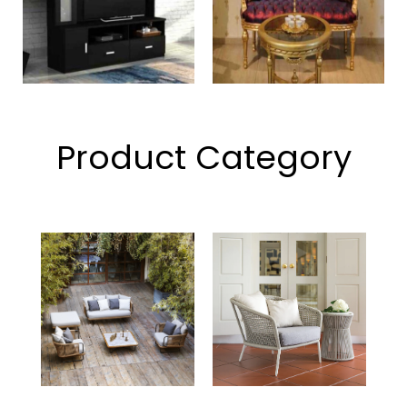
Product Category