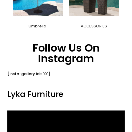
Umbrella
ACCESSORIES
Follow Us On
Instagram
[insta-gallery id="0"]
Lyka Furniture