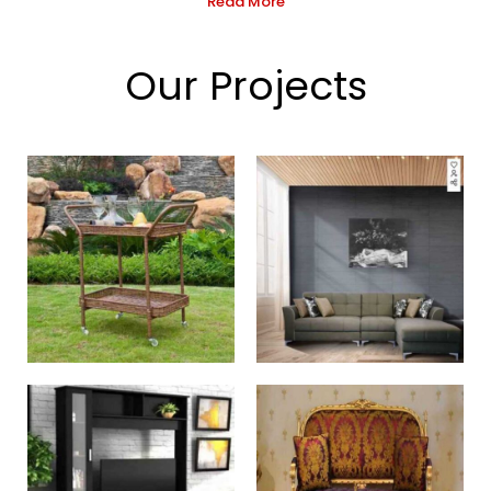
Read More
Our Projects