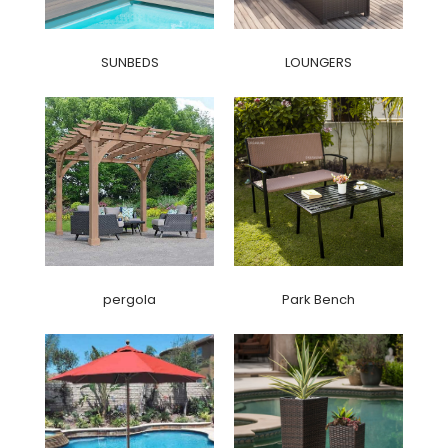
SUNBEDS
LOUNGERS
pergola
Park Bench