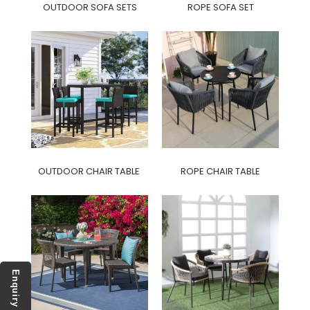
OUTDOOR SOFA SETS
ROPE SOFA SET
OUTDOOR CHAIR TABLE
ROPE CHAIR TABLE
Enquiry