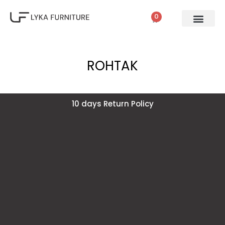
0
ROHTAK
10 days Return Policy