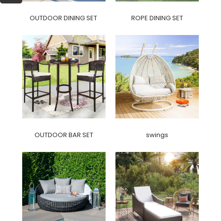
OUTDOOR DINING SET
ROPE DINING SET
OUTDOOR BAR SET
swings