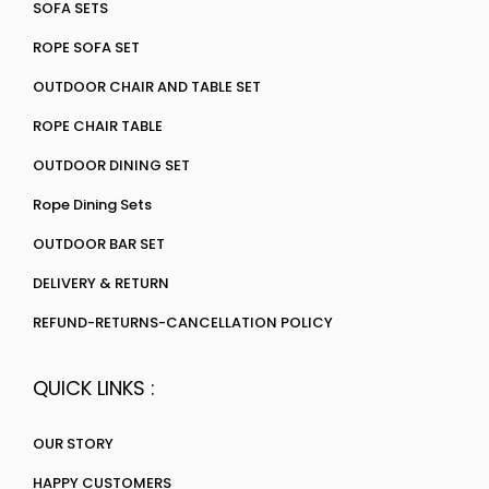
SOFA SETS
ROPE SOFA SET
OUTDOOR CHAIR AND TABLE SET
ROPE CHAIR TABLE
OUTDOOR DINING SET
Rope Dining Sets
OUTDOOR BAR SET
DELIVERY & RETURN
REFUND-RETURNS-CANCELLATION POLICY
QUICK LINKS :
OUR STORY
HAPPY CUSTOMERS