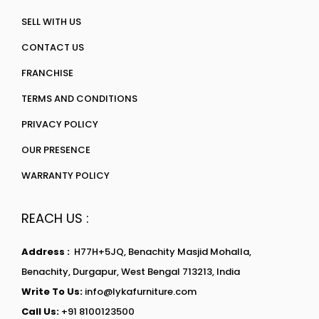
SELL WITH US
CONTACT US
FRANCHISE
TERMS AND CONDITIONS
PRIVACY POLICY
OUR PRESENCE
WARRANTY POLICY
REACH US :
Address :
H77H+5JQ, Benachity Masjid Mohalla,
Benachity, Durgapur, West Bengal 713213, India
Write To Us:
info@lykafurniture.com
Call Us:
+91 8100123500