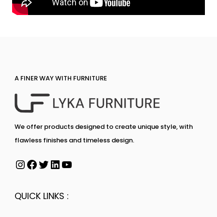
A FINER WAY WITH FURNITURE
We offer products designed to create unique style, with
flawless finishes and timeless design.
QUICK LINKS :