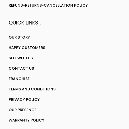
REFUND-RETURNS-CANCELLATION POLICY
QUICK LINKS :
OUR STORY
HAPPY CUSTOMERS
SELL WITH US
CONTACT US
FRANCHISE
TERMS AND CONDITIONS
PRIVACY POLICY
OUR PRESENCE
WARRANTY POLICY