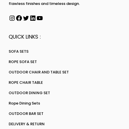
flawless finishes and timeless design.
QUICK LINKS :
SOFA SETS
ROPE SOFA SET
OUTDOOR CHAIR AND TABLE SET
ROPE CHAIR TABLE
OUTDOOR DINING SET
Rope Dining Sets
OUTDOOR BAR SET
DELIVERY & RETURN