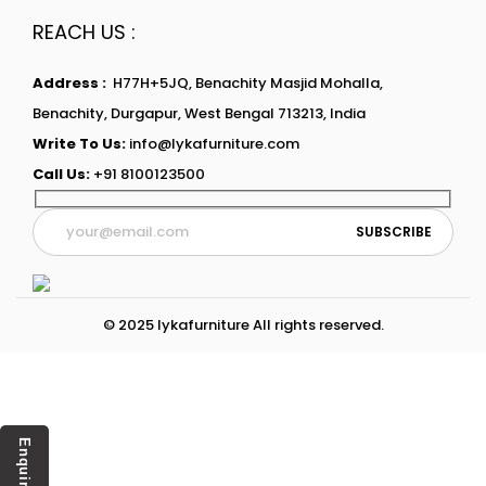
REACH US :
Address :
H77H+5JQ, Benachity Masjid Mohalla,
Benachity, Durgapur, West Bengal 713213, India
Write To Us:
info@lykafurniture.com
Call Us:
+91 8100123500
© 2025 lykafurniture All rights reserved.
Enquiry