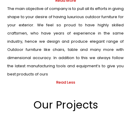
Read More
The main objective of company is to pull all its efforts in giving
shape to your desire of having luxurious outdoor furniture for
your exterior. We feel so proud to have highly skilled
craftsmen, who have years of experience in the same
industry, hence we design and produce elegant range of
Outdoor furniture like chairs, table and many more with
dimensional accuracy. In addition to this we always follow
the latest manufacturing tools and equipment’s to give you
best products of ours
Read Less
Our Projects