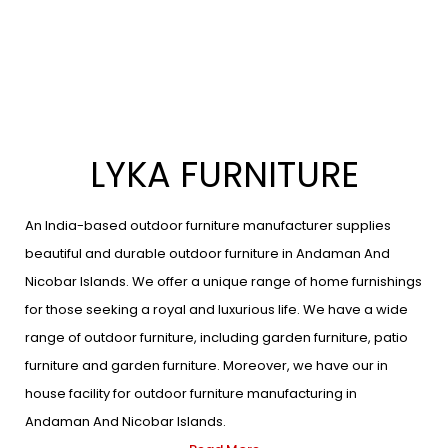
LYKA FURNITURE
An India-based outdoor furniture manufacturer supplies
beautiful and durable outdoor furniture in Andaman And
Nicobar Islands. We offer a unique range of home furnishings
for those seeking a royal and luxurious life. We have a wide
range of outdoor furniture, including garden furniture, patio
furniture and garden furniture. Moreover, we have our in
house facility for outdoor furniture manufacturing in
Andaman And Nicobar Islands.