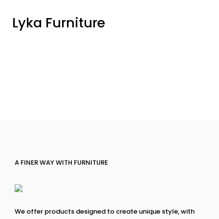
Lyka Furniture
A FINER WAY WITH FURNITURE
We offer products designed to create unique style, with