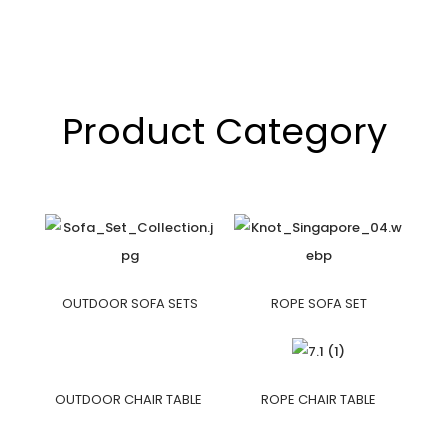
Product Category
OUTDOOR SOFA SETS
ROPE SOFA SET
OUTDOOR CHAIR TABLE
ROPE CHAIR TABLE