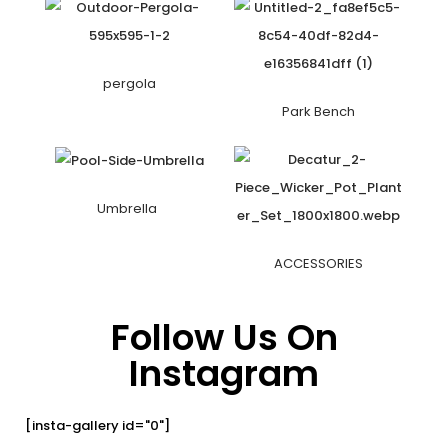
pergola
Park Bench
Umbrella
ACCESSORIES
Follow Us On
Instagram
[insta-gallery id="0"]