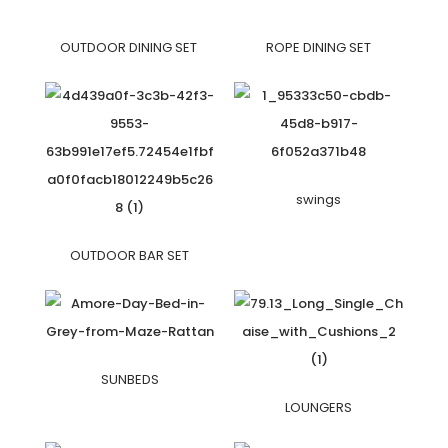
OUTDOOR DINING SET
ROPE DINING SET
swings
OUTDOOR BAR SET
SUNBEDS
LOUNGERS