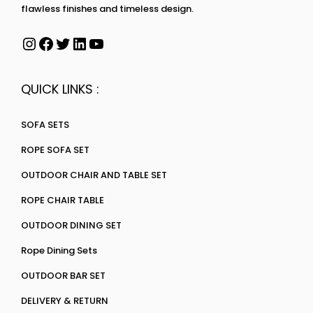
flawless finishes and timeless design.
QUICK LINKS :
SOFA SETS
ROPE SOFA SET
OUTDOOR CHAIR AND TABLE SET
ROPE CHAIR TABLE
OUTDOOR DINING SET
Rope Dining Sets
OUTDOOR BAR SET
DELIVERY & RETURN