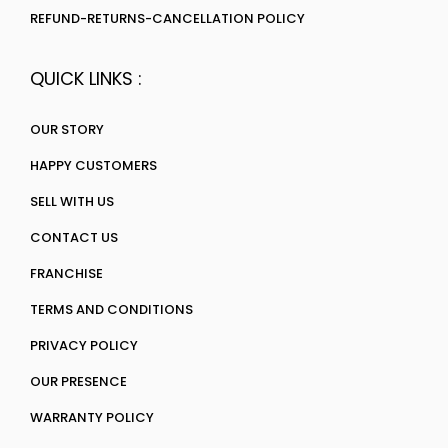
REFUND-RETURNS-CANCELLATION POLICY
QUICK LINKS :
OUR STORY
HAPPY CUSTOMERS
SELL WITH US
CONTACT US
FRANCHISE
TERMS AND CONDITIONS
PRIVACY POLICY
OUR PRESENCE
WARRANTY POLICY