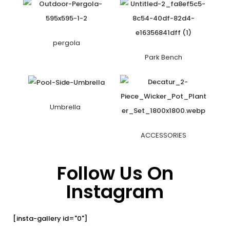
pergola
Park Bench
Umbrella
ACCESSORIES
Follow Us On
Instagram
[insta-gallery id="0"]