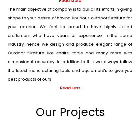
Read More
The main objective of company is to pull all its efforts in giving
shape to your desire of having luxurious outdoor furniture for
your exterior. We feel so proud to have highly skilled
craftsmen, who have years of experience in the same
industry, hence we design and produce elegant range of
Outdoor furniture like chairs, table and many more with
dimensional accuracy. In addition to this we always follow
the latest manufacturing tools and equipment’s to give you
best products of ours
Read Less
Our Projects