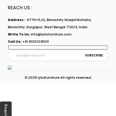
REACH US :
Address :
H77H+5JQ, Benachity Masjid Mohalla,
Benachity, Durgapur, West Bengal 713213, India
Write To Us:
info@lykafurniture.com
Call Us:
+91 8100123500
© 2025 lykafurniture All rights reserved.
Enquiry