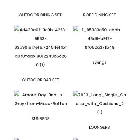
OUTDOOR DINING SET
ROPE DINING SET
swings
OUTDOOR BAR SET
SUNBEDS
LOUNGERS