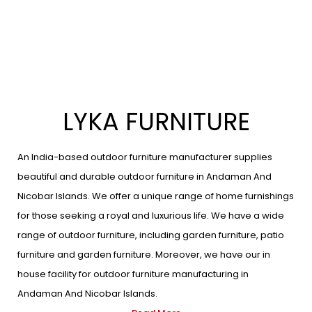
LYKA FURNITURE
An India-based outdoor furniture manufacturer supplies
beautiful and durable outdoor furniture in Andaman And
Nicobar Islands. We offer a unique range of home furnishings
for those seeking a royal and luxurious life. We have a wide
range of outdoor furniture, including garden furniture, patio
furniture and garden furniture. Moreover, we have our in
house facility for outdoor furniture manufacturing in
Andaman And Nicobar Islands.