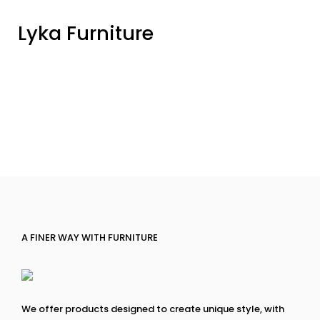
Lyka Furniture
A FINER WAY WITH FURNITURE
We offer products designed to create unique style, with