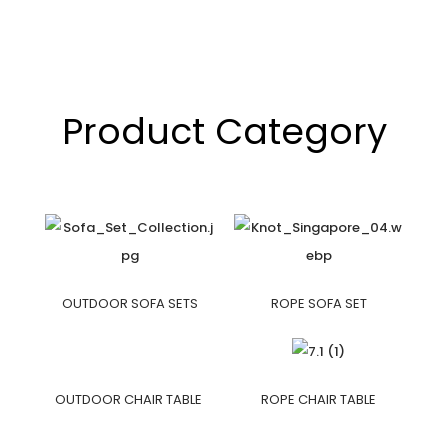
Product Category
OUTDOOR SOFA SETS
ROPE SOFA SET
OUTDOOR CHAIR TABLE
ROPE CHAIR TABLE