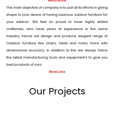
Read More
The main objective of company is to pull all its efforts in giving
shape to your desire of having luxurious outdoor furniture for
your exterior. We feel so proud to have highly skilled
craftsmen, who have years of experience in the same
industry, hence we design and produce elegant range of
Outdoor furniture like chairs, table and many more with
dimensional accuracy. In addition to this we always follow
the latest manufacturing tools and equipment’s to give you
best products of ours
Read Less
Our Projects