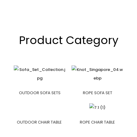
Product Category
OUTDOOR SOFA SETS
ROPE SOFA SET
OUTDOOR CHAIR TABLE
ROPE CHAIR TABLE