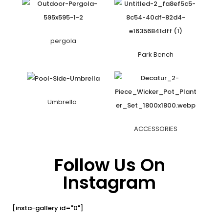
pergola
Park Bench
Umbrella
ACCESSORIES
Follow Us On
Instagram
[insta-gallery id="0"]