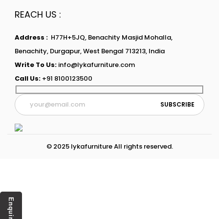
REACH US :
Address :
H77H+5JQ, Benachity Masjid Mohalla,
Benachity, Durgapur, West Bengal 713213, India
Write To Us:
info@lykafurniture.com
Call Us:
+91 8100123500
© 2025 lykafurniture All rights reserved.
Enquiry