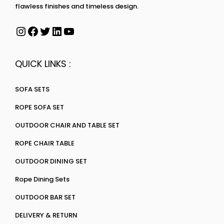
flawless finishes and timeless design.
QUICK LINKS :
SOFA SETS
ROPE SOFA SET
OUTDOOR CHAIR AND TABLE SET
ROPE CHAIR TABLE
OUTDOOR DINING SET
Rope Dining Sets
OUTDOOR BAR SET
DELIVERY & RETURN