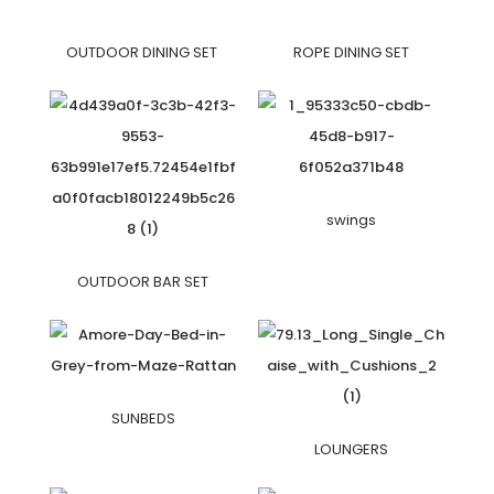
OUTDOOR DINING SET
ROPE DINING SET
swings
OUTDOOR BAR SET
SUNBEDS
LOUNGERS