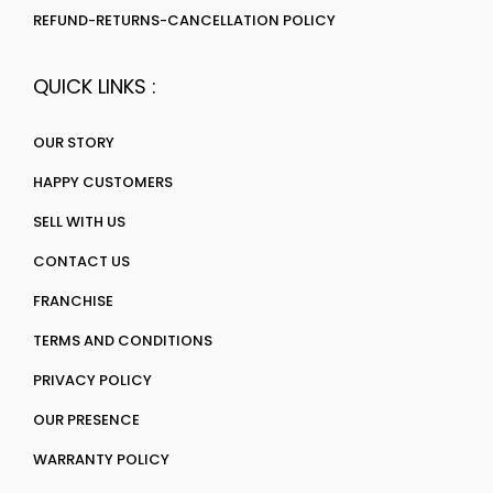
REFUND-RETURNS-CANCELLATION POLICY
QUICK LINKS :
OUR STORY
HAPPY CUSTOMERS
SELL WITH US
CONTACT US
FRANCHISE
TERMS AND CONDITIONS
PRIVACY POLICY
OUR PRESENCE
WARRANTY POLICY