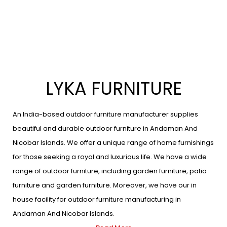
LYKA FURNITURE
An India-based outdoor furniture manufacturer supplies
beautiful and durable outdoor furniture in Andaman And
Nicobar Islands. We offer a unique range of home furnishings
for those seeking a royal and luxurious life. We have a wide
range of outdoor furniture, including garden furniture, patio
furniture and garden furniture. Moreover, we have our in
house facility for outdoor furniture manufacturing in
Andaman And Nicobar Islands.