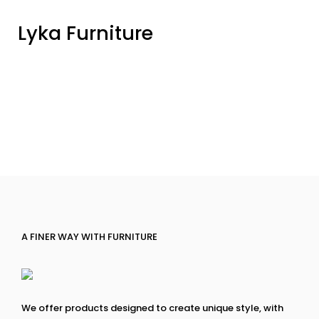
Lyka Furniture
A FINER WAY WITH FURNITURE
We offer products designed to create unique style, with