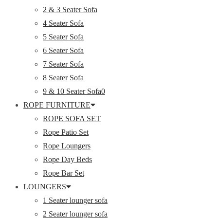
2 & 3 Seater Sofa
4 Seater Sofa
5 Seater Sofa
6 Seater Sofa
7 Seater Sofa
8 Seater Sofa
9 & 10 Seater Sofa0
ROPE FURNITURE
ROPE SOFA SET
Rope Patio Set
Rope Loungers
Rope Day Beds
Rope Bar Set
LOUNGERS
1 Seater lounger sofa
2 Seater lounger sofa