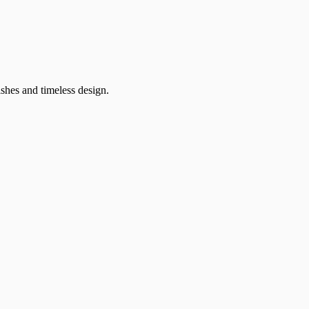
ishes and timeless design.