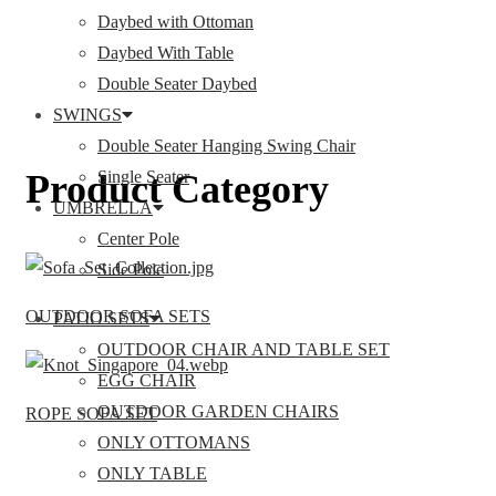
Daybed with Ottoman
Daybed With Table
Double Seater Daybed
SWINGS
Double Seater Hanging Swing Chair
Product Category
Single Seater
UMBRELLA
Center Pole
Side Pole
OUTDOOR SOFA SETS
PATIO SETS
OUTDOOR CHAIR AND TABLE SET
EGG CHAIR
OUTDOOR GARDEN CHAIRS
ROPE SOFA SET
ONLY OTTOMANS
ONLY TABLE