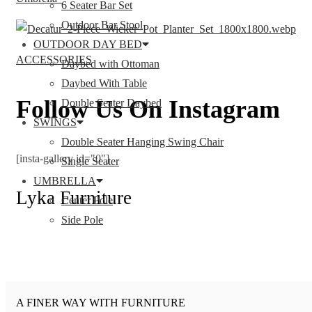
6 Seater Bar Set
Outdoor Bar Stool
OUTDOOR DAY BED
ACCESSORIES
Daybed with Ottoman
Daybed With Table
Follow Us On Instagram
Double Seater Daybed
SWINGS
Double Seater Hanging Swing Chair
[insta-gallery id="0"]
Single Seater
UMBRELLA
Lyka Furniture
Center Pole
Side Pole
A FINER WAY WITH FURNITURE