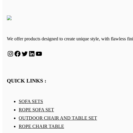
We offer products designed to create unique style, with flawless fin
Instagram
Facebook
Twitter
LinkedIn
YouTube
QUICK LINKS :
SOFA SETS
ROPE SOFA SET
OUTDOOR CHAIR AND TABLE SET
ROPE CHAIR TABLE