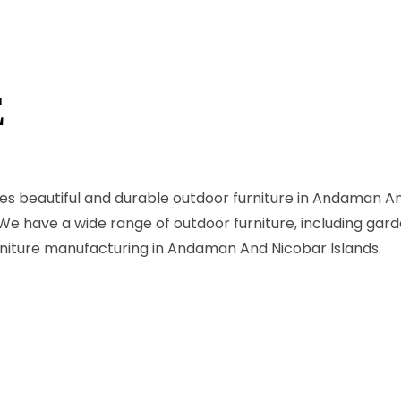
E
es beautiful and durable outdoor furniture in Andaman An
. We have a wide range of outdoor furniture, including gard
urniture manufacturing in Andaman And Nicobar Islands.