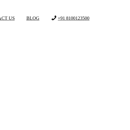
CT US
BLOG
+91 8100123500