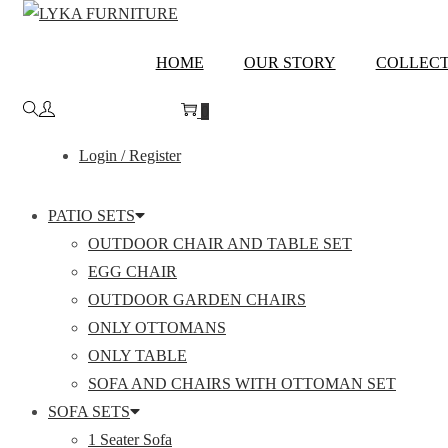
Skip
Skip
to
to
RAJASTHAN
HOME
OUR STORY
COLLECT
navigation
content
0
Login / Register
PATIO SETS
OUTDOOR CHAIR AND TABLE SET
EGG CHAIR
OUTDOOR GARDEN CHAIRS
ONLY OTTOMANS
ONLY TABLE
SOFA AND CHAIRS WITH OTTOMAN SET
SOFA SETS
1 Seater Sofa