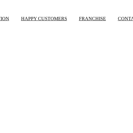
ION
HAPPY CUSTOMERS
FRANCHISE
CONTA