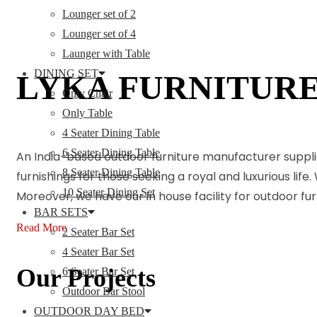
Lounger set of 2
Lounger set of 4
Launger with Table
DINING SET
LYKA FURNITUR
Only Chair
Only Table
4 Seater Dining Table
6 Seater Dining Table
An India-based outdoor furniture manufacturer suppli
8 Seater Dining Table
furnishings for those seeking a royal and luxurious life
10 Seater Dining Set
Moreover, we have our in house facility for outdoor f
BAR SETS
Read More
2 Seater Bar Set
4 Seater Bar Set
Our Projects
6 Seater Bar Set
Outdoor Bar Stool
OUTDOOR DAY BED