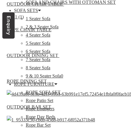
SOFA AND CHAIRS WITH OTTOMAN SET
OUTDOOR CHAIR TABLE
SOFA SETS
Enquiry
1 Seater Sofa
2 & 3 Seater Sofa
ROPE CHAIR TABLE
4 Seater Sofa
5 Seater Sofa
6 Seater Sofa
OUTDOOR DINING SET
7 Seater Sofa
8 Seater Sofa
9 & 10 Seater Sofa0
ROPE DINING SET
ROPE FURNITURE
ROPE SOFA SET
Rope Patio Set
OUTDOOR BAR SET
Rope Loungers
Rope Day Beds
Rope Bar Set