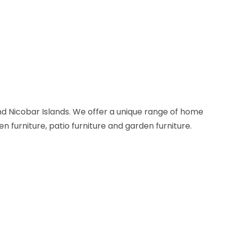
d Nicobar Islands. We offer a unique range of home
en furniture, patio furniture and garden furniture.