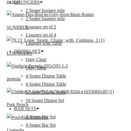
swings
LOUNGERS
1 Seater lounger sofa
2 Seater lounger sofa
Lounger set of 2
SUNBEDS
Lounger set of 4
Launger with Table
DINING SET
LOUNGERS
Only Chair
Only Table
4 Seater Dining Table
pergola
6 Seater Dining Table
8 Seater Dining Table
10 Seater Dining Set
Park Bench
BAR SETS
2 Seater Bar Set
4 Seater Bar Set
Umbrella