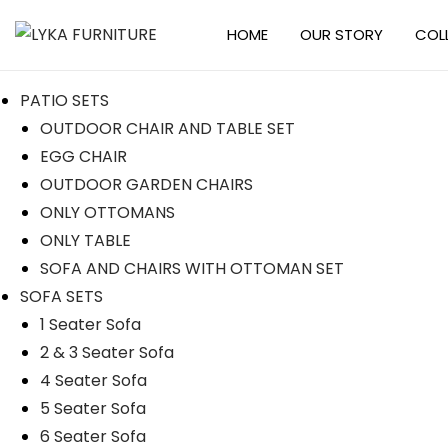
HOME
OUR STORY
COL
PATIO SETS
OUTDOOR CHAIR AND TABLE SET
EGG CHAIR
OUTDOOR GARDEN CHAIRS
ONLY OTTOMANS
ONLY TABLE
SOFA AND CHAIRS WITH OTTOMAN SET
SOFA SETS
1 Seater Sofa
2 & 3 Seater Sofa
4 Seater Sofa
5 Seater Sofa
6 Seater Sofa