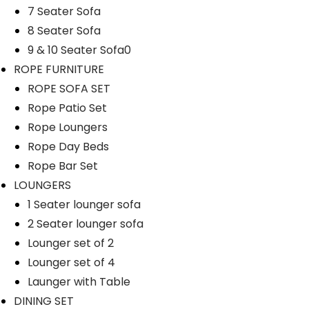
7 Seater Sofa
8 Seater Sofa
9 & 10 Seater Sofa0
ROPE FURNITURE
ROPE SOFA SET
Rope Patio Set
Rope Loungers
Rope Day Beds
Rope Bar Set
LOUNGERS
1 Seater lounger sofa
2 Seater lounger sofa
Lounger set of 2
Lounger set of 4
Launger with Table
DINING SET