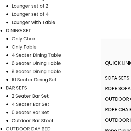
Lounger set of 2
Lyka Furniture
Lounger set of 4
Launger with Table
DINING SET
Only Chair
Only Table
4 Seater Dining Table
QUICK LINK
6 Seater Dining Table
A FINER WAY WITH FURNITURE
8 Seater Dining Table
SOFA SETS
10 Seater Dining Set
BAR SETS
ROPE SOFA
We offer products designed to
2 Seater Bar Set
OUTDOOR C
create unique style, with flawless
4 Seater Bar Set
finishes and timeless design.
ROPE CHAI
6 Seater Bar Set
OUTDOOR D
Outdoor Bar Stool
OUTDOOR DAY BED
Rope Dinin