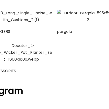
NGERS
pergola
SSORIES
agram