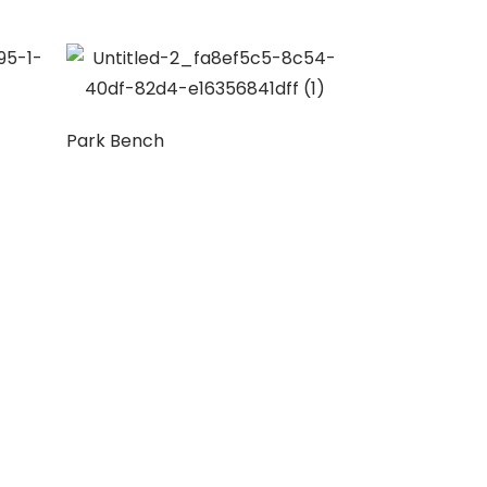
Park Bench