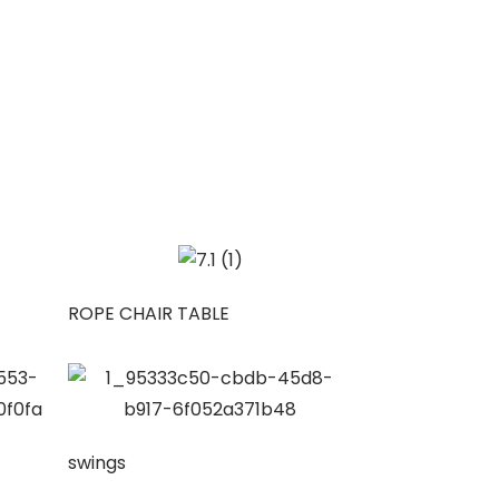
ROPE CHAIR TABLE
swings