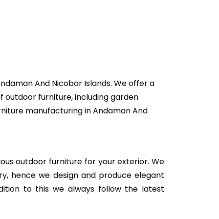
 Andaman And Nicobar Islands. We offer a
f outdoor furniture, including garden
 furniture manufacturing in Andaman And
rious outdoor furniture for your exterior. We
stry, hence we design and produce elegant
ition to this we always follow the latest