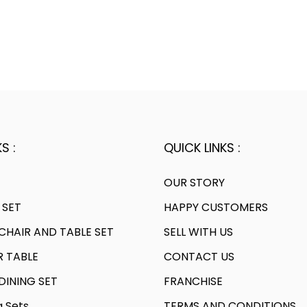
S :
QUICK LINKS :
OUR STORY
 SET
HAPPY CUSTOMERS
HAIR AND TABLE SET
SELL WITH US
R TABLE
CONTACT US
INING SET
FRANCHISE
g Sets
TERMS AND CONDITIONS