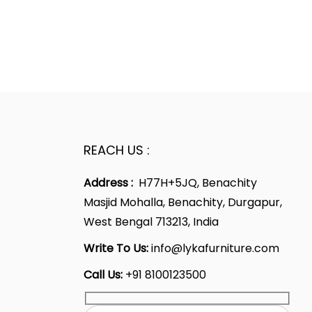
REACH US :
Address :
H77H+5JQ, Benachity
Masjid Mohalla, Benachity, Durgapur,
West Bengal 713213, India
Write To Us:
info@lykafurniture.com
Call Us:
+91 8100123500