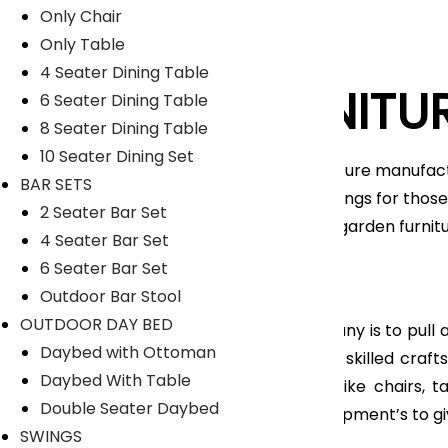
Only Chair
Only Table
4 Seater Dining Table
LYKA FURNITU
6 Seater Dining Table
8 Seater Dining Table
10 Seater Dining Set
An India-based outdoor furniture manufact
BAR SETS
unique range of home furnishings for those 
2 Seater Bar Set
furniture, patio furniture and garden furni
4 Seater Bar Set
Nicobar Islands.
6 Seater Bar Set
Read More
Outdoor Bar Stool
OUTDOOR DAY BED
The main objective of company is to pull all
Daybed with Ottoman
feel so proud to have highly skilled cra
Daybed With Table
range of Outdoor furniture like chairs, 
Double Seater Daybed
manufacturing tools and equipment’s to gi
SWINGS