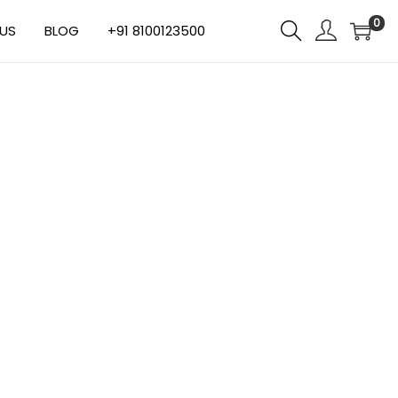
0
US
BLOG
+91 8100123500