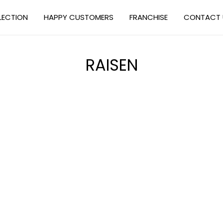
LECTION
HAPPY CUSTOMERS
FRANCHISE
CONTACT 
RAISEN