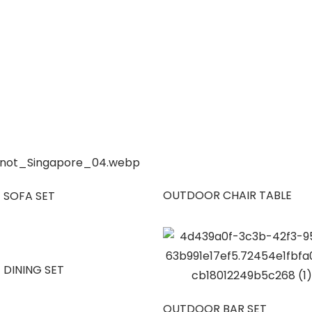
OUTDOOR CHAIR TABLE
 SOFA SET
 DINING SET
OUTDOOR BAR SET