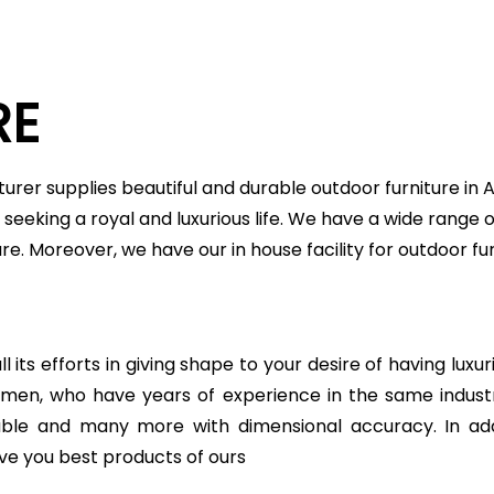
RE
urer supplies beautiful and durable outdoor furniture in
seeking a royal and luxurious life. We have a wide range o
ture. Moreover, we have our in house facility for outdoor
 its efforts in giving shape to your desire of having luxu
ftsmen, who have years of experience in the same indu
table and many more with dimensional accuracy. In add
ve you best products of ours