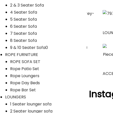
2 & 3 Seater Sofa
4 Seater Sofa
5 Seater Sofa
6 Seater Sofa
SUNBEDS
LOU
7 Seater Sofa
8 Seater Sofa
9 & 10 Seater Sofa0
ROPE FURNITURE
Umbrella
ROPE SOFA SET
Rope Patio Set
ACCE
Rope Loungers
Rope Day Beds
Rope Bar Set
Follow Us On Inst
LOUNGERS
1 Seater lounger sofa
[insta-gallery id="0"]
2 Seater lounger sofa