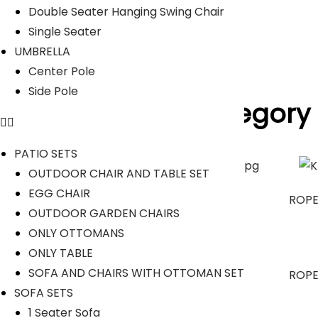
Read Less
Double Seater Hanging Swing Chair
Our Projects
Single Seater
UMBRELLA
Center Pole
Side Pole
Product Category
PATIO SETS
OUTDOOR CHAIR AND TABLE SET
EGG CHAIR
OUTDOOR SOFA SETS
ROPE
OUTDOOR GARDEN CHAIRS
ONLY OTTOMANS
ONLY TABLE
SOFA AND CHAIRS WITH OTTOMAN SET
OUTDOOR DINING SET
ROPE
SOFA SETS
1 Seater Sofa